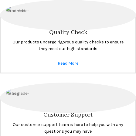
Quality Check
Our products undergo rigorous quality checks to ensure
they meet our high standards
Read More
Customer Support
Our customer support team is here to help you with any
questions you may have