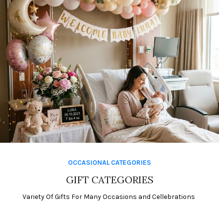
Shop Now
OCCASIONAL CATEGORIES
Events
Make Every
GIFT CATEGORIES
Moment
Variety Of Gifts For Many Occasions and Cellebrations
Magical!