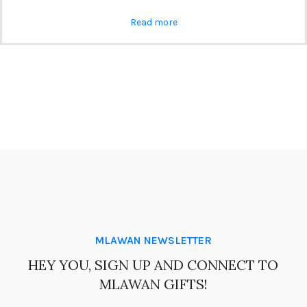
Read more
MLAWAN NEWSLETTER
HEY YOU, SIGN UP AND CONNECT TO
MLAWAN GIFTS!