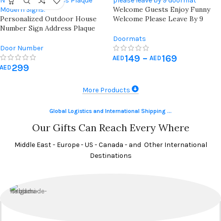
Welcome Guests Enjoy Funny
Personalized Outdoor House
Welcome Please Leave By 9
Number Sign Address Plaque
Doormat
Modern House Signs Numbers
Doormats
Door Number
149
–
169
AED
AED
299
AED
More Products
Global Logistics and International Shipping ...
Our Gifts Can Reach Every Where
Middle East - Europe - US - Canada - and Other International
Destinations