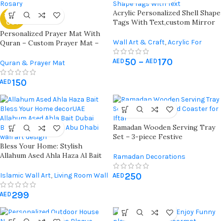
Acrylic Personalized Shell Shape
SOLD
Tags With Text,custom Mirror
OUT
Tag | Chocolates Name Tags,
Personalized Prayer Mat With
Custom Gift Tag, Lettering
Wall Art & Craft
,
Acrylic For
Quran – Custom Prayer Mat –
Name,baby Shower Tag,party
Crafts
Customized Prayer Rug
Favors, Wedding Tags *** 10 X
50
–
170
AED
AED
Quran & Prayer Mat
Pieces
150
AED
Ramadan Wooden Serving Tray
Set – 3-piece Festive
Bless Your Home: Stylish
Decoration With Matching
Allahum Ased Ahla Haza Al Bait
Coaster For Eid And Suhoor
Ramadan Decorations
Wall Art Uae | Dubai | Abu Dhabi
250
Islamic Wall Art
,
Living Room Wall
AED
Art
299
AED