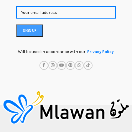
Will be used in accordance with our
Privacy Policy