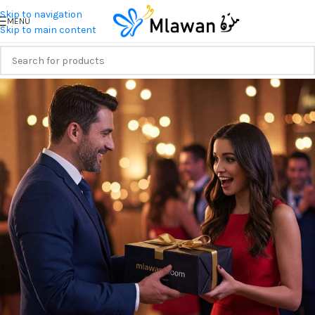
Skip to navigation
MENU
Skip to main content