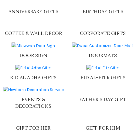
Shop Now
ANNIVERSARY GIFTS
BIRTHDAY GIFTS
COFFEE & WALL DECOR
CORPORATE GIFTS
DOOR SIGN
DOORMATS
EID AL ADHA GIFTS
EID AL-FITR GIFTS
FATHER'S DAY GIFT
EVENTS &
DECORATIONS
GIFT FOR HER
GIFT FOR HIM