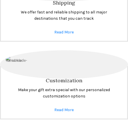
Shipping
We offer fast and reliable shipping to all major
destinations that you can track
Read More
Customization
Make your gift extra special with our personalized
customization options
Read More