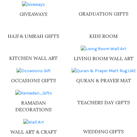
GRADUATION GIFTS
GIVEAWAYS
HAJJ & UMRAH GIFTS
KIDS ROOM
KITCHEN WALL ART
LIVING ROOM WALL ART
OCCASIONS GIFTS
QURAN & PRAYER MAT
TEACHERS DAY GIFTS
RAMADAN
DECORATIONS
WEDDING GIFTS
WALL ART & CRAFT