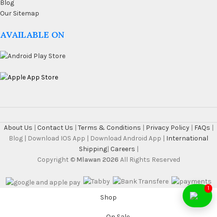
Blog
Our Sitemap
AVAILABLE ON
About Us
|
Contact Us
|
Terms & Conditions
|
Privacy Policy
|
FAQs
|
Blog | Download IOS App | Download Android App |
International
Shipping
|
Careers
|
Copyright ©
Mlawan 2026
All Rights Reserved
1
Shop
On Sale