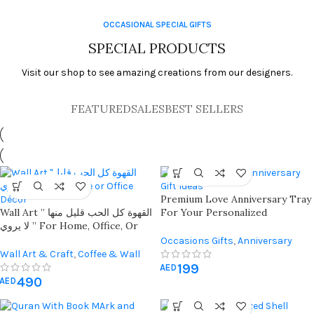
OCCASIONAL SPECIAL GIFTS
SPECIAL PRODUCTS
Visit our shop to see amazing creations from our designers.
FEATURED
SALES
BEST SELLERS
Premium Love Anniversary Tray
Wall Art ” القهوة كل الحب قليل منها
For Your Personalized
لا يروي ” For Home, Office, Or
Memories
Coffee Corner Décor
Occasions Gifts
,
Anniversary
Wall Art & Craft
,
Coffee & Wall
Gifts
,
Gift For Her
,
Gift For Him
199
Decor
AED
490
AED