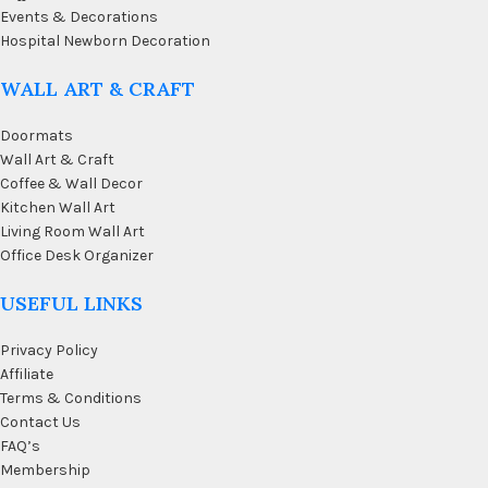
Events & Decorations
Hospital Newborn Decoration
WALL ART & CRAFT
Doormats
Wall Art & Craft
Coffee & Wall Decor
Kitchen Wall Art
Living Room Wall Art
Office Desk Organizer
USEFUL LINKS
Privacy Policy
Affiliate
Terms & Conditions
Contact Us
FAQ’s
Membership