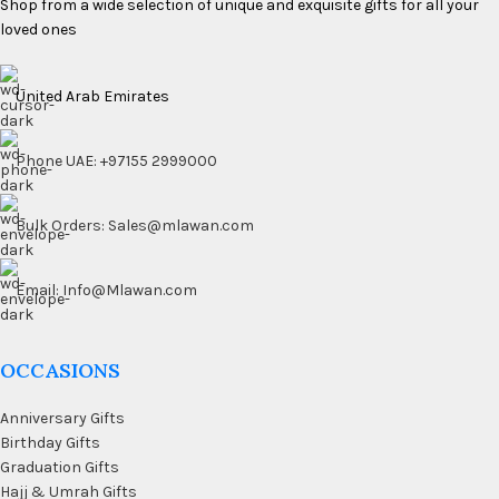
Shop from a wide selection of unique and exquisite gifts for all your
loved ones
United Arab Emirates
Phone UAE: +97155 2999000
Bulk Orders: Sales@mlawan.com
Email: Info@Mlawan.com
OCCASIONS
Anniversary Gifts
Birthday Gifts
Graduation Gifts
Hajj & Umrah Gifts