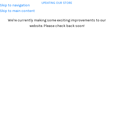
UPDATING OUR STORE
Skip to navigation
COMING SOON
Skip to main content
We're currently making some exciting improvements to our
website. Please check back soon!
0
00
00
00
Days
Hr
Min
Sc
CONTACT US