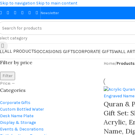
Skip to navigation
Skip to main content
Newsletter
elect category
ALL PRODUCTS
LL
OCCASIONS GIFTS
CORPORATE GIFTS
WALL ART
Filter by price
Home
/
Filter
Price:
—
Categories
Quran & P
Corporate Gifts
Custom Bottled Water
Gift Set: 
Desk Name Plate
Acrylic, 
Display & Storage
Events & Decorations
Name, Dig