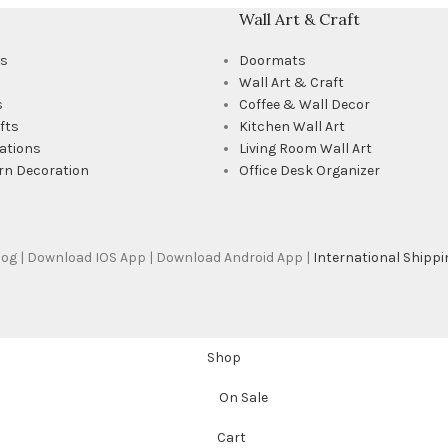
Wall Art & Craft
ts
Doormats
Wall Art & Craft
s
Coffee & Wall Decor
fts
Kitchen Wall Art
ations
Living Room Wall Art
rn Decoration
Office Desk Organizer
Blog | Download IOS App | Download Android App |
International Shippi
Shop
On Sale
Cart