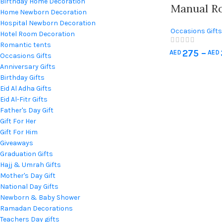
Birthday Home Decoration
Manual R
Home Newborn Decoration
Hospital Newborn Decoration
Occasions Gifts
Hotel Room Decoration
Gift For Her
,
Gift
Romantic tents
275
–
AED
AED
Umrah Gifts
,
Mo
Occasions Gifts
Quran & Prayer
Anniversary Gifts
Decorations
,
We
Birthday Gifts
Eid Al Adha Gifts
Eid Al-Fitr Gifts
Father's Day Gift
Gift For Her
Gift For Him
Giveaways
Graduation Gifts
Hajj & Umrah Gifts
Mother's Day Gift
National Day Gifts
Newborn & Baby Shower
Ramadan Decorations
Teachers Day gifts