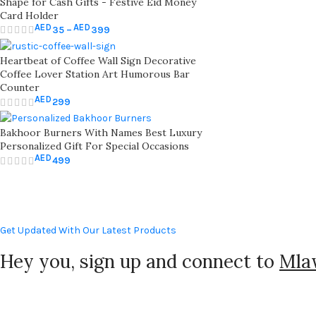
Shape for Cash Gifts - Festive Eid Money
Card Holder
AED
AED
35
–
399
Heartbeat of Coffee Wall Sign Decorative
Coffee Lover Station Art Humorous Bar
Counter
AED
299
Bakhoor Burners With Names Best Luxury
Personalized Gift For Special Occasions
AED
499
Get Updated With Our Latest Products
Hey you, sign up and connect to
Mla