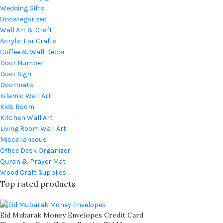
Wedding Gifts
Uncategorized
Wall Art & Craft
Acrylic For Crafts
Coffee & Wall Decor
Door Number
Door Sign
Doormats
Islamic Wall Art
Kids Room
Kitchen Wall Art
Living Room Wall Art
Miscellaneous
Office Desk Organizer
Quran & Prayer Mat
Wood Craft Supplies
Top rated products
Eid Mubarak Money Envelopes Credit Card