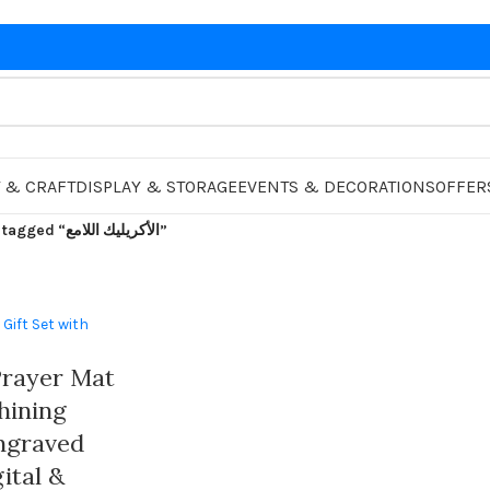
 & CRAFT
DISPLAY & STORAGE
EVENTS & DECORATIONS
OFFER
Products tagged “الأكريليك اللامع”
rayer Mat
Shining
Engraved
ital &