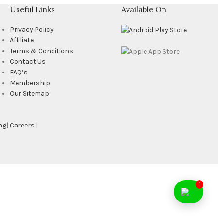
Useful Links
Available On
Privacy Policy
Affiliate
Terms & Conditions
Contact Us
FAQ’s
Membership
Our Sitemap
ng
|
Careers
|
1