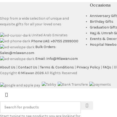
Occasions
Anniversary Gif
Shop from a wide selection of unique and
Birthday Gifts
exquisite gifts for all your loved ones
Graduation Gift
Hajj & Umrah Gi
United Arab Emirates
Events & Decor
Phone UAE: +97155 2999000
Hospital Newbo
Bulk Orders:
Sales@mlawan.com
Email: Info@Mlawan.com
About Us
|
Contact Us
|
Terms & Conditions
|
Privacy Policy
|
FAQs
| 
Copyright ©
Mlawan 2026
All Rights Reserved
Start typing to see products you are looking for.