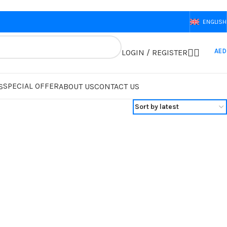
ENGLISH
AED
LOGIN / REGISTER
SPECIAL OFFER
S
ABOUT US
CONTACT US