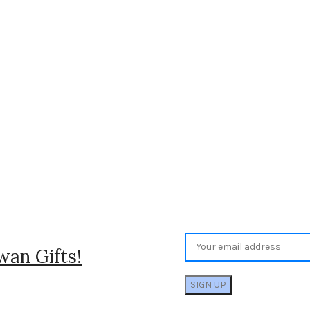
wan Gifts!