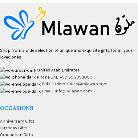
Shop from a wide selection of unique and exquisite gifts for all your
loved ones
United Arab Emirates
Phone UAE: +97155 2999000
Bulk Orders: Sales@mlawan.com
Email: Info@Mlawan.com
OCCASIONS
Anniversary Gifts
Birthday Gifts
Graduation Gifts