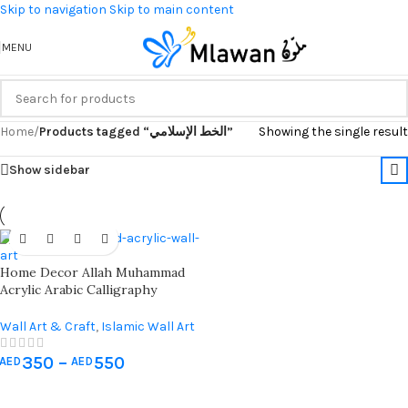
Skip to navigation
Skip to main content
MENU
Home
/
Products tagged “الخط الإسلامي”
Showing the single result
Show sidebar
Home Decor Allah Muhammad
Acrylic Arabic Calligraphy
Islamic Wall Art 2 Sets Iwa
Concept
Wall Art & Craft
,
Islamic Wall Art
350
–
550
AED
AED