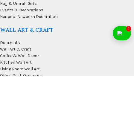
Hajj & Umrah Gifts
Events & Decorations
Hospital Newborn Decoration
WALL ART & CRAFT
1
Doormats
Wall Art & Craft
Coffee & Wall Decor
Kitchen Wall Art
Living Room Wall Art
Office Desk Organizer
USEFUL LINKS
Privacy Policy
Affiliate
Terms & Conditions
Contact Us
FAQ’s