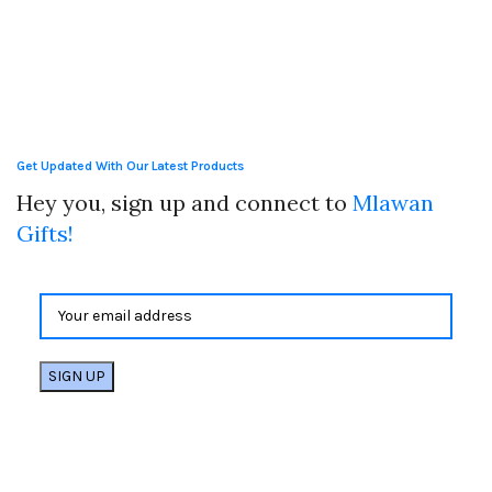
Get Updated With Our Latest Products
Hey you, sign up and connect to
Mlawan
Gifts!