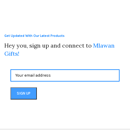
Get Updated With Our Latest Products
Hey you, sign up and connect to
Mlawan
Gifts!