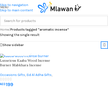
Skip to navigation
MENU
Skip to main content
Home
/
Products tagged “aromatic incense”
Showing the single result
Show sidebar
Luxurious Kaaba Wood Incense
Burner Mabkhara Incense
Bakhoor Burner ( 2 Peices )
Occasions Gifts
,
Eid Al Adha Gifts
,
Eid Al-Fitr Gifts
,
Hajj & Umrah
199
Gifts
,
Ramadan Decorations
AED