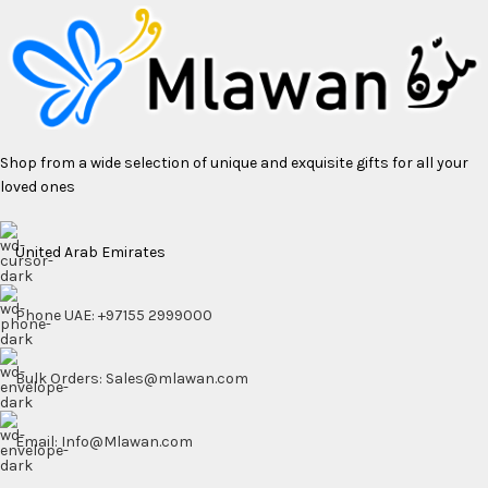
Shop from a wide selection of unique and exquisite gifts for all your
loved ones
United Arab Emirates
Phone UAE: +97155 2999000
Bulk Orders: Sales@mlawan.com
Email: Info@Mlawan.com