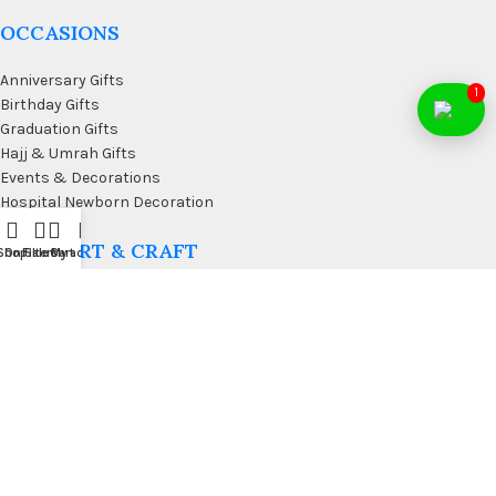
OCCASIONS
Anniversary Gifts
1
Birthday Gifts
Graduation Gifts
Hajj & Umrah Gifts
Events & Decorations
Hospital Newborn Decoration
WALL ART & CRAFT
Shop
On Sale
Filters
Cart
My account
Doormats
Wall Art & Craft
Coffee & Wall Decor
Kitchen Wall Art
Living Room Wall Art
Office Desk Organizer
USEFUL LINKS