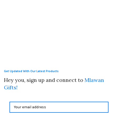
Get Updated With Our Latest Products
Hey you, sign up and connect to
Mlawan
Gifts!