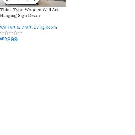
Think Typo Wooden Wall Art
Hanging Sign Decor
Wall Art & Craft
,
Living Room
Wall Art
299
AED