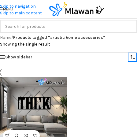
Skip to navigation
MENU
Skip to main content
Home
/
Products tagged “artistic home accessories”
Showing the single result
Show sidebar