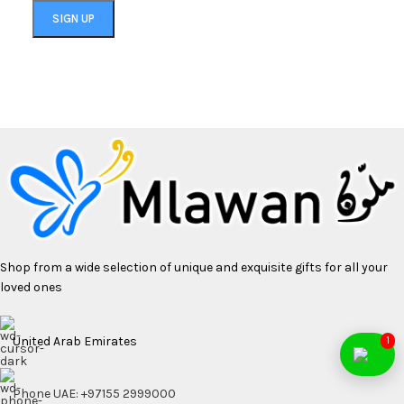
Shop from a wide selection of unique and exquisite gifts for all your
loved ones
United Arab Emirates
1
Phone UAE: +97155 2999000