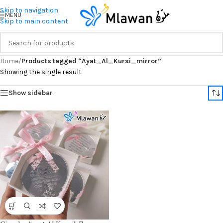
Skip to navigation
MENU
Skip to main content
Home
/
Products tagged “Ayat_Al_Kursi_mirror”
Showing the single result
Show sidebar