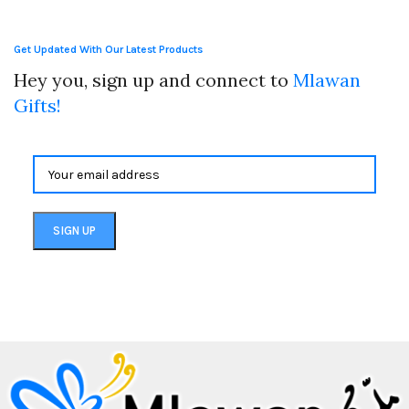
Get Updated With Our Latest Products
Hey you, sign up and connect to
Mlawan
Gifts!