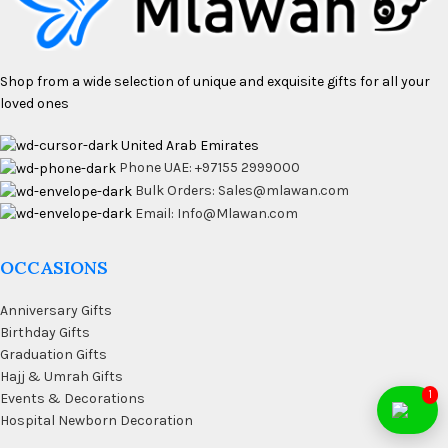
Shop from a wide selection of unique and exquisite gifts for all your
loved ones
United Arab Emirates
Phone UAE: +97155 2999000
Bulk Orders: Sales@mlawan.com
Email: Info@Mlawan.com
OCCASIONS
Anniversary Gifts
Birthday Gifts
Graduation Gifts
Hajj & Umrah Gifts
1
Events & Decorations
Hospital Newborn Decoration