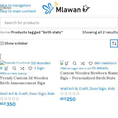
Skip to navigation
MENU
Skip to main content
Home
/
Products tagged “birth stats”
Showing all 2 results
Show sidebar
Custom Wooden Newborn Name
Trendy Custom 3d Wooden
Sign – Personalized Birth Stats
Birth Announcement Sign
Plaque
Welcomes Baby Name Date Time
Wall Art & Craft
,
Door Sign
,
Kids
Weight Length
Wall Art & Craft
,
Door Sign
,
Kids
Room
,
Newborn & Baby Shower
250
Room
,
Newborn & Baby Shower
AED
350
AED