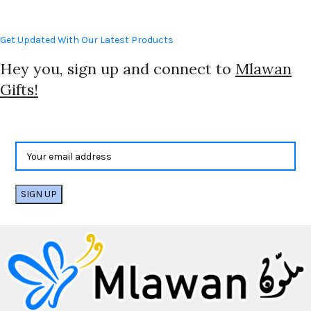
Get Updated With Our Latest Products
Hey you, sign up and connect to
Mlawan
Gifts!