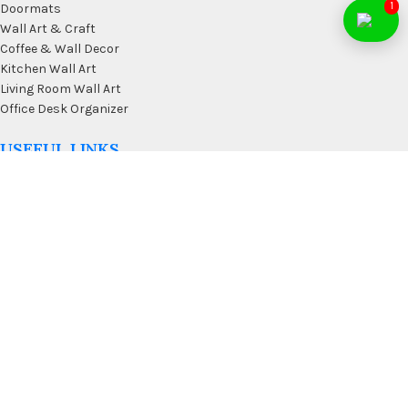
1
Doormats
Wall Art & Craft
Coffee & Wall Decor
Kitchen Wall Art
Living Room Wall Art
Office Desk Organizer
USEFUL LINKS
Privacy Policy
Affiliate
Terms & Conditions
Contact Us
FAQ’s
Membership
Blog
Our Sitemap
AVAILABLE ON