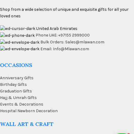
Shop from a wide selection of unique and exquisite gifts for all your
loved ones
United Arab Emirates
Phone UAE: +97155 2999000
Bulk Orders: Sales@mlawan.com
Email: Info@Mlawan.com
OCCASIONS
Anniversary Gifts
Birthday Gifts
Graduation Gifts
Hajj & Umrah Gifts
Events & Decorations
Hospital Newborn Decoration
WALL ART & CRAFT