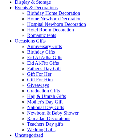
Display & Storage
Events & Decorations
Birthday Home Decoration
Home Newborn Decoration
Hospital Newborn Decoration
Hotel Room Decoration
Romantic tents
Occasions Gifts
Anniversary Gifts
Birthday Gifts
Eid Al Adha Gifts
Eid Al-Fitr Gifts
Father's Day Gift
Gift For Her
Gift For Him
Giveaways
Graduation Gifts
Hajj & Umrah Gifts
Mother's Day Gift
National Day Gifts
Newborn & Baby Shower
Ramadan Decorations
Teachers Day gifts
Wedding Gifts
Uncategorized