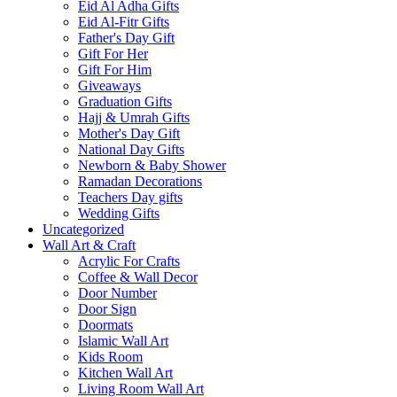
Eid Al Adha Gifts
Eid Al-Fitr Gifts
Father's Day Gift
Gift For Her
Gift For Him
Giveaways
Graduation Gifts
Hajj & Umrah Gifts
Mother's Day Gift
National Day Gifts
Newborn & Baby Shower
Ramadan Decorations
Teachers Day gifts
Wedding Gifts
Uncategorized
Wall Art & Craft
Acrylic For Crafts
Coffee & Wall Decor
Door Number
Door Sign
Doormats
Islamic Wall Art
Kids Room
Kitchen Wall Art
Living Room Wall Art