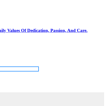
ily Values Of Dedication, Passion, And Care.