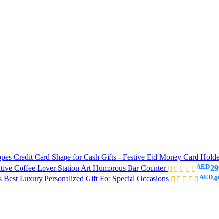
es Credit Card Shape for Cash Gifts - Festive Eid Money Card Hold
AED
ative Coffee Lover Station Art Humorous Bar Counter
29
AED
Best Luxury Personalized Gift For Special Occasions
4