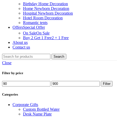
Birthday Home Decoration
Home Newborn Decoration
Hospital Newborn Decoration
Hotel Room Decoration
Romantic tents
Offers
Special Offer
On Sale
On Sale
Buy 2 Get 1 Free
2 + 1 Free
About us
Contact us
Search
Close
Filter by price
Filter
Categories
Corporate Gifts
Custom Bottled Water
Desk Name Plate