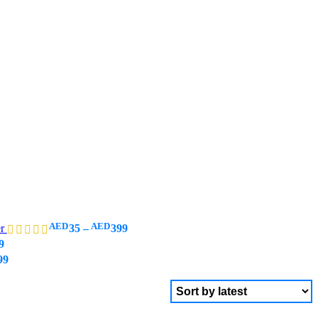
AED
AED
er
35
–
399
9
99