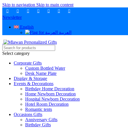
Skip to navigation
Skip to main content
Newsletter
English
العربية
Select category
Corporate Gifts
Custom Bottled Water
Desk Name Plate
Display & Storage
Events & Decorations
Birthday Home Decoration
Home Newborn Decoration
Hospital Newborn Decoration
Hotel Room Decoration
Romantic tents
Occasions Gifts
Anniversary Gifts
Birthday Gifts