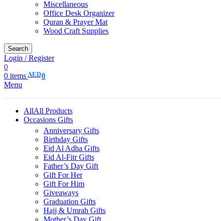
Miscellaneous
Office Desk Organizer
Quran & Prayer Mat
Wood Craft Supplies
Search
Login / Register
0
AED
0
items
0
Menu
All
All Products
Occasions Gifts
Anniversary Gifts
Birthday Gifts
Eid Al Adha Gifts
Eid Al-Fitr Gifts
Father’s Day Gift
Gift For Her
Gift For Him
Giveaways
Graduation Gifts
Hajj & Umrah Gifts
Mother’s Day Gift