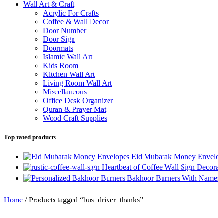
Wall Art & Craft
Acrylic For Crafts
Coffee & Wall Decor
Door Number
Door Sign
Doormats
Islamic Wall Art
Kids Room
Kitchen Wall Art
Living Room Wall Art
Miscellaneous
Office Desk Organizer
Quran & Prayer Mat
Wood Craft Supplies
Top rated products
Eid Mubarak Money Envelop
Heartbeat of Coffee Wall Sign Decor
Bakhoor Burners With Names 
Home
/
Products tagged “bus_driver_thanks”