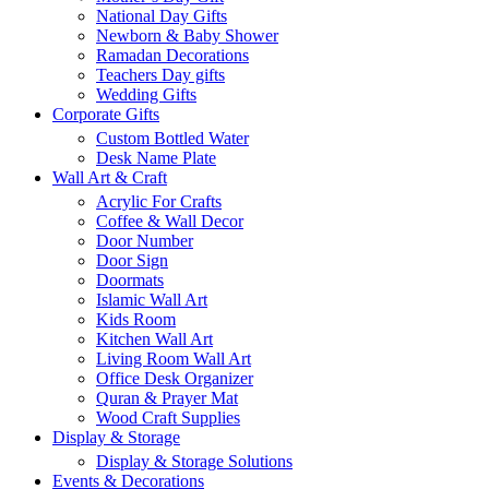
National Day Gifts
Newborn & Baby Shower
Ramadan Decorations
Teachers Day gifts
Wedding Gifts
Corporate Gifts
Custom Bottled Water
Desk Name Plate
Wall Art & Craft
Acrylic For Crafts
Coffee & Wall Decor
Door Number
Door Sign
Doormats
Islamic Wall Art
Kids Room
Kitchen Wall Art
Living Room Wall Art
Office Desk Organizer
Quran & Prayer Mat
Wood Craft Supplies
Display & Storage
Display & Storage Solutions
Events & Decorations