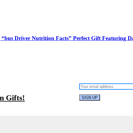
bus Driver Nutrition Facts” Perfect Gift Featuring Da
 Gifts!