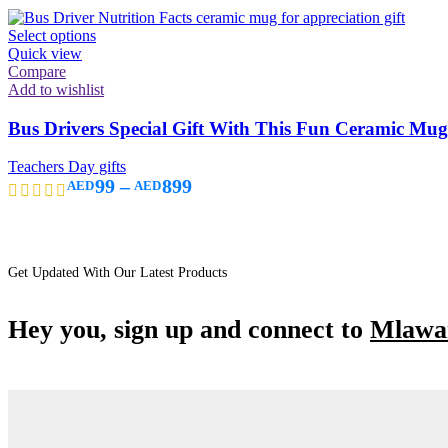
Select options
Quick view
Compare
Add to wishlist
Bus Drivers Special Gift With This Fun Ceramic Mug “
Teachers Day gifts
99
–
899
AED
AED
Get Updated With Our Latest Products
Hey you, sign up and connect to
Mlawan