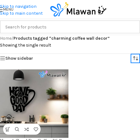
Skip to navigation
MENU
Skip to main content
Home
/
Products tagged “charming coffee wall decor”
Showing the single result
Show sidebar