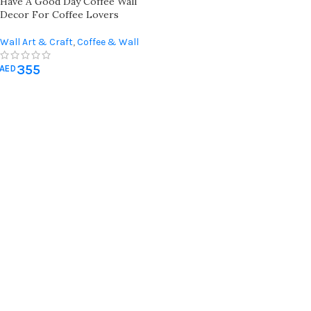
Have A Good Day Coffee Wall
Decor For Coffee Lovers
Wall Art & Craft
,
Coffee & Wall
Decor
,
Kitchen Wall Art
,
355
Miscellaneous
,
Occasions Gifts
,
AED
Teachers Day gifts