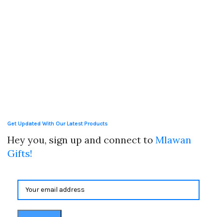
Get Updated With Our Latest Products
Hey you, sign up and connect to
Mlawan
Gifts!