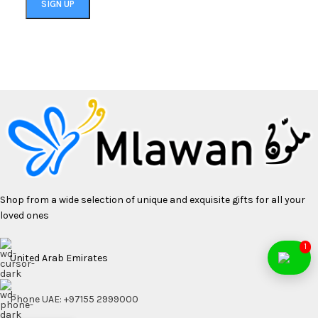
Shop from a wide selection of unique and exquisite gifts for all your
loved ones
1
United Arab Emirates
Phone UAE: +97155 2999000