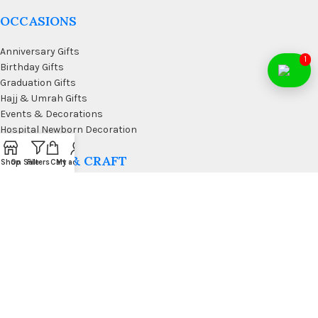
OCCASIONS
Anniversary Gifts
1
Birthday Gifts
Graduation Gifts
Hajj & Umrah Gifts
Events & Decorations
Hospital Newborn Decoration
WALL ART & CRAFT
Shop
On Sale
Filters
Cart
My account
Doormats
Wall Art & Craft
Coffee & Wall Decor
Kitchen Wall Art
Living Room Wall Art
Office Desk Organizer
USEFUL LINKS