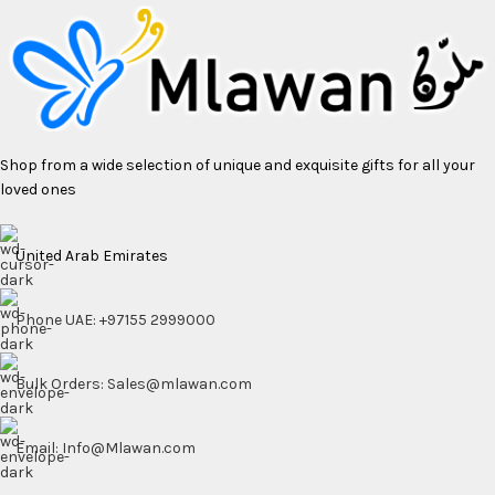
Shop from a wide selection of unique and exquisite gifts for all your
loved ones
United Arab Emirates
Phone UAE: +97155 2999000
Bulk Orders: Sales@mlawan.com
Email: Info@Mlawan.com