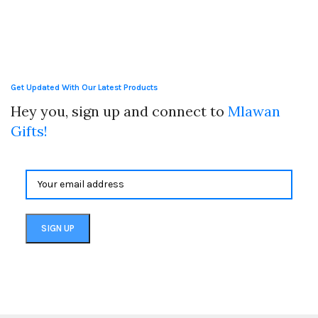
Get Updated With Our Latest Products
Hey you, sign up and connect to
Mlawan
Gifts!