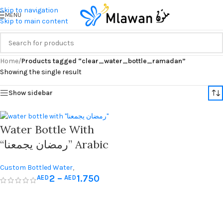
Skip to navigation
MENU
Skip to main content
Home
/
Products tagged “clear_water_bottle_ramadan”
Showing the single result
Show sidebar
Water Bottle With
“رمضان يجمعنا” Arabic
Quote – Perfect For
Custom Bottled Water
,
Ramadan Iftar
2
–
1.750
AED
AED
Giveaways
,
Hajj & Umrah Gifts
,
Ramadan Decorations