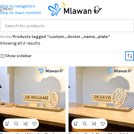
Skip to navigation
MENU
Skip to main content
Home
/
Products tagged “custom_doctor_name_plate”
Showing all 2 results
Show sidebar