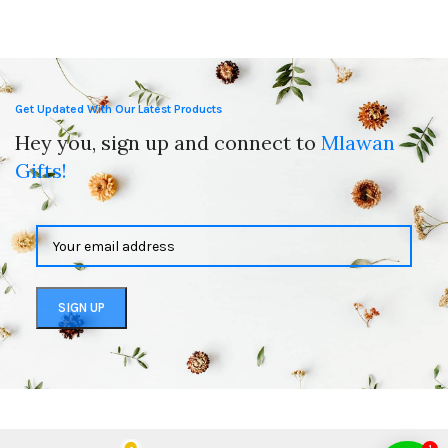
Get Updated With Our Latest Products
Hey you, sign up and connect to
Mlawan
Gifts!