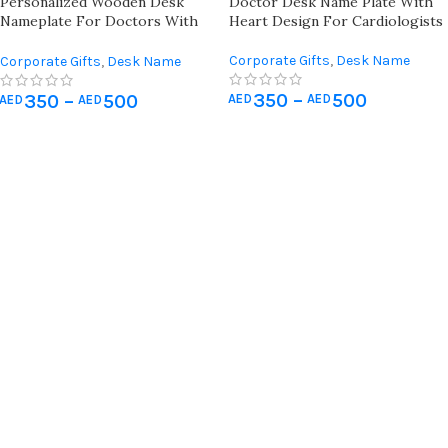
Personalized Wooden Desk
Doctor Desk Name Plate With
Nameplate For Doctors With
Heart Design For Cardiologists
Gastroenterology Symbol
Corporate Gifts
,
Desk Name
Corporate Gifts
,
Desk Name
Plate
,
Wall Art & Craft
,
Office
Plate
,
Wall Art & Craft
,
Office
350
–
500
Desk Organizer
350
–
500
AED
AED
Desk Organizer
AED
AED