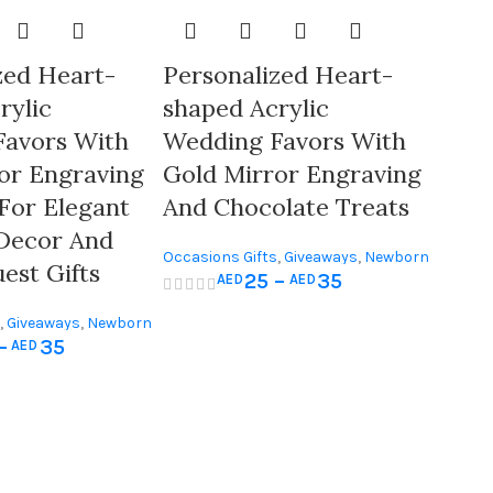
zed Heart-
Personalized Heart-
rylic
shaped Acrylic
Favors With
Wedding Favors With
or Engraving
Gold Mirror Engraving
 For Elegant
And Chocolate Treats
Decor And
Occasions Gifts
,
Giveaways
,
Newborn
est Gifts
25
–
35
AED
AED
& Baby Shower
,
Wedding Gifts
,
Giveaways
,
Newborn
–
35
AED
Wedding Gifts