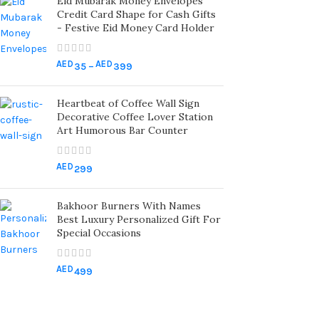
Eid Mubarak Money Envelopes
Credit Card Shape for Cash Gifts
- Festive Eid Money Card Holder
AED
AED
35
–
399
Heartbeat of Coffee Wall Sign
Decorative Coffee Lover Station
Art Humorous Bar Counter
AED
299
Bakhoor Burners With Names
Best Luxury Personalized Gift For
Special Occasions
AED
499