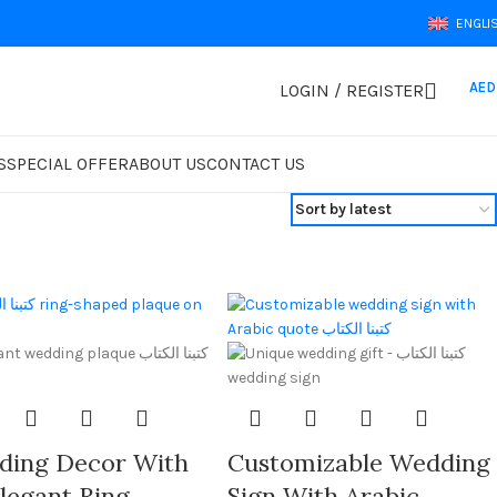
ENGLI
AED
LOGIN / REGISTER
S
SPECIAL OFFER
ABOUT US
CONTACT US
ding Decor With
Customizable Wedding
legant Ring-
Sign With Arabic