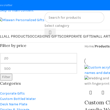
Skip to navigation
ewsletter
Skip to main content
Select category
LL
ALL PRODUCTS
OCCASIONS GIFTS
CORPORATE GIFTS
WALL ART
Filter by price
Home
/
Products
Filter
Categories
Corporate Gifts
Custom Bottled Water
Custom Cl
Desk Name Plate
Acrylic W
Display & Storage