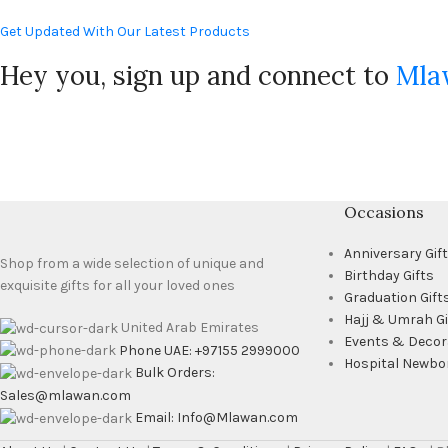
Get Updated With Our Latest Products
Hey you, sign up and connect to
Mla
Occasions
Anniversary Gif
Shop from a wide selection of unique and
Birthday Gifts
exquisite gifts for all your loved ones
Graduation Gift
Hajj & Umrah Gi
United Arab Emirates
Events & Decor
Phone UAE: +97155 2999000
Hospital Newbo
Bulk Orders:
Sales@mlawan.com
Email: Info@Mlawan.com