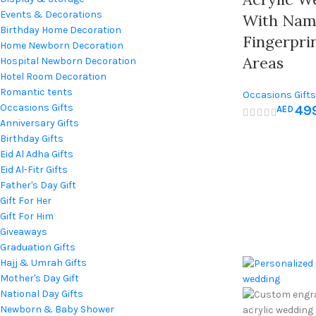
Events & Decorations
With Name
Birthday Home Decoration
Fingerpri
Home Newborn Decoration
Areas
Hospital Newborn Decoration
Hotel Room Decoration
Romantic tents
Occasions Gifts
Occasions Gifts
49
AED
Anniversary Gifts
Birthday Gifts
Eid Al Adha Gifts
Eid Al-Fitr Gifts
Father's Day Gift
Gift For Her
Gift For Him
Giveaways
Graduation Gifts
Hajj & Umrah Gifts
Mother's Day Gift
National Day Gifts
Newborn & Baby Shower