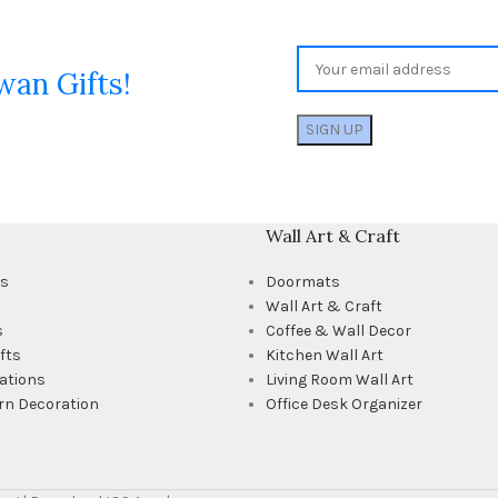
wan Gifts!
Wall Art & Craft
ts
Doormats
Wall Art & Craft
s
Coffee & Wall Decor
fts
Kitchen Wall Art
ations
Living Room Wall Art
rn Decoration
Office Desk Organizer