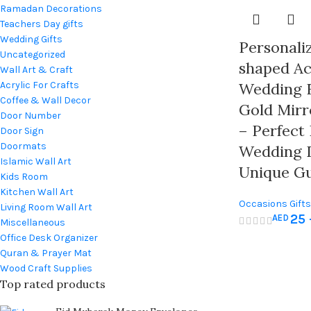
Ramadan Decorations
Teachers Day gifts
Wedding Gifts
Personali
Uncategorized
shaped Ac
Wall Art & Craft
Acrylic For Crafts
Wedding 
Coffee & Wall Decor
Gold Mirr
Door Number
– Perfect
Door Sign
Doormats
Wedding 
Islamic Wall Art
Unique Gu
Kids Room
Kitchen Wall Art
Occasions Gifts
Living Room Wall Art
25
AED
& Baby Shower
,
Miscellaneous
Office Desk Organizer
Quran & Prayer Mat
Wood Craft Supplies
Top rated products