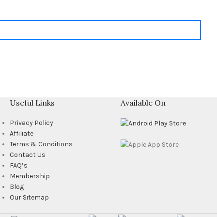
Useful Links
Available On
Privacy Policy
Affiliate
Terms & Conditions
Contact Us
FAQ’s
Membership
Blog
Our Sitemap