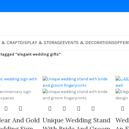
 & CRAFT
DISPLAY & STORAGE
EVENTS & DECORATIONS
OFFER
 tagged “elegant wedding gifts”
ear And Gold
Unique Wedding Stand
Wed
edding Sign
With Bride And Groom
An E