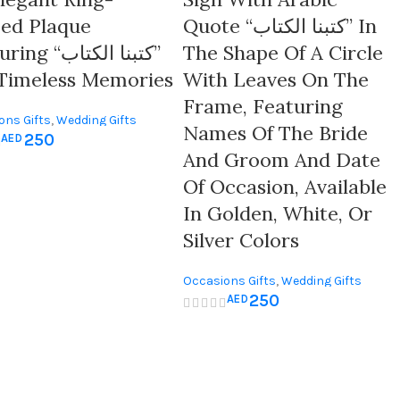
ed Plaque
Quote “كتبنا الكتاب” In
 “كتبنا الكتاب”
The Shape Of A Circle
Timeless Memories
With Leaves On The
Frame, Featuring
ons Gifts
,
Wedding Gifts
Names Of The Bride
250
AED
And Groom And Date
Of Occasion, Available
In Golden, White, Or
Silver Colors
Occasions Gifts
,
Wedding Gifts
250
AED