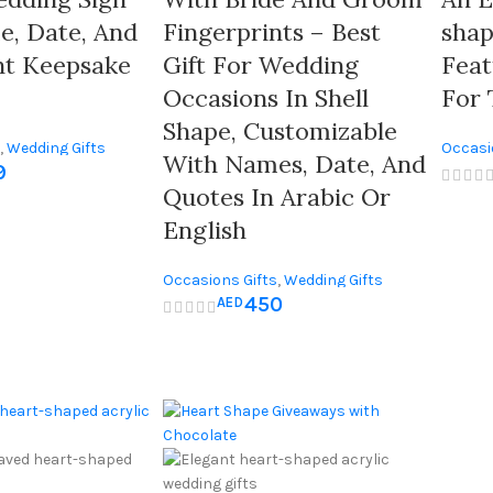
, Date, And
Fingerprints – Best
shap
nt Keepsake
Gift For Wedding
Featuring
Occasions In Shell
For 
Shape, Customizable
,
Wedding Gifts
Occasi
With Names, Date, And
9
Quotes In Arabic Or
English
Occasions Gifts
,
Wedding Gifts
450
AED