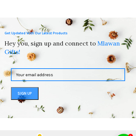
Get Updated With Our Latest Products
Hey you, sign up and connect to
Mlawan
Gifts!