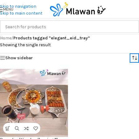
Skip to navigation
MENU
Skip to main content
Home
/
Products tagged “elegant_eid_tray”
Showing the single result
Show sidebar