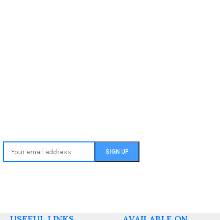
USEFUL LINKS
AVAILABLE ON