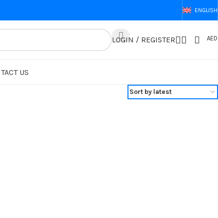
ENGLISH
AED
LOGIN / REGISTER
TACT US