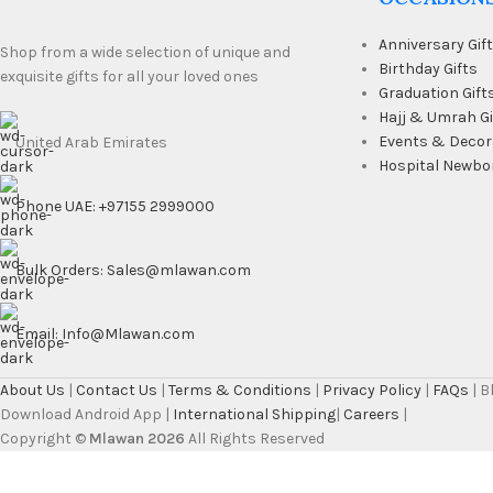
Anniversary Gif
Shop from a wide selection of unique and
Birthday Gifts
exquisite gifts for all your loved ones
Graduation Gift
Hajj & Umrah Gi
Events & Decor
United Arab Emirates
Hospital Newbo
Phone UAE: +97155 2999000
Bulk Orders: Sales@mlawan.com
Email: Info@Mlawan.com
About Us
|
Contact Us
|
Terms & Conditions
|
Privacy Policy
|
FAQs
| 
Download Android App |
International Shipping
|
Careers
|
Copyright ©
Mlawan 2026
All Rights Reserved