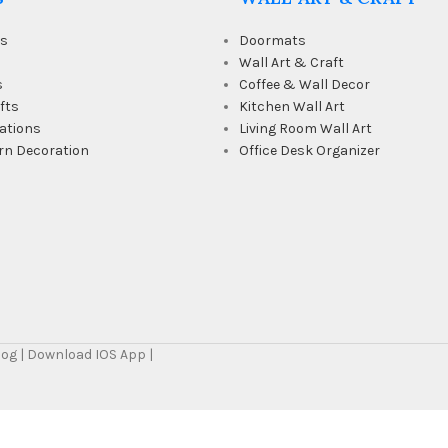
ts
Doormats
Wall Art & Craft
s
Coffee & Wall Decor
fts
Kitchen Wall Art
ations
Living Room Wall Art
rn Decoration
Office Desk Organizer
Blog | Download IOS App |