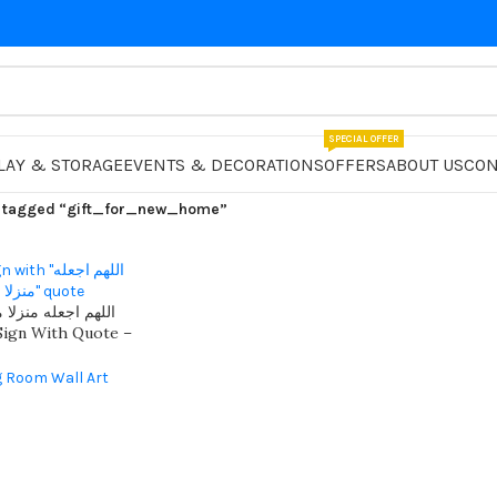
SPECIAL OFFER
LAY & STORAGE
EVENTS & DECORATIONS
OFFERS
ABOUT US
CON
 tagged “gift_for_new_home”
مباركا عامرا بالخير
ign With Quote –
Home Decor With 3d
g Room Wall Art