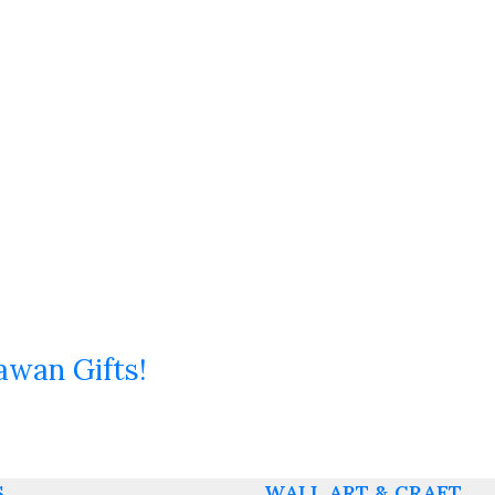
awan Gifts!
S
WALL ART & CRAFT