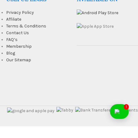
Privacy Policy
Affiliate
Terms & Conditions
Contact Us
FAQ’s
Membership
Blog
Our Sitemap
1