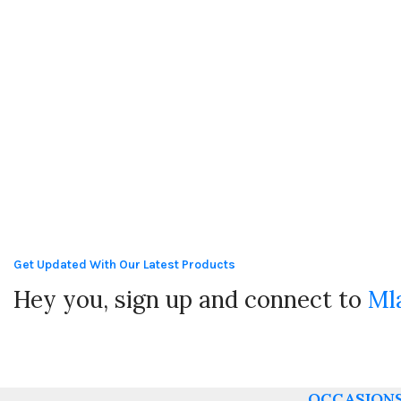
Get Updated With Our Latest Products
Hey you, sign up and connect to
Ml
OCCASION