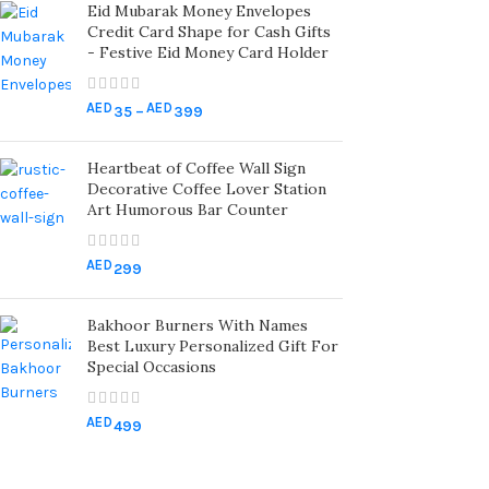
Eid Mubarak Money Envelopes
Credit Card Shape for Cash Gifts
- Festive Eid Money Card Holder
AED
AED
35
–
399
Heartbeat of Coffee Wall Sign
Decorative Coffee Lover Station
Art Humorous Bar Counter
AED
299
Bakhoor Burners With Names
Best Luxury Personalized Gift For
Special Occasions
AED
499