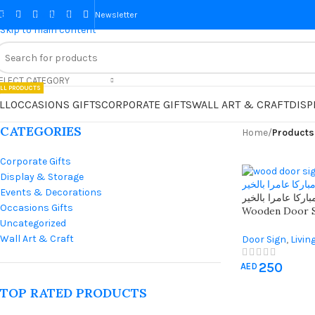
Skip to navigation
Newsletter
Skip to main content
ELECT CATEGORY
LL PRODUCTS
LL
OCCASIONS GIFTS
CORPORATE GIFTS
WALL ART & CRAFT
DISP
CATEGORIES
Home
/
Products
Corporate Gifts
Display & Storage
Events & Decorations
اللهم اجعله منزلا 
Occasions Gifts
Wooden Door S
Uncategorized
Ideal Islamic 
Flowers
Wall Art & Craft
Door Sign
,
Livin
250
AED
TOP RATED PRODUCTS