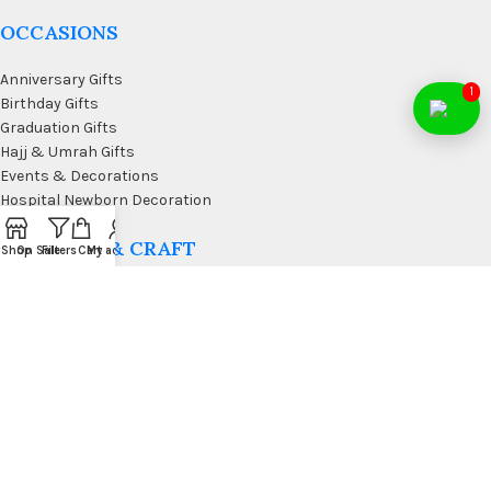
OCCASIONS
Anniversary Gifts
1
Birthday Gifts
Graduation Gifts
Hajj & Umrah Gifts
Events & Decorations
Hospital Newborn Decoration
WALL ART & CRAFT
Shop
On Sale
Filters
Cart
My account
Doormats
Wall Art & Craft
Coffee & Wall Decor
Kitchen Wall Art
Living Room Wall Art
Office Desk Organizer
USEFUL LINKS