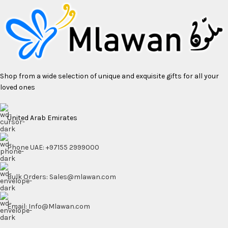
Shop from a wide selection of unique and exquisite gifts for all your
loved ones
United Arab Emirates
Phone UAE: +97155 2999000
Bulk Orders: Sales@mlawan.com
Email: Info@Mlawan.com