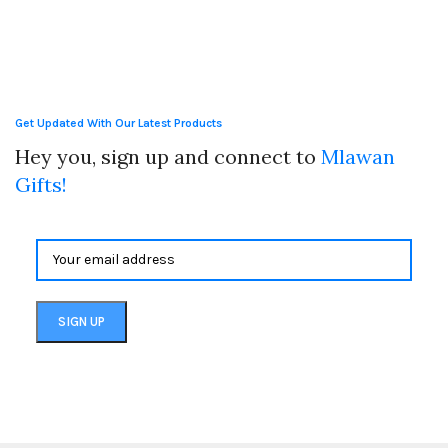
Get Updated With Our Latest Products
Hey you, sign up and connect to
Mlawan
Gifts!