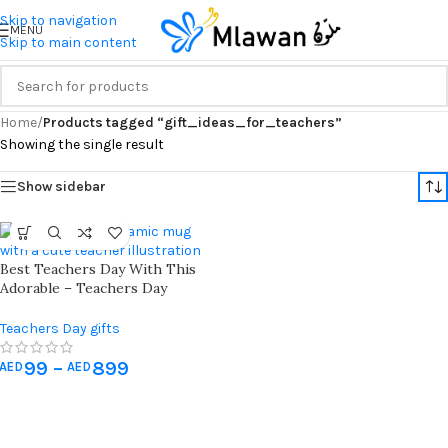
Skip to navigation
MENU
Skip to main content
Home
/
Products tagged “gift_ideas_for_teachers”
Showing the single result
Show sidebar
Best Teachers Day With This
Adorable – Teachers Day
Ceramic Mug – Gift 11 Oz White
Teachers Day gifts
99
–
899
AED
AED