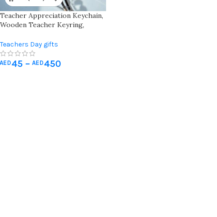
Teacher Appreciation Keychain,
Wooden Teacher Keyring,
Teacher Gift Keychain With
School Icons, Engraved Teacher
Teachers Day gifts
Keychain Gift, A+ Teacher
Keychain
45
–
450
AED
AED