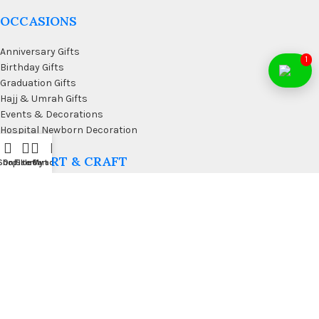
OCCASIONS
Anniversary Gifts
1
Birthday Gifts
Graduation Gifts
Hajj & Umrah Gifts
Events & Decorations
Hospital Newborn Decoration
WALL ART & CRAFT
Shop
On Sale
Filters
Cart
My account
Doormats
Wall Art & Craft
Coffee & Wall Decor
Kitchen Wall Art
Living Room Wall Art
Office Desk Organizer
USEFUL LINKS