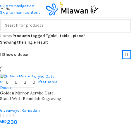
Skip to navigation
MENU
Skip to main content
Home
/
Products tagged “gold_table_piece”
Showing the single result
Show sidebar
Golden Mirror Acrylic Date
Stand With Bismillah Engraving
– Elegant Ramadan Table Decor
For Iftar & Islamic Hospitality
Giveaways
,
Ramadan
Decorations
230
AED