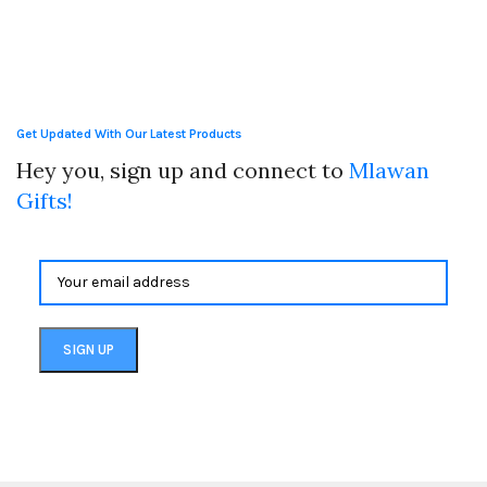
Get Updated With Our Latest Products
Hey you, sign up and connect to
Mlawan
Gifts!