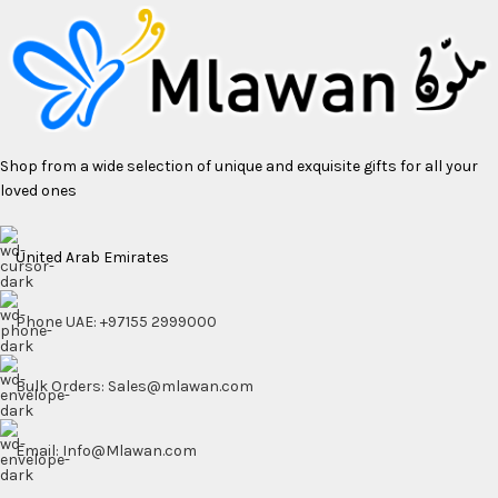
Shop from a wide selection of unique and exquisite gifts for all your
loved ones
United Arab Emirates
Phone UAE: +97155 2999000
Bulk Orders: Sales@mlawan.com
Email: Info@Mlawan.com