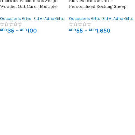
Hilarious Panadol Box Shape
Eid Celebration Gift –
Wooden Gift Card | Multiple
Personalized Rocking Sheep
Occasions | Funny Quotes For
With Name Engraving, Money
Friends, Family, And Colleagues
Pocket, And Premium Quality
Occasions Gifts
,
Eid Al Adha Gifts
,
Occasions Gifts
,
Eid Al Adha Gifts
,
Eid Al-Fitr Gifts
,
Giveaways
Giveaways
35
–
100
55
–
1.650
AED
AED
AED
AED