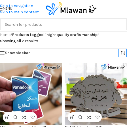
Skip to navigation
MENU
Skip to main content
Home
/
Products tagged “high-quality craftsmanship”
Showing all 2 results
Show sidebar