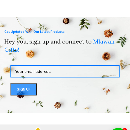
Get Updated With Our Latest Products
Hey you, sign up and connect to
Mlawan
Gifts!