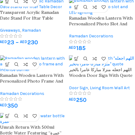
Transparent Acrylic Ramadan
Date Stand For Iftar Table
Ramadan Wooden Lantern With
Decor With Bismillah Engraving
Personalized Photo Slot And
– Perfect Islamic Gift For
Led Lighting For Festive Islamic
Giveaways
,
Ramadan
Ramadan & Eid
Décor And Celebrations
Decorations
Ramadan Decorations
23
–
230
AED
AED
185
AED
اللهم اجعله منزلا مباركا عامرا بالخير
Ramadan Wooden Lantern With
Wooden Door Sign With Quote
Personalized Photo Frame And
– Ideal Islamic Home Decor
Incense Burner For Spiritual
With 3d Flowers
Door Sign
,
Living Room Wall Art
Ambiance And Festive Décor
Ramadan Decorations
250
AED
350
AED
Umrah Return With 500ml
Bottle Water Featuring “عمرة”