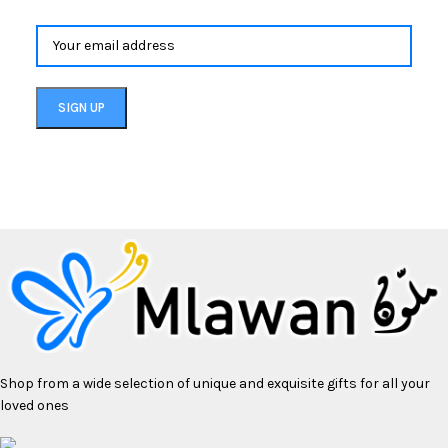
Shop from a wide selection of unique and exquisite gifts for all your
loved ones