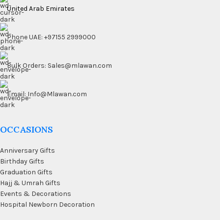
United Arab Emirates
Phone UAE: +97155 2999000
Bulk Orders: Sales@mlawan.com
Email: Info@Mlawan.com
OCCASIONS
Anniversary Gifts
Birthday Gifts
Graduation Gifts
Hajj & Umrah Gifts
Events & Decorations
Hospital Newborn Decoration