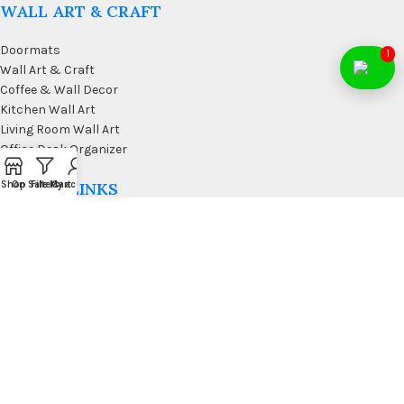
WALL ART & CRAFT
Doormats
1
Wall Art & Craft
Coffee & Wall Decor
Kitchen Wall Art
Living Room Wall Art
Office Desk Organizer
Shop
On Sale
Filters
My account
Cart
USEFUL LINKS
Privacy Policy
Affiliate
Terms & Conditions
Contact Us
FAQ’s
Membership
Blog
Our Sitemap