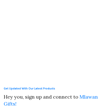
Get Updated With Our Latest Products
Hey you, sign up and connect to
Mlawan
Gifts!