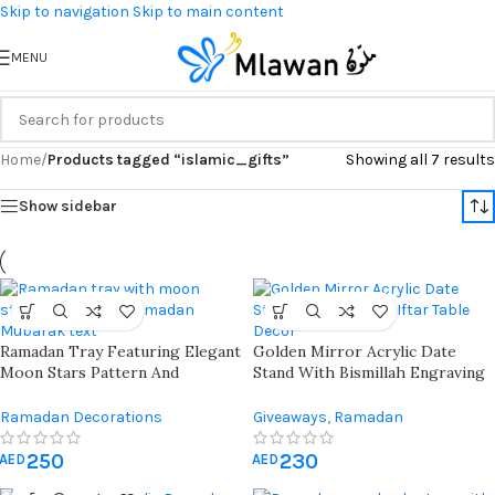
Skip to navigation
Skip to main content
MENU
Home
/
Products tagged “islamic_gifts”
Showing all 7 results
Show sidebar
Ramadan Tray Featuring Elegant
Golden Mirror Acrylic Date
Moon Stars Pattern And
Stand With Bismillah Engraving
Ramadan Mubarak Text Perfect
– Elegant Ramadan Table Decor
For Festive Celebrations And
For Iftar & Islamic Hospitality
Ramadan Decorations
Giveaways
,
Ramadan
Home Decor During Holy
Decorations
Month
250
230
AED
AED