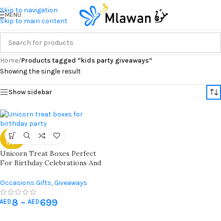
Skip to navigation
MENU
Skip to main content
Home
/
Products tagged “kids party giveaways”
Showing the single result
Show sidebar
SOLD
OUT
Unicorn Treat Boxes Perfect
For Birthday Celebrations And
Giveaways | Best For Unicorn
Theme Parties
Occasions Gifts
,
Giveaways
8
–
699
AED
AED