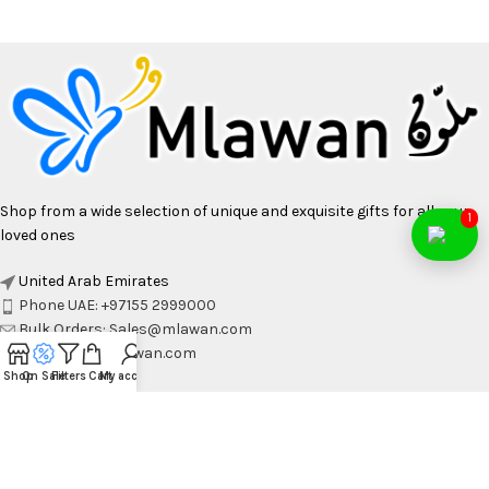
Shop from a wide selection of unique and exquisite gifts for all your
1
loved ones
United Arab Emirates
Phone UAE: +97155 2999000
Bulk Orders: Sales@mlawan.com
Email: Info@Mlawan.com
Shop
On Sale
Filters
Cart
My account
OCCASIONS
WALL ART & CRAFT