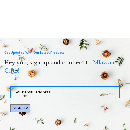
Get Updated With Our Latest Products
Hey you, sign up and connect to
Mlawan
Gifts!