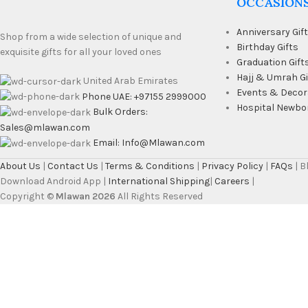
OCCASION
Anniversary Gif
Shop from a wide selection of unique and
Birthday Gifts
exquisite gifts for all your loved ones
Graduation Gift
Hajj & Umrah Gi
United Arab Emirates
Events & Decor
Phone UAE: +97155 2999000
Hospital Newbo
Bulk Orders:
Sales@mlawan.com
Email: Info@Mlawan.com
About Us
|
Contact Us
|
Terms & Conditions
|
Privacy Policy
|
FAQs
| 
Download Android App |
International Shipping
|
Careers
|
Copyright ©
Mlawan 2026
All Rights Reserved