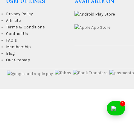
USEFUL LINKS
AVAILABLE ON
Privacy Policy
Affiliate
Terms & Conditions
Contact Us
FAQ’s
Membership
Blog
Our Sitemap
1