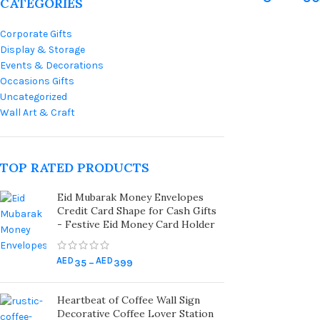
CATEGORIES
Wooden N
Corporate Gifts
Cake And 
Display & Storage
Decoratio
Events & Decorations
Premium 
Occasions Gifts
Uncategorized
Toppers |
Wall Art & Craft
Wooden N
For Event
TOP RATED PRODUCTS
Eid Mubarak Money Envelopes
Credit Card Shape for Cash Gifts
- Festive Eid Money Card Holder
AED
AED
35
–
399
Heartbeat of Coffee Wall Sign
Decorative Coffee Lover Station