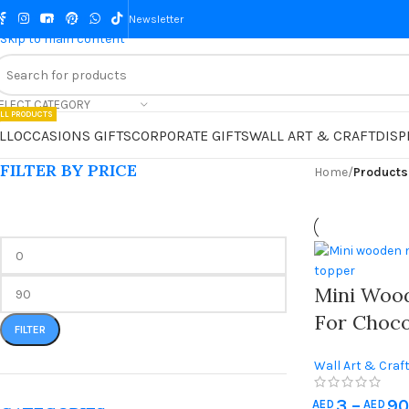
Skip to navigation
Newsletter
Skip to main content
ELECT CATEGORY
LL PRODUCTS
LL
OCCASIONS GIFTS
CORPORATE GIFTS
WALL ART & CRAFT
DISP
FILTER BY PRICE
Home
/
Products
Mini Woo
For Choco
FILTER
Personali
Wall Art & Craf
Chocolate
Supplies
Custom N
3
–
90
AED
AED