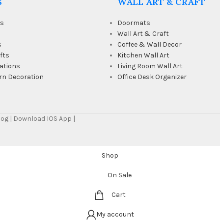
S
WALL ART & CRAFT
ts
Doormats
Wall Art & Craft
s
Coffee & Wall Decor
fts
Kitchen Wall Art
ations
Living Room Wall Art
rn Decoration
Office Desk Organizer
Blog | Download IOS App |
Shop
On Sale
Cart
My account