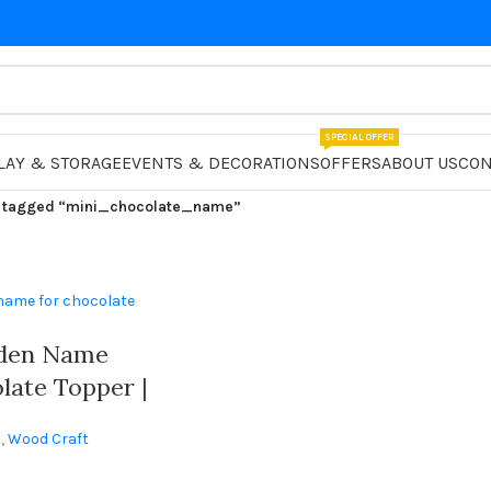
SPECIAL OFFER
LAY & STORAGE
EVENTS & DECORATIONS
OFFERS
ABOUT US
CON
 tagged “mini_chocolate_name”
den Name
late Topper |
zed
t
,
Wood Craft
 With
ames |