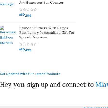
Art Humorous Bar Counter
AED
299
Bakhoor Burners With Names
Best Luxury Personalized Gift For
Special Occasions
AED
499
Get Updated With Our Latest Products
Hey you, sign up and connect to
Mla