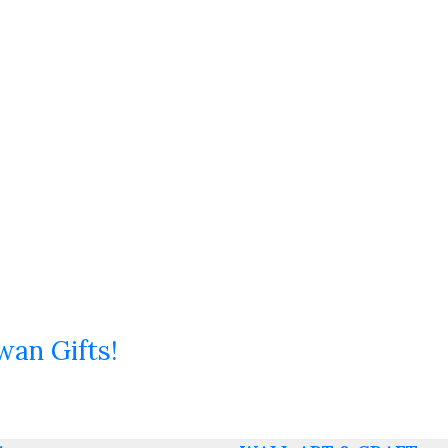
wan Gifts!