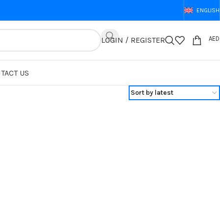
ENGLISH
AED
LOGIN / REGISTER
TACT US