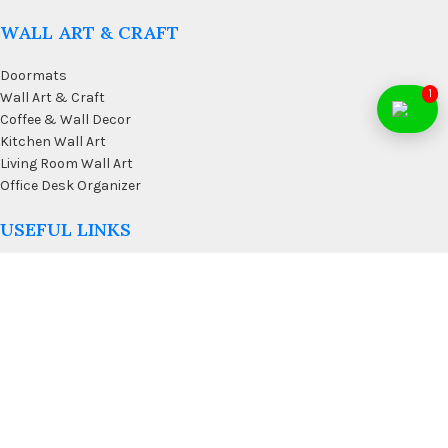
WALL ART & CRAFT
Doormats
1
Wall Art & Craft
Coffee & Wall Decor
Kitchen Wall Art
Living Room Wall Art
Office Desk Organizer
USEFUL LINKS
Privacy Policy
Affiliate
Terms & Conditions
Contact Us
FAQ’s
Membership
Blog
Our Sitemap