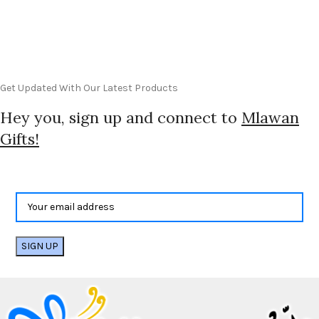
Get Updated With Our Latest Products
Hey you, sign up and connect to
Mlawan
Gifts!