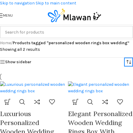
Skip to navigation
Skip to main content
MENU
Home
/
Products tagged “personalized wooden rings box wedding”
Showing all 2 results
Show sidebar
Luxurious
Elegant Personalized
Personalized
Wooden Wedding
Wooden Wedding
Rings Box With