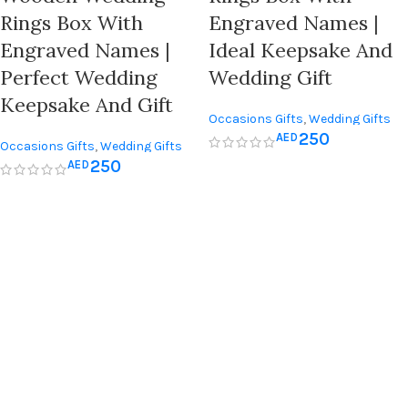
Rings Box With
Engraved Names |
Engraved Names |
Ideal Keepsake And
Perfect Wedding
Wedding Gift
Keepsake And Gift
Occasions Gifts
,
Wedding Gifts
250
AED
Occasions Gifts
,
Wedding Gifts
250
AED