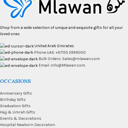
Shop from a wide selection of unique and exquisite gifts for all your
loved ones
United Arab Emirates
Phone UAE: +97155 2999000
Bulk Orders: Sales@mlawan.com
Email: Info@Mlawan.com
OCCASIONS
Anniversary Gifts
Birthday Gifts
Graduation Gifts
Hajj & Umrah Gifts
Events & Decorations
Hospital Newborn Decoration