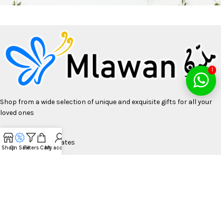
1
Shop from a wide selection of unique and exquisite gifts for all your
loved ones
United Arab Emirates
Shop
On Sale
Filters
Cart
My account
Phone UAE: +97155 2999000
Bulk Orders: Sales@mlawan.com