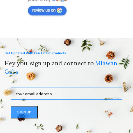
Get Updated With Our Latest Products
Hey you, sign up and connect to
Mlawan
Gifts!