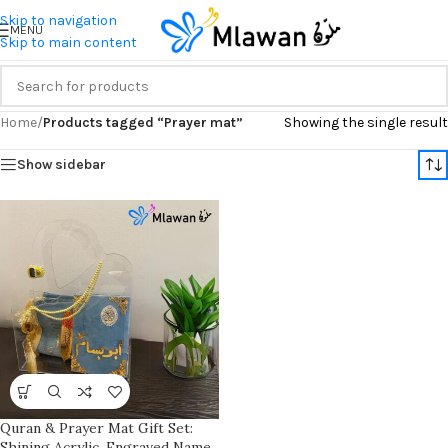
Skip to navigation
MENU
Skip to main content
Home
/
Products tagged “Prayer mat”
Showing the single result
Show sidebar
Quran & Prayer Mat Gift Set:
Shining Acrylic, Engraved Name,