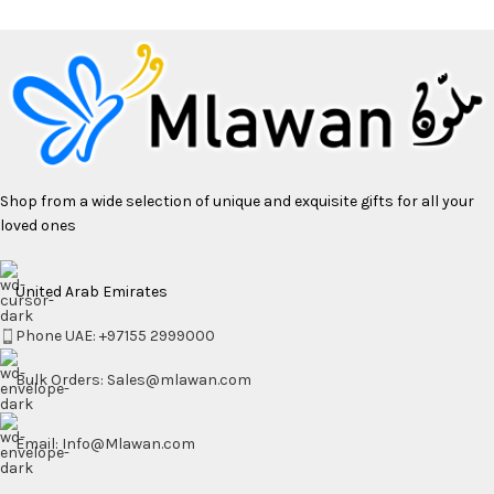
Shop from a wide selection of unique and exquisite gifts for all your
loved ones
United Arab Emirates
Phone UAE: +97155 2999000
Bulk Orders: Sales@mlawan.com
Email: Info@Mlawan.com