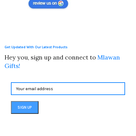
Get Updated With Our Latest Products
Hey you, sign up and connect to
Mlawan
Gifts!