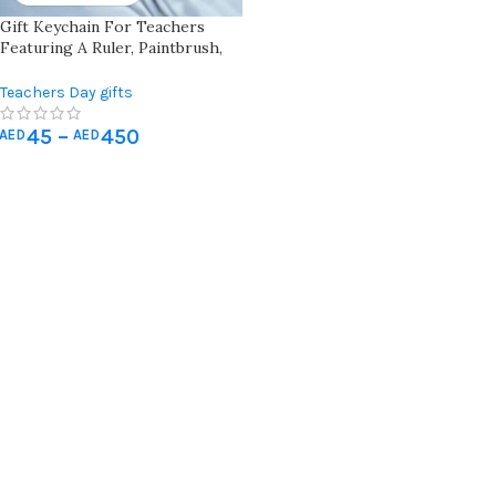
Gift Keychain For Teachers
Featuring A Ruler, Paintbrush,
And Palette “teach. Love.
Inspire.” Engraved Wooden
Teachers Day gifts
Keychain For Creative
Educators
45
–
450
AED
AED