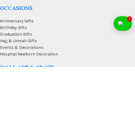
OCCASIONS
1
Anniversary Gifts
Birthday Gifts
Graduation Gifts
Hajj & Umrah Gifts
Events & Decorations
Hospital Newborn Decoration
WALL ART & CRAFT
Doormats
Wall Art & Craft
Coffee & Wall Decor
Kitchen Wall Art
Living Room Wall Art
Office Desk Organizer
USEFUL LINKS