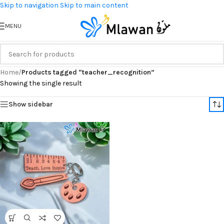
Skip to navigation
Skip to main content
MENU
Home
/
Products tagged “teacher_recognition”
Showing the single result
Show sidebar