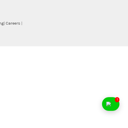
ng
|
Careers
|
1