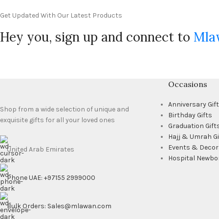
Get Updated With Our Latest Products
Hey you, sign up and connect to
Mla
Occasions
Anniversary Gif
Shop from a wide selection of unique and
Birthday Gifts
exquisite gifts for all your loved ones
Graduation Gift
Hajj & Umrah Gi
Events & Decor
United Arab Emirates
Hospital Newbo
Phone UAE: +97155 2999000
Bulk Orders: Sales@mlawan.com