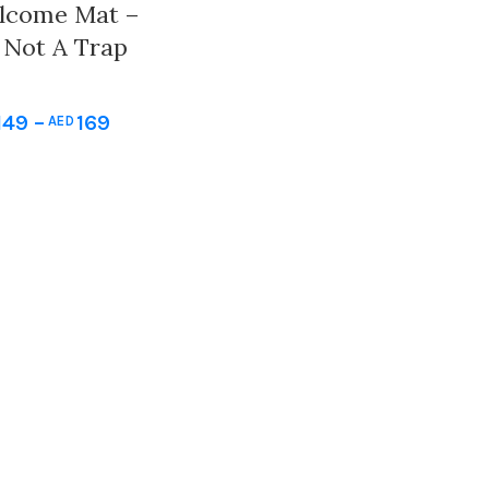
lcome Mat –
y Not A Trap
door And
oormat Gift.
149
–
169
AED