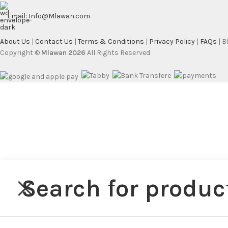
Email: Info@Mlawan.com
About Us
|
Contact Us
|
Terms & Conditions
|
Privacy Policy
|
FAQs
| 
Copyright ©
Mlawan 2026
All Rights Reserved