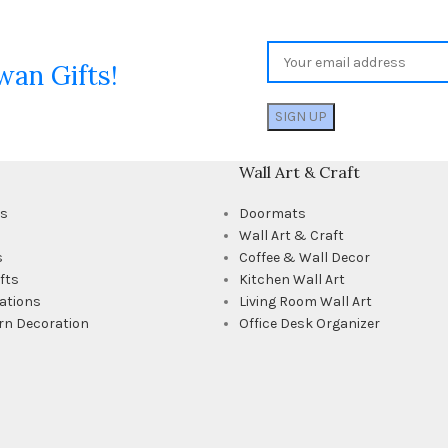
wan Gifts!
Wall Art & Craft
ts
Doormats
Wall Art & Craft
s
Coffee & Wall Decor
fts
Kitchen Wall Art
ations
Living Room Wall Art
rn Decoration
Office Desk Organizer