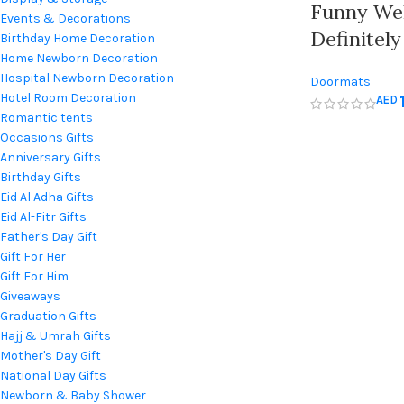
Funny We
Events & Decorations
Definitel
Birthday Home Decoration
Home Newborn Decoration
Door – In
Hospital Newborn Decoration
Doormats
Outdoor D
Hotel Room Decoration
AED
Romantic tents
Occasions Gifts
Anniversary Gifts
Birthday Gifts
Eid Al Adha Gifts
Eid Al-Fitr Gifts
Father's Day Gift
Gift For Her
Gift For Him
Giveaways
Graduation Gifts
Hajj & Umrah Gifts
Mother's Day Gift
National Day Gifts
Newborn & Baby Shower