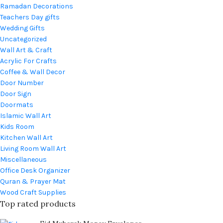
Ramadan Decorations
Teachers Day gifts
Wedding Gifts
Uncategorized
Wall Art & Craft
Acrylic For Crafts
Coffee & Wall Decor
Door Number
Door Sign
Doormats
Islamic Wall Art
Kids Room
Kitchen Wall Art
Living Room Wall Art
Miscellaneous
Office Desk Organizer
Quran & Prayer Mat
Wood Craft Supplies
Top rated products