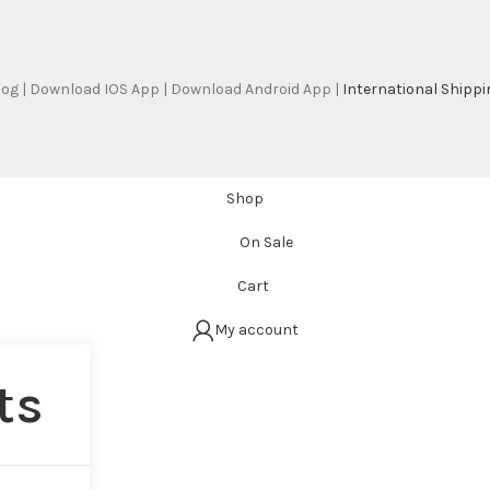
Blog | Download IOS App | Download Android App |
International Shippi
Shop
On Sale
Cart
My account