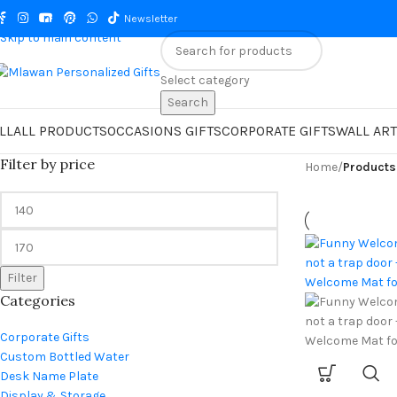
Skip to navigation
Newsletter
Skip to main content
Select category
Search
LL
ALL PRODUCTS
OCCASIONS GIFTS
CORPORATE GIFTS
WALL ART
Filter by price
Home
/
Products
Filter
Categories
Corporate Gifts
Custom Bottled Water
Desk Name Plate
Display & Storage