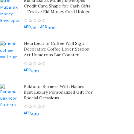
Eid Mubarak Money Envelopes
Credit Card Shape for Cash Gifts
- Festive Eid Money Card Holder
AED
AED
35
–
399
Heartbeat of Coffee Wall Sign
Decorative Coffee Lover Station
Art Humorous Bar Counter
AED
299
Bakhoor Burners With Names
Best Luxury Personalized Gift For
Special Occasions
AED
499