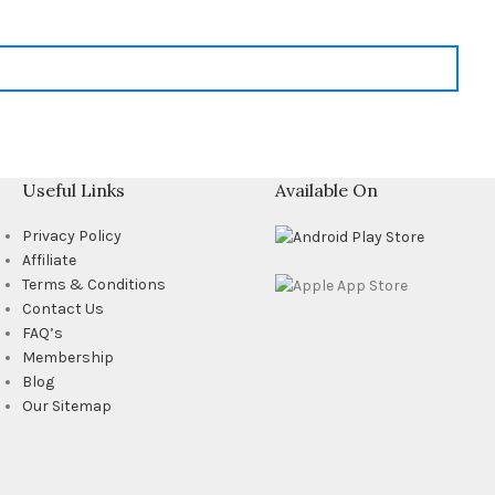
Useful Links
Available On
Privacy Policy
Affiliate
Terms & Conditions
Contact Us
FAQ’s
Membership
Blog
Our Sitemap