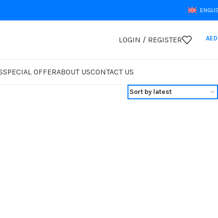
ENGLI
AED
LOGIN / REGISTER
S
SPECIAL OFFER
ABOUT US
CONTACT US