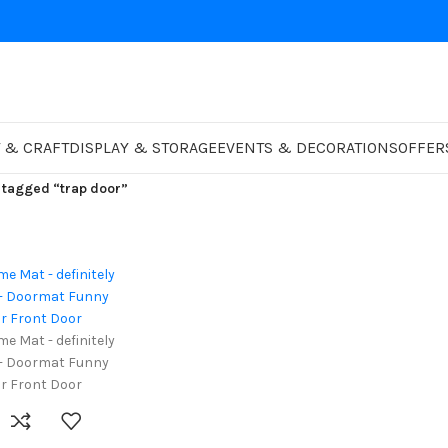
 & CRAFT
DISPLAY & STORAGE
EVENTS & DECORATIONS
OFFER
 tagged “trap door”