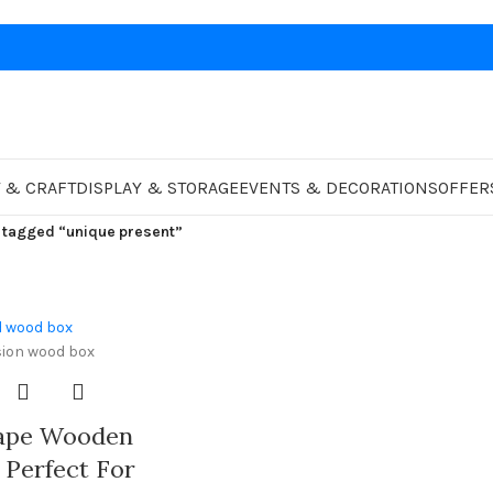
 & CRAFT
DISPLAY & STORAGE
EVENTS & DECORATIONS
OFFER
 tagged “unique present”
hape Wooden
 Perfect For