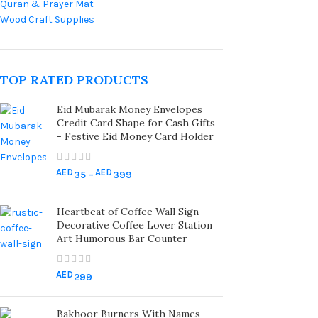
Quran & Prayer Mat
Wood Craft Supplies
TOP RATED PRODUCTS
Eid Mubarak Money Envelopes
Credit Card Shape for Cash Gifts
- Festive Eid Money Card Holder
AED
AED
35
–
399
Heartbeat of Coffee Wall Sign
Decorative Coffee Lover Station
Art Humorous Bar Counter
AED
299
Bakhoor Burners With Names