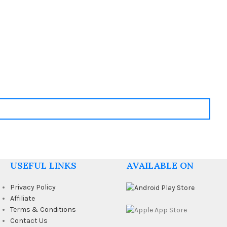
USEFUL LINKS
AVAILABLE ON
Privacy Policy
Affiliate
Terms & Conditions
Contact Us