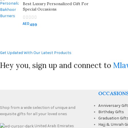
Best Luxury Personalized Gift For
Special Occasions
AED
499
Get Updated With Our Latest Products
Hey you, sign up and connect to
Mla
OCCASION
Anniversary Gif
Shop from a wide selection of unique and
Birthday Gifts
exquisite gifts for all your loved ones
Graduation Gift
Hajj & Umrah Gi
United Arab Emirates