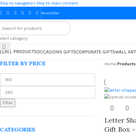
Skip to navigation
Skip to main content
Newsletter
elect category
ALL PRODUCTS
LL
OCCASIONS GIFTS
CORPORATE GIFTS
WALL ART
FILTER BY PRICE
Home
/
Products
Filter
Letter S
Gift Box –
CATEGORIES