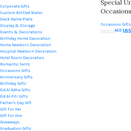
Special U
Corporate Gifts
Occasion
Custom Bottled Water
Desk Name Plate
Occasions Gifts
Display & Storage
18
AED
Birthday Gifts
,
F
Events & Decorations
For Her
,
Gift For
Birthday Home Decoration
Gift
,
Newborn &
Home Newborn Decoration
Teachers Day gi
Hospital Newborn Decoration
Hotel Room Decoration
Romantic tents
Occasions Gifts
Anniversary Gifts
Birthday Gifts
Eid Al Adha Gifts
Eid Al-Fitr Gifts
Father's Day Gift
Gift For Her
Gift For Him
Giveaways
Graduation Gifts