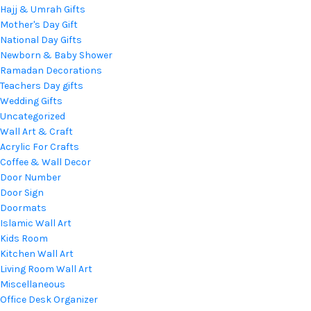
Hajj & Umrah Gifts
Mother's Day Gift
National Day Gifts
Newborn & Baby Shower
Ramadan Decorations
Teachers Day gifts
Wedding Gifts
Uncategorized
Wall Art & Craft
Acrylic For Crafts
Coffee & Wall Decor
Door Number
Door Sign
Doormats
Islamic Wall Art
Kids Room
Kitchen Wall Art
Living Room Wall Art
Miscellaneous
Office Desk Organizer