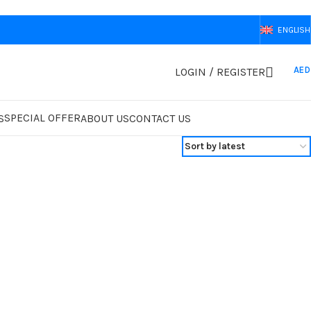
ENGLISH
AED
LOGIN / REGISTER
SPECIAL OFFER
S
ABOUT US
CONTACT US