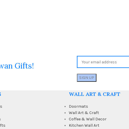
wan Gifts!
S
WALL ART & CRAFT
ts
Doormats
Wall Art & Craft
s
Coffee & Wall Decor
fts
Kitchen Wall Art