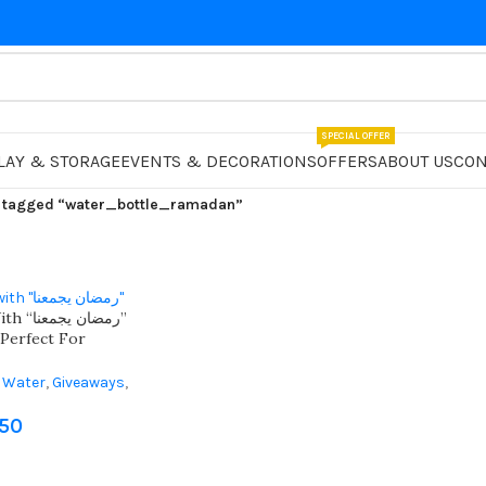
SPECIAL OFFER
LAY & STORAGE
EVENTS & DECORATIONS
OFFERS
ABOUT US
CON
 tagged “water_bottle_ramadan”
 يجمعنا”
 Perfect For
 Water
,
Giveaways
,
fts
,
Ramadan
750