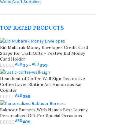
Wood Craft Supplies
TOP RATED PRODUCTS
Eid Mubarak Money Envelopes Credit Card
Shape for Cash Gifts - Festive Eid Money
Card Holder
AED
AED
35
–
399
Heartbeat of Coffee Wall Sign Decorative
Coffee Lover Station Art Humorous Bar
Counter
AED
299
Bakhoor Burners With Names Best Luxury
Personalized Gift For Special Occasions
AED
499