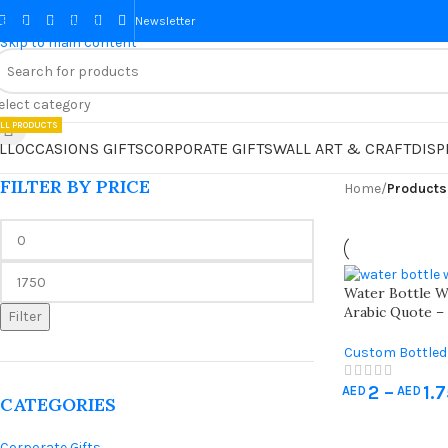
Skip to navigation
Newsletter
Skip to main content
elect category
LL PRODUCTS
LL
OCCASIONS GIFTS
CORPORATE GIFTS
WALL ART & CRAFT
DISP
FILTER BY PRICE
Home
/
Products
Water Bottle With “رمضان
Arabic Quote –
Filter
Ramadan Iftar
Custom Bottled
Hajj & Umrah Gi
2
–
1.
Decorations
AED
AED
CATEGORIES
Corporate Gifts