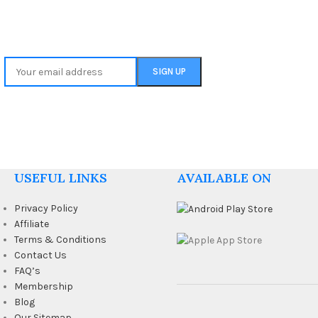
USEFUL LINKS
AVAILABLE ON
Privacy Policy
Affiliate
Terms & Conditions
Contact Us
FAQ’s
Membership
Blog
Our Sitemap