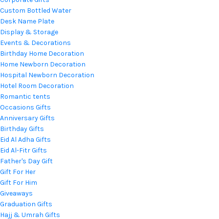
Custom Bottled Water
Desk Name Plate
Display & Storage
Events & Decorations
Birthday Home Decoration
Home Newborn Decoration
Hospital Newborn Decoration
Hotel Room Decoration
Romantic tents
Occasions Gifts
Anniversary Gifts
Birthday Gifts
Eid Al Adha Gifts
Eid Al-Fitr Gifts
Father's Day Gift
Gift For Her
Gift For Him
Giveaways
Graduation Gifts
Hajj & Umrah Gifts