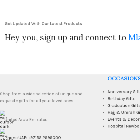
Get Updated With Our Latest Products
Hey you, sign up and connect to
Ml
OCCASION
Anniversary Gif
Shop from a wide selection of unique and
Birthday Gifts
exquisite gifts for all your loved ones
Graduation Gift
Hajj & Umrah Gi
Events & Decor
United Arab Emirates
Hospital Newbo
Phone UAE: +97155 2999000