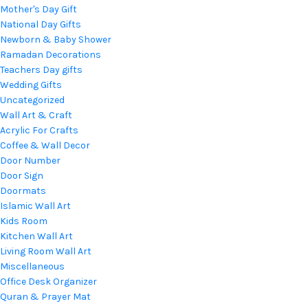
Mother's Day Gift
National Day Gifts
Newborn & Baby Shower
Ramadan Decorations
Teachers Day gifts
Wedding Gifts
Uncategorized
Wall Art & Craft
Acrylic For Crafts
Coffee & Wall Decor
Door Number
Door Sign
Doormats
Islamic Wall Art
Kids Room
Kitchen Wall Art
Living Room Wall Art
Miscellaneous
Office Desk Organizer
Quran & Prayer Mat