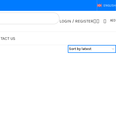
ENGLISH
AED
LOGIN / REGISTER
TACT US