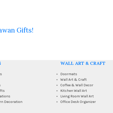
awan Gifts!
S
WALL ART & CRAFT
ts
Doormats
Wall Art & Craft
s
Coffee & Wall Decor
fts
Kitchen Wall Art
ations
Living Room Wall Art
rn Decoration
Office Desk Organizer