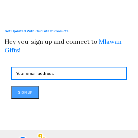
Get Updated With Our Latest Products
Hey you, sign up and connect to
Mlawan
Gifts!