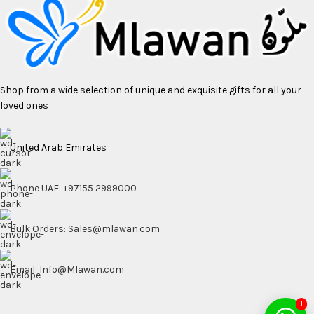
Shop from a wide selection of unique and exquisite gifts for all your
loved ones
United Arab Emirates
Phone UAE: +97155 2999000
Bulk Orders: Sales@mlawan.com
Email: Info@Mlawan.com
1