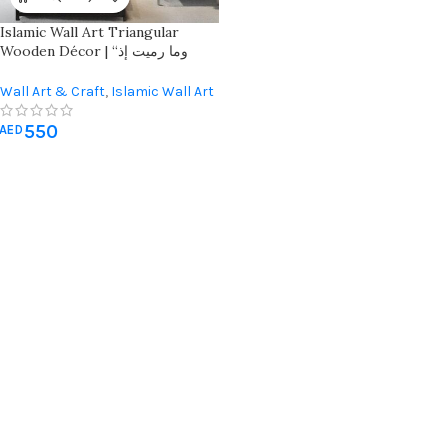
Islamic Wall Art Triangular
Wooden Décor | “وما رميت إذ
رميت ولكن الله رمى” | Elegant
Home Decoration
Wall Art & Craft
,
Islamic Wall Art
550
AED