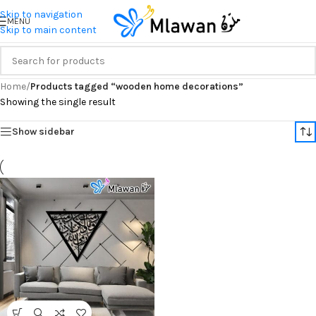
Skip to navigation
MENU
Skip to main content
Home
/
Products tagged “wooden home decorations”
Showing the single result
Show sidebar