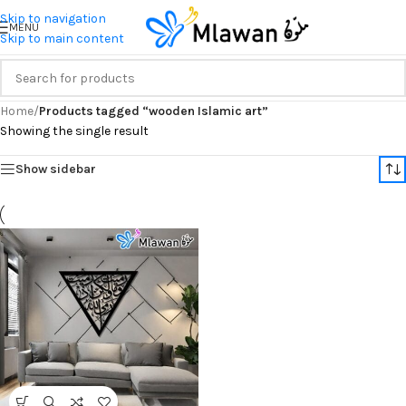
Skip to navigation
MENU
Skip to main content
Home
/
Products tagged “wooden Islamic art”
Showing the single result
Show sidebar