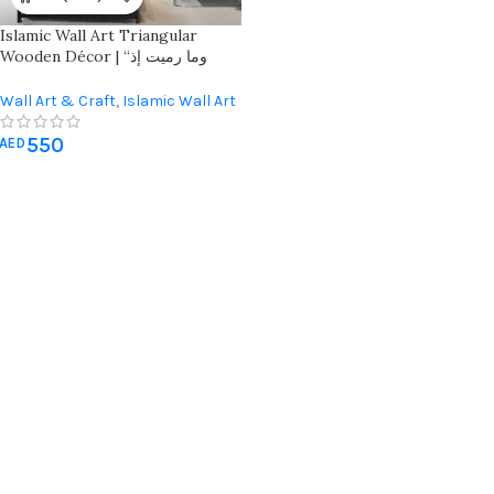
Islamic Wall Art Triangular
Wooden Décor | “وما رميت إذ
رميت ولكن الله رمى” | Elegant
Home Decoration
Wall Art & Craft
,
Islamic Wall Art
550
AED