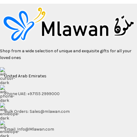
Shop from a wide selection of unique and exquisite gifts for all your
loved ones
United Arab Emirates
Phone UAE: +97155 2999000
Bulk Orders: Sales@mlawan.com
Email: Info@Mlawan.com