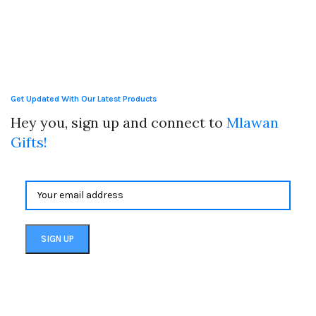
Get Updated With Our Latest Products
Hey you, sign up and connect to
Mlawan
Gifts!