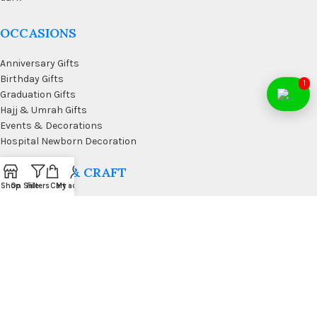
OCCASIONS
Anniversary Gifts
Birthday Gifts
1
Graduation Gifts
Hajj & Umrah Gifts
Events & Decorations
Hospital Newborn Decoration
WALL ART & CRAFT
Shop
On Sale
Filters
Cart
My account
Doormats
Wall Art & Craft
Coffee & Wall Decor
Kitchen Wall Art
Living Room Wall Art
Office Desk Organizer
USEFUL LINKS