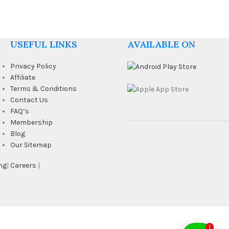
USEFUL LINKS
AVAILABLE ON
Privacy Policy
Affiliate
Terms & Conditions
Contact Us
FAQ’s
Membership
Blog
Our Sitemap
ng
|
Careers
|
1