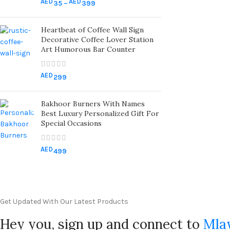
AED
AED
35
–
399
Heartbeat of Coffee Wall Sign
Decorative Coffee Lover Station
Art Humorous Bar Counter
AED
299
Bakhoor Burners With Names
Best Luxury Personalized Gift For
Special Occasions
AED
499
Get Updated With Our Latest Products
Hey you, sign up and connect to
Mla