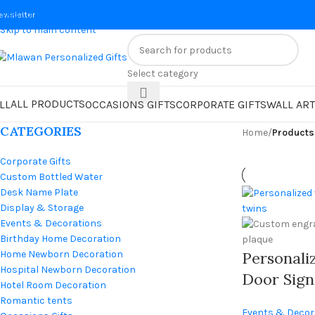
Skip to navigation
ewsletter
Skip to main content
Select category
ALL PRODUCTS
LL
OCCASIONS GIFTS
CORPORATE GIFTS
WALL ART
CATEGORIES
Home
/
Product
Corporate Gifts
Custom Bottled Water
Desk Name Plate
Display & Storage
Events & Decorations
Birthday Home Decoration
Home Newborn Decoration
Personal
Hospital Newborn Decoration
Door Sign
Hotel Room Decoration
With Cus
Romantic tents
Events & Decor