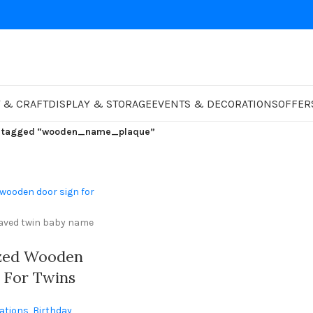
 & CRAFT
DISPLAY & STORAGE
EVENTS & DECORATIONS
OFFER
s tagged “wooden_name_plaque”
ized Wooden
 For Twins
tom Engraved
ations
,
Birthday