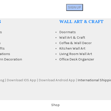
S
WALL ART & CRAFT
ts
Doormats
Wall Art & Craft
s
Coffee & Wall Decor
fts
Kitchen Wall Art
ations
Living Room Wall Art
rn Decoration
Office Desk Organizer
Blog | Download IOS App | Download Android App |
International Shippi
Shop