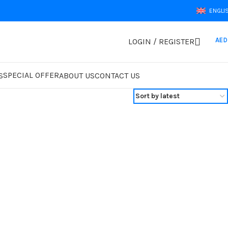
ENGLI
AED
LOGIN / REGISTER
SPECIAL OFFER
S
ABOUT US
CONTACT US