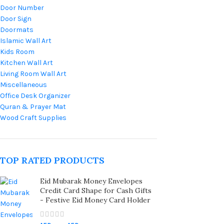
Door Number
Door Sign
Doormats
Islamic Wall Art
Kids Room
Kitchen Wall Art
Living Room Wall Art
Miscellaneous
Office Desk Organizer
Quran & Prayer Mat
Wood Craft Supplies
TOP RATED PRODUCTS
Eid Mubarak Money Envelopes
Credit Card Shape for Cash Gifts
- Festive Eid Money Card Holder