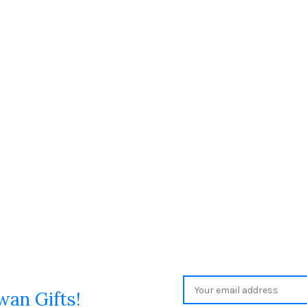
wan Gifts!