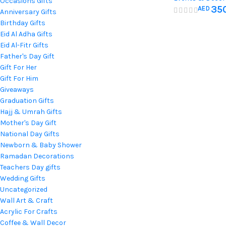
Occasions Gifts
Baby Name
35
AED
Home Decorati
Anniversary Gifts
Nursery D
Hospital Newbo
Birthday Gifts
Eid Al Adha Gifts
Eid Al-Fitr Gifts
Father's Day Gift
Gift For Her
Gift For Him
Giveaways
Graduation Gifts
Hajj & Umrah Gifts
Mother's Day Gift
National Day Gifts
Newborn & Baby Shower
Ramadan Decorations
Teachers Day gifts
Wedding Gifts
Uncategorized
Wall Art & Craft
Acrylic For Crafts
Coffee & Wall Decor