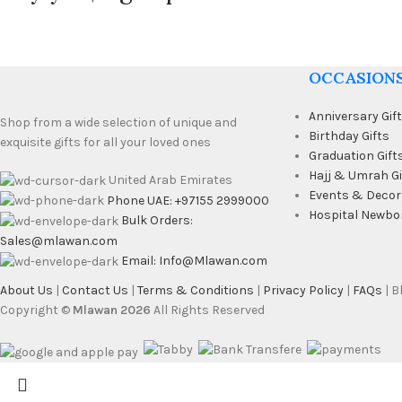
OCCASION
Anniversary Gif
Shop from a wide selection of unique and
Birthday Gifts
exquisite gifts for all your loved ones
Graduation Gift
Hajj & Umrah Gi
United Arab Emirates
Events & Decor
Phone UAE: +97155 2999000
Hospital Newbo
Bulk Orders:
Sales@mlawan.com
Email: Info@Mlawan.com
About Us
|
Contact Us
|
Terms & Conditions
|
Privacy Policy
|
FAQs
| 
Copyright ©
Mlawan 2026
All Rights Reserved