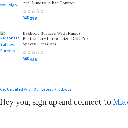
Art Humorous Bar Counter
AED
299
Bakhoor Burners With Names
Best Luxury Personalized Gift For
Special Occasions
AED
499
Get Updated With Our Latest Products
Hey you, sign up and connect to
Mla