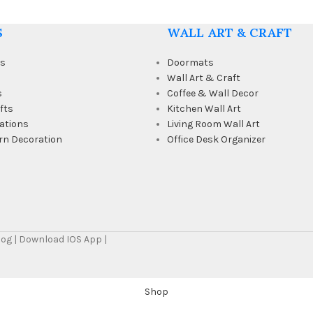
S
WALL ART & CRAFT
ts
Doormats
Wall Art & Craft
s
Coffee & Wall Decor
fts
Kitchen Wall Art
ations
Living Room Wall Art
rn Decoration
Office Desk Organizer
Blog | Download IOS App |
Shop