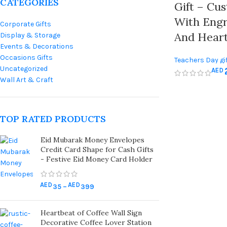
CATEGORIES
Gift – Cu
With Eng
Corporate Gifts
And Heart
Display & Storage
Events & Decorations
Occasions Gifts
Teachers Day gi
Uncategorized
AED
Wall Art & Craft
TOP RATED PRODUCTS
Eid Mubarak Money Envelopes
Credit Card Shape for Cash Gifts
- Festive Eid Money Card Holder
AED
AED
35
–
399
Heartbeat of Coffee Wall Sign
Decorative Coffee Lover Station