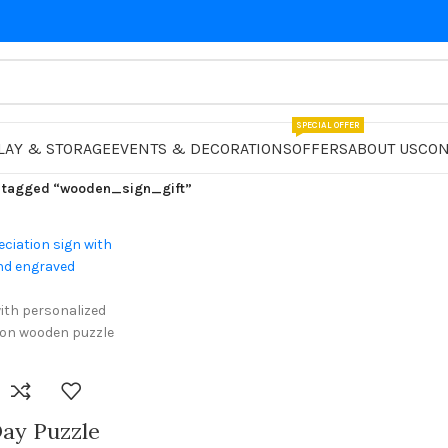
SPECIAL OFFER
LAY & STORAGE
EVENTS & DECORATIONS
OFFERS
ABOUT US
CON
 tagged “wooden_sign_gift”
ay Puzzle