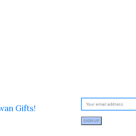
wan Gifts!