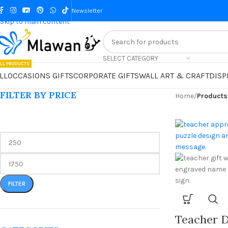
Skip to navigation
Newsletter
Skip to main content
SELECT CATEGORY
LL PRODUCTS
LL
OCCASIONS GIFTS
CORPORATE GIFTS
WALL ART & CRAFT
DISP
FILTER BY PRICE
Home
/
Products
FILTER
Teacher D