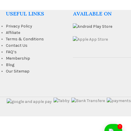
USEFUL LINKS
AVAILABLE ON
Privacy Policy
Affiliate
Terms & Conditions
Contact Us
FAQ’s
Membership
Blog
Our Sitemap
1