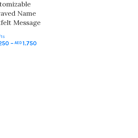
stomizable
raved Name
felt Message
fts
250
–
1.750
AED