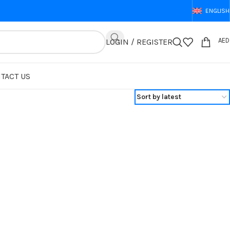
ENGLISH
AED
LOGIN / REGISTER
TACT US