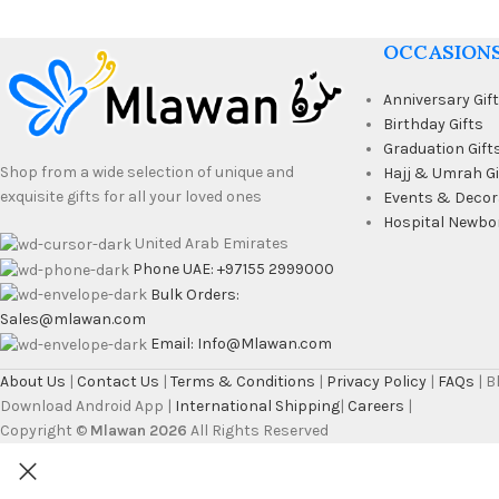
OCCASION
Anniversary Gif
Birthday Gifts
Graduation Gift
Shop from a wide selection of unique and
Hajj & Umrah Gi
exquisite gifts for all your loved ones
Events & Decor
Hospital Newbo
United Arab Emirates
Phone UAE: +97155 2999000
Bulk Orders:
Sales@mlawan.com
Email: Info@Mlawan.com
About Us
|
Contact Us
|
Terms & Conditions
|
Privacy Policy
|
FAQs
| 
Download Android App |
International Shipping
|
Careers
|
Copyright ©
Mlawan 2026
All Rights Reserved