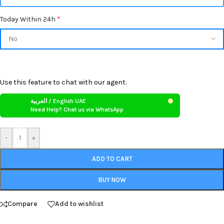
Today Within 24h
*
Use this feature to chat with our agent.
العربية / English UAE
Need Help? Chat us via WhatsApp
-
+
ADD TO CART
BUY NOW
Compare
Add to wishlist