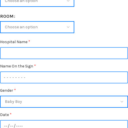
ROOM
Hospital Name
*
Name On the Sign
*
Gender
*
Date
*