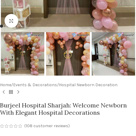
Click to enlarge
Home
/
Events & Decorations
/
Hospital Newborn Decoration
Burjeel Hospital Sharjah: Welcome Newborn
With Elegant Hospital Decorations
(
108
customer reviews)