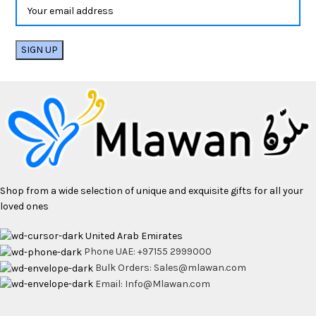
Shop from a wide selection of unique and exquisite gifts for all your
loved ones
United Arab Emirates
Phone UAE: +97155 2999000
Bulk Orders: Sales@mlawan.com
Email: Info@Mlawan.com