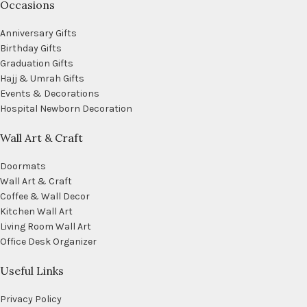
Occasions
Anniversary Gifts
Birthday Gifts
Graduation Gifts
Hajj & Umrah Gifts
Events & Decorations
Hospital Newborn Decoration
Wall Art & Craft
Doormats
Wall Art & Craft
Coffee & Wall Decor
Kitchen Wall Art
Living Room Wall Art
Office Desk Organizer
Useful Links
Privacy Policy