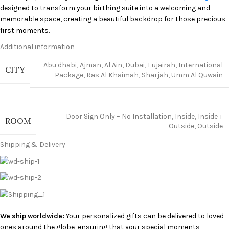
designed to transform your birthing suite into a welcoming and
memorable space, creating a beautiful backdrop for those precious
first moments.
Additional information
Creating a Memorable Welcome
Abu dhabi
,
Ajman
,
Al Ain
,
Dubai
,
Fujairah
,
International
CITY
Package
,
Ras Al Khaimah
,
Sharjah
,
Umm Al Quwain
Imagine stepping into a room adorned with delicate decorations,
perfectly tailored to your preferences. Our decorations are more
than just aesthetic enhancements; they’re a heartfelt expression of
love and joy, setting the stage for a positive and uplifting experience.
Door Sign Only – No Installation
,
Inside
,
Inside +
ROOM
We strive to create a serene and celebratory atmosphere where you
Outside
,
Outside
can focus on what truly matters: bonding with your newborn.
Shipping & Delivery
Why Choose Burjeel Hospital Sharjah’s
Decoration Package
?
Choosing our decoration package is an investment in creating
lasting memories. Here are just a few reasons why it’s the perfect
We ship worldwide:
Your personalized gifts can be delivered to loved
choice for welcoming your little one:
ones around the globe, ensuring that your special moments