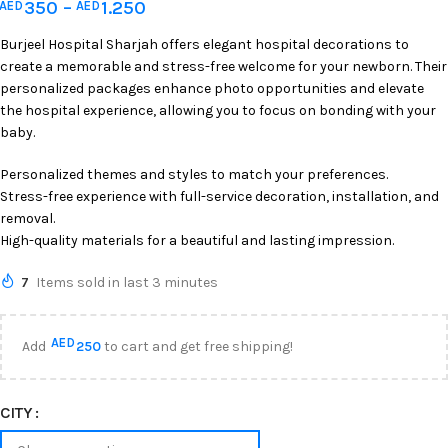
350
–
1.250
AED
AED
Burjeel Hospital Sharjah offers elegant hospital decorations to
create a memorable and stress-free welcome for your newborn. Their
personalized packages enhance photo opportunities and elevate
the hospital experience, allowing you to focus on bonding with your
baby.
Personalized themes and styles to match your preferences.
Stress-free experience with full-service decoration, installation, and
removal.
High-quality materials for a beautiful and lasting impression.
7
Items sold in last 3 minutes
AED
Add
250
to cart and get free shipping!
CITY