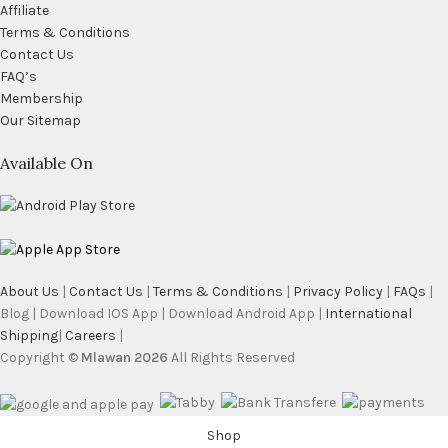
Affiliate
Terms & Conditions
Contact Us
FAQ’s
Membership
Our Sitemap
Available On
About Us
|
Contact Us
|
Terms & Conditions
|
Privacy Policy
|
FAQs
|
Blog | Download IOS App | Download Android App |
International
Shipping
|
Careers
|
Copyright ©
Mlawan 2026
All Rights Reserved
Shop