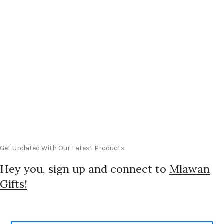
Get Updated With Our Latest Products
Hey you, sign up and connect to
Mlawan
Gifts!