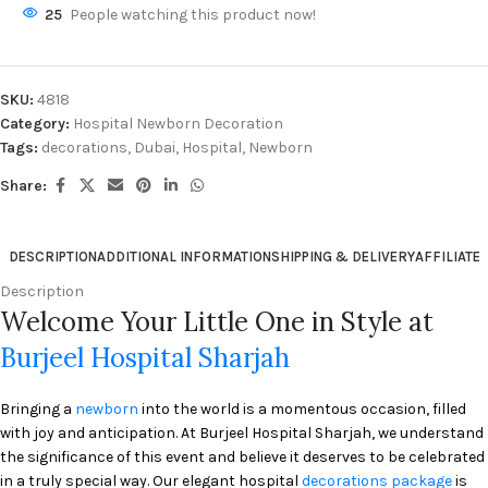
25
People watching this product now!
SKU:
4818
Category:
Hospital Newborn Decoration
Tags:
decorations
,
Dubai
,
Hospital
,
Newborn
Share:
DESCRIPTION
ADDITIONAL INFORMATION
SHIPPING & DELIVERY
AFFILIATE
Description
Welcome Your Little One in Style at
Burjeel Hospital Sharjah
Bringing a
newborn
into the world is a momentous occasion, filled
with joy and anticipation. At Burjeel Hospital Sharjah, we understand
the significance of this event and believe it deserves to be celebrated
in a truly special way. Our elegant hospital
decorations package
is