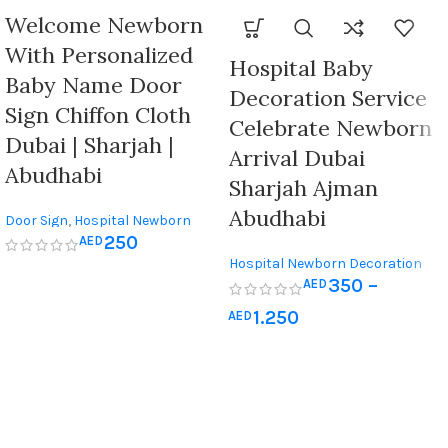
Welcome Newborn
With Personalized
Hospital Baby
Baby Name Door
Decoration Service
Sign Chiffon Cloth
Celebrate Newborn
Dubai | Sharjah |
Arrival Dubai
Abudhabi
Sharjah Ajman
Abudhabi
Door Sign
,
Hospital Newborn
250
AED
Decoration
,
Newborn & Baby
Hospital Newborn Decoration
Shower
350
–
AED
1.250
AED