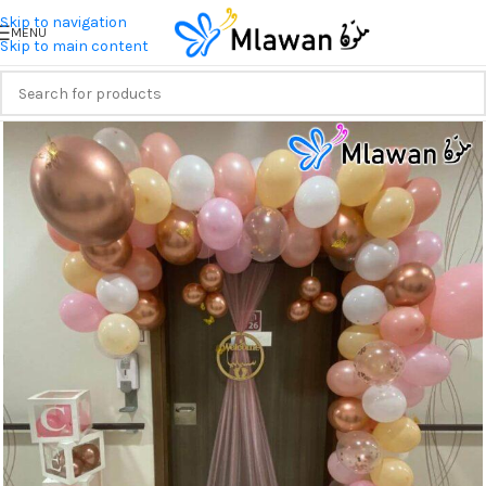
Skip to navigation
MENU
Skip to main content