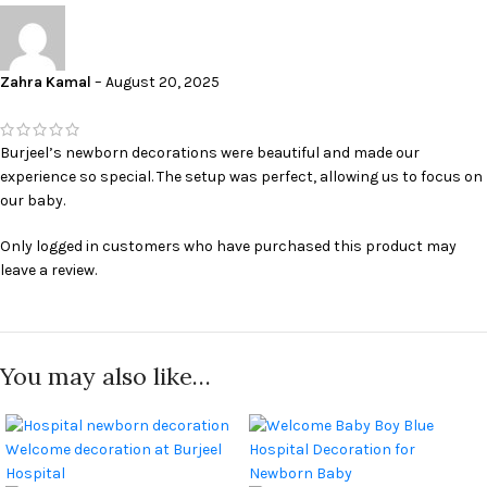
Custom Flower Bouquets:
Choose your favorite flowers and colors to
create a personalized bouquet.
Floral Accents:
Enhance the ambiance with delicate floral accents
Zahra Kamal
–
August 20, 2025
throughout the room.
Personalized Banners & Signage
Burjeel’s newborn decorations were beautiful and made our
Welcome your newborn with a personalized banner or sign that
experience so special. The setup was perfect, allowing us to focus on
proudly announces their arrival. Choose from a variety of fonts,
our baby.
colors, and designs to create a unique and memorable statement.
Only logged in customers who have purchased this product may
“Welcome Baby” Banners:
A classic and timeless way to celebrate
leave a review.
your newborn.
Personalized Name Banners:
Add your baby’s name for a truly
personal touch.
Themed Signage:
Coordinate your signage with your chosen theme.
You may also like…
Additional Decorative Touches
Complete the look with our range of additional decorative touches,
including: