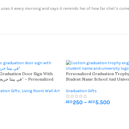
e uses it every morning and says it reminds her of how far she\’s come
 Graduation Door Sign With
Personalized Graduation Troph
Student Name School And Univer
all Sign For Graduates
For Memorable Recognition – C
Academic Excellence With Fully
ation Gifts
,
Living Room Wall Art
Graduation Gifts
250
–
5.500
AED
AED