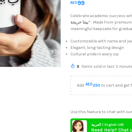
99
AED
Celebrate academic success wi
بيتنا خريجة”
. Made from premium 
meaningful keepsake for gradua
Customizable with name and yea
Elegant, long-lasting design
Cultural pride in every sip
8
Items sold in last 3 minut
AED
Add
250
to cart and get 
Use this feature to chat with our
العربية / English UAE
Need Help? Chat 