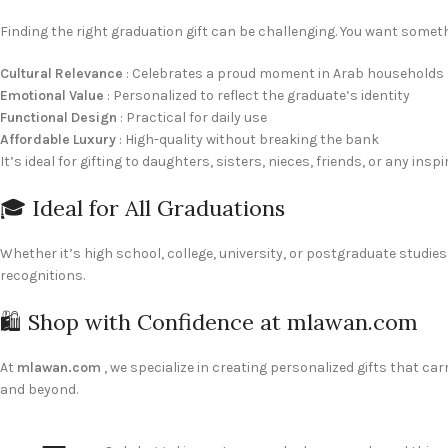
Finding the right graduation gift can be challenging. You want some
Cultural Relevance
: Celebrates a proud moment in Arab households
Emotional Value
: Personalized to reflect the graduate’s identity
Functional Design
: Practical for daily use
Affordable Luxury
: High-quality without breaking the bank
It’s ideal for gifting to daughters, sisters, nieces, friends, or any 
🎓 Ideal for All Graduations
Whether it’s high school, college, university, or postgraduate studie
recognitions.
🛍️ Shop with Confidence at mlawan.com
At
mlawan.com
, we specialize in creating personalized gifts that ca
and beyond.