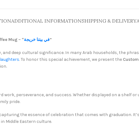
TION
ADDITIONAL INFORMATION
SHIPPING & DELIVERY
fee Mug – “
في بيتنا خريجة
”
oy, and deep cultural significance. In many Arab households, the phra
daughters
. To honor this special achievement, we present the
Custo
ion.
rd work, perseverance, and success. Whether displayed on a shelf or u
ily pride.
 capturing the essence of celebration that comes with graduation. It
in Middle Eastern culture.