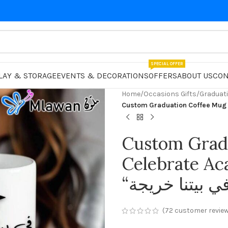
SPECIAL OFFER
LAY & STORAGE
EVENTS & DECORATIONS
OFFERS
ABOUT US
CON
Home
/
Occasions Gifts
/
Graduati
Custom Grad
Celebrate A
(
72
customer revie