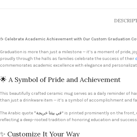
DESCRIP
☕
Celebrate Academic Achievement with Our Custom Graduation Cof
Graduation is more than just a milestone — it’s a moment of pride, j
proudly through the halls as families celebrate the success of their
commemorates academic excellence with elegance and personalizat
🌟 A Symbol of Pride and Achievement
This beautifully crafted ceramic mug serves as a daily reminder of ha
than just a drinkware item — it’s a symbol of accomplishment and fam
The Arabic quote
“في بيتنا خريجة”
is printed prominently on the front,
reflecting a deep-rooted tradition of honoring education and success 
✨ Customize It Your Way