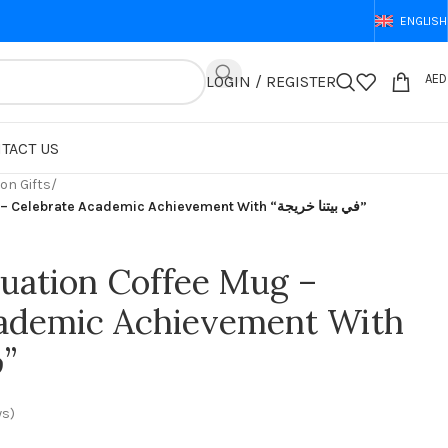
ENGLISH
AED
LOGIN / REGISTER
TACT US
on Gifts
/
Custom Graduation Coffee Mug – Celebrate Academic Achievement With “في بيتنا خريجة”
uation Coffee Mug –
cademic Achievement With
“في بيتنا خريجة”
ws)