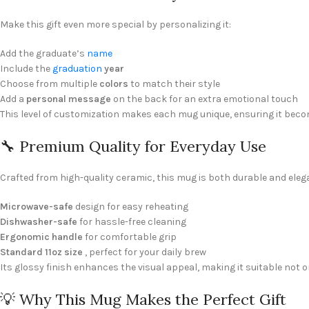
Make this gift even more special by personalizing it:
Add the graduate’s
name
Include the
graduation
year
Choose from multiple
colors
to match their style
Add a
personal message
on the back for an extra emotional touch
This level of customization makes each mug unique, ensuring it bec
🔧 Premium Quality for Everyday Use
Crafted from high-quality ceramic, this mug is both durable and elegan
Microwave-safe
design for easy reheating
Dishwasher-safe
for hassle-free cleaning
Ergonomic handle
for comfortable grip
Standard 11oz size
, perfect for your daily brew
Its glossy finish enhances the visual appeal, making it suitable not on
💡 Why This Mug Makes the Perfect Gift