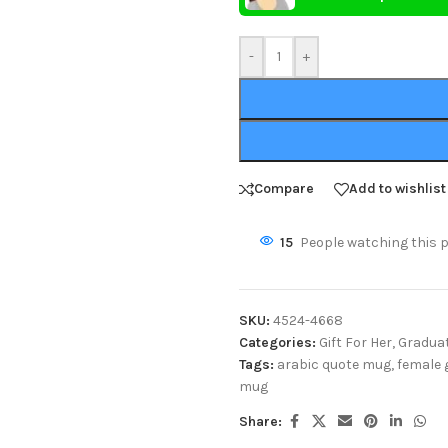
-
+
Compare
Add to wishlist
15
People watching this 
SKU:
4524-4668
Categories:
Gift For Her
,
Graduat
Tags:
arabic quote mug
,
female 
mug
Share: