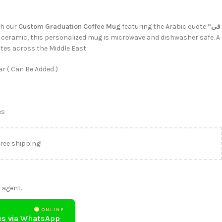
th our
Custom Graduation Coffee Mug
featuring the Arabic quote
“في
ceramic, this personalized mug is microwave and dishwasher safe. A
tes across the Middle East.
r ( Can Be Added )
es
free shipping!
 agent.
ONLINE
us via WhatsApp