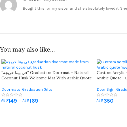
Bought this for my sister and she absolutely loved it. Sh
You may also like…
“في بيتنا خريجة” Graduation Doormat – Natural
Custom Acrylic
Coconut Husk Welcome Mat With Arabic Quote
Arabic Quote “في بيتنا خريجة” – Personalized
For Home Celebration – Available In 60x40cm &
Gold Or Black W
90x60cm Sizes
Doormats
,
Graduation Gifts
Door Sign
,
Gradu
149
–
169
350
AED
AED
AED