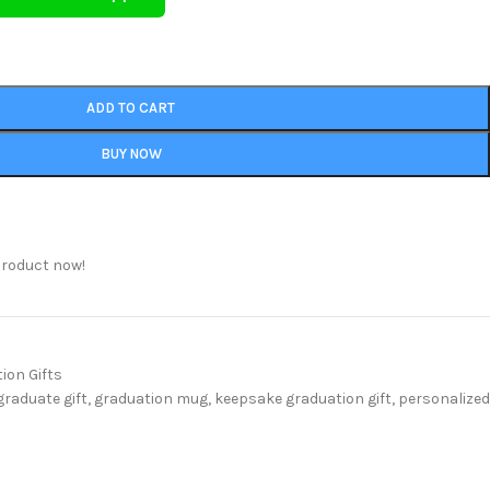
ADD TO CART
BUY NOW
product now!
ion Gifts
graduate gift
,
graduation mug
,
keepsake graduation gift
,
personalized