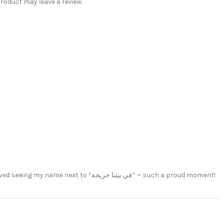
oduct may leave a review.
This mug made my graduation day even more special. I loved seeing my name next to “في بيتنا خريجة” — such a proud moment!