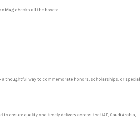
fee Mug
checks all the boxes:
 also a thoughtful way to commemorate honors, scholarships, or special
ed to ensure quality and timely delivery across the UAE, Saudi Arabia,