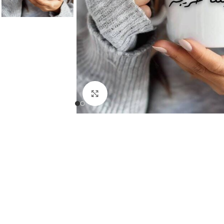
Click to enlarge