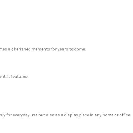
omes a cherished memento for years to come.
t. It features:
ly for everyday use but also as a display piece in any home or office.