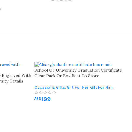
.
School Or University Graduation Certificate
y Engraved With
Clear Pack Or Box Best To Store
sity Details
elebrate
Occasions Gifts
,
Gift For Her
,
Gift For Him
,
Graduation Gifts
199
AED