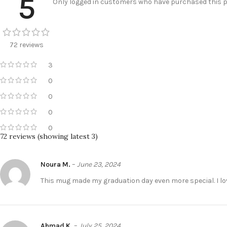
5
Only logged in customers who have purchased this pr
72 reviews
3
0
0
0
0
72 reviews (showing latest 3)
Noura M.
–
June 23, 2024
Ahmad K.
–
July 25, 2024