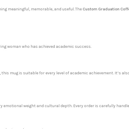
thing meaningful, memorable, and useful. The
Custom Graduation Cof
inspiring woman who has achieved academic success.
s, this mug is suitable for every level of academic achievement. It’s
rry emotional weight and cultural depth. Every order is carefully handl