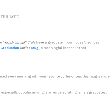
AFFILIATE
se
“في بيتنا خريجة” (“We have a graduate in our house”)
echoes
m
Graduation
Coffee
Mug
, a meaningful keepsake that
sed every morning with your favorite coffee or tea, this mug is more
’s especially popular among families celebrating female graduates,