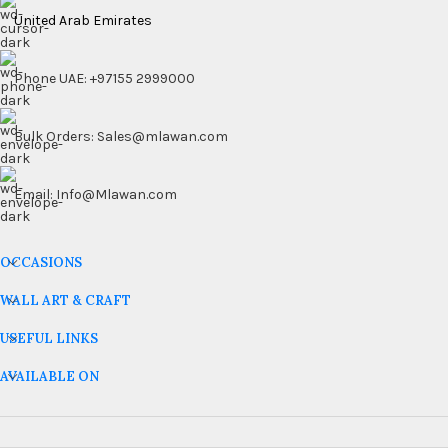
United Arab Emirates
Phone UAE: +97155 2999000
Bulk Orders: Sales@mlawan.com
Email: Info@Mlawan.com
OCCASIONS
WALL ART & CRAFT
USEFUL LINKS
AVAILABLE ON