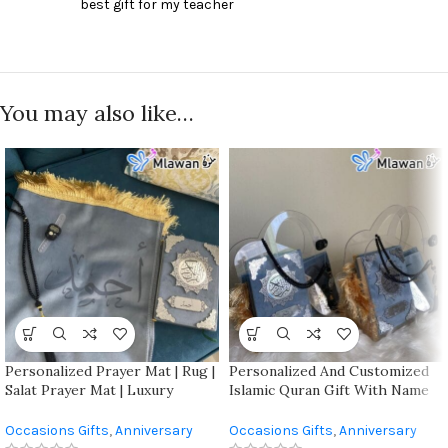
best gift for my teacher
You may also like…
Personalized Prayer Mat | Rug |
Personalized And Customized
Salat Prayer Mat | Luxury
Islamic Quran Gift With Name
Prayer Mat | Customized
And Mat For Special Occasion
Prayer Mat | With The Name
Occasions Gifts
,
Anniversary
Occasions Gifts
,
Anniversary
Engraved |unique Religious Gift