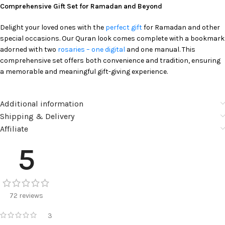
Comprehensive Gift Set for Ramadan and Beyond
Delight your loved ones with the
perfect gift
for Ramadan and other
special occasions. Our Quran look comes complete with a bookmark
adorned with two
rosaries – one digital
and one manual. This
comprehensive set offers both convenience and tradition, ensuring
a memorable and meaningful gift-giving experience.
Additional information
Shipping & Delivery
Affiliate
5
72 reviews
3