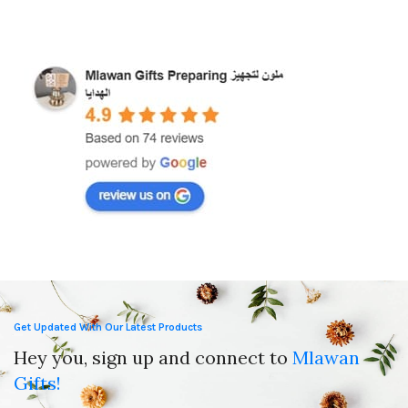
Islamic Wall Art
Mat
,
Ramadan Decorations
,
Wedding Gifts
Get Updated With Our Latest Products
Hey you, sign up and connect to
Mlawan
Gifts!