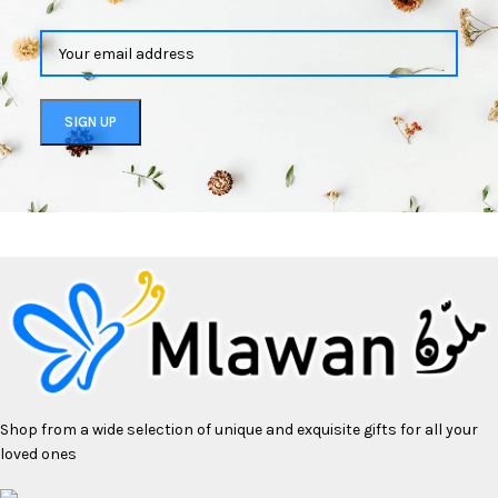
Shop from a wide selection of unique and exquisite gifts for all your
loved ones