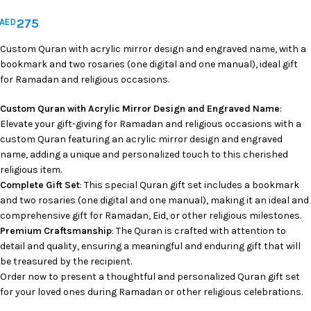
275
AED
Custom Quran with acrylic mirror design and engraved name, with a
bookmark and two rosaries (one digital and one manual), ideal gift
for Ramadan and religious occasions.
Custom Quran with Acrylic Mirror Design and Engraved Name
:
Elevate your gift-giving for Ramadan and religious occasions with a
custom Quran featuring an acrylic mirror design and engraved
name, adding a unique and personalized touch to this cherished
religious item.
Complete Gift Set
: This special Quran gift set includes a bookmark
and two rosaries (one digital and one manual), making it an ideal and
comprehensive gift for Ramadan, Eid, or other religious milestones.
Premium Craftsmanship
: The Quran is crafted with attention to
detail and quality, ensuring a meaningful and enduring gift that will
be treasured by the recipient.
Order now to present a thoughtful and personalized Quran gift set
for your loved ones during Ramadan or other religious celebrations.