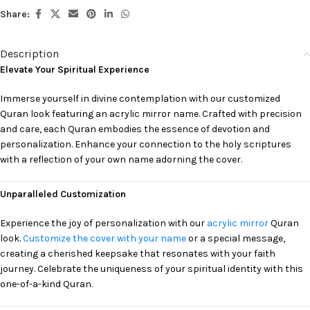
Share:
Description
Elevate Your Spiritual Experience
Immerse yourself in divine contemplation with our customized
Quran look featuring an acrylic mirror name. Crafted with precision
and care, each Quran embodies the essence of devotion and
personalization. Enhance your connection to the holy scriptures
with a reflection of your own name adorning the cover.
Unparalleled Customization
Experience the joy of personalization with our
acrylic mirror
Quran
look.
Customize the cover with your name
or a special message,
creating a cherished keepsake that resonates with your faith
journey. Celebrate the uniqueness of your spiritual identity with this
one-of-a-kind Quran.