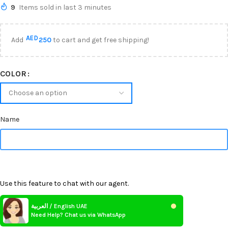
9
Items sold in last 3 minutes
AED
Add
250
to cart and get free shipping!
COLOR
Name
Use this feature to chat with our agent.
العربية / English UAE
Need Help? Chat us via WhatsApp