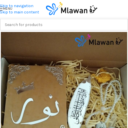
Skip to navigation
MENU
Skip to main content