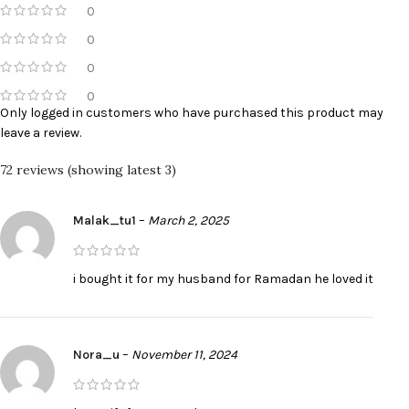
0
0
0
0
Only logged in customers who have purchased this product may
leave a review.
72 reviews (showing latest 3)
Malak_tu1
–
March 2, 2025
i bought it for my husband for Ramadan he loved it
Nora_u
–
November 11, 2024