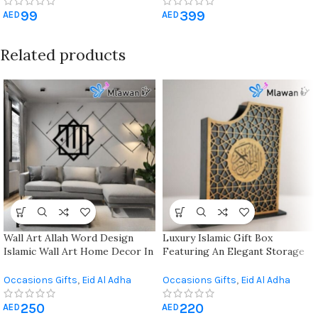
Gifts
,
Hajj & Umrah Gifts
,
Quran
Gifts
,
Eid Al Adha Gifts
,
Eid Al-Fitr
99
399
& Prayer Mat
,
Ramadan
Gifts
,
Gift For Her
,
Gift For Him
,
AED
AED
Decorations
Hajj & Umrah Gifts
,
Mother's
Day Gift
,
Quran & Prayer Mat
,
Related products
Ramadan Decorations
Wall Art Allah Word Design
Luxury Islamic Gift Box
Islamic Wall Art Home Decor In
Featuring An Elegant Storage
3d
Box And Quran
Occasions Gifts
,
Eid Al Adha
Occasions Gifts
,
Eid Al Adha
Gifts
,
Eid Al-Fitr Gifts
,
Hajj &
Gifts
,
Eid Al-Fitr Gifts
,
Hajj &
250
220
Umrah Gifts
,
Wall Art & Craft
,
Umrah Gifts
,
Quran & Prayer
AED
AED