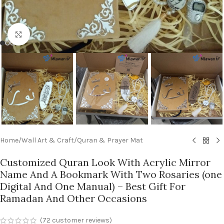
Click to enlarge
Home
/
Wall Art & Craft
/
Quran & Prayer Mat
Customized Quran Look With Acrylic Mirror
Name And A Bookmark With Two Rosaries (one
Digital And One Manual) – Best Gift For
Ramadan And Other Occasions
(
72
customer reviews)