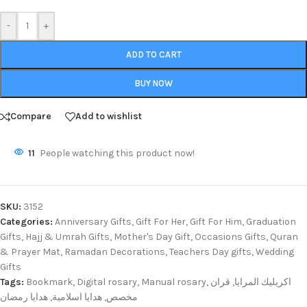
-
+
ADD TO CART
BUY NOW
Compare
Add to wishlist
11
People watching this product now!
SKU:
3152
Categories:
Anniversary Gifts
,
Gift For Her
,
Gift For Him
,
Graduation
Gifts
,
Hajj & Umrah Gifts
,
Mother's Day Gift
,
Occasions Gifts
,
Quran
& Prayer Mat
,
Ramadan Decorations
,
Teachers Day gifts
,
Wedding
Gifts
Tags:
Bookmark
,
Digital rosary
,
Manual rosary
,
قران
,
اكريليك المرايا
هدايا رمضان
,
هدايا اسلامية
,
مخصص