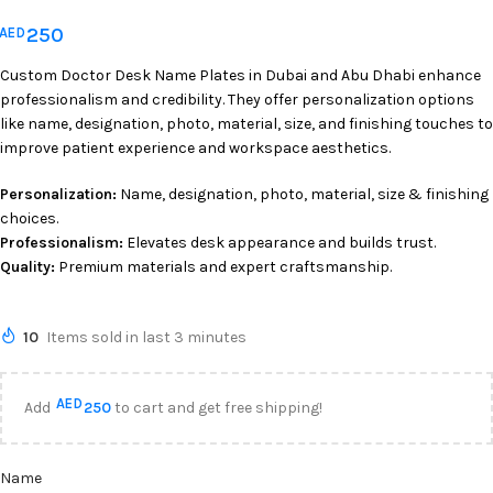
250
AED
Custom Doctor Desk Name Plates in Dubai and Abu Dhabi enhance
professionalism and credibility. They offer personalization options
like name, designation, photo, material, size, and finishing touches to
improve patient experience and workspace aesthetics.
Personalization:
Name, designation, photo, material, size & finishing
choices.
Professionalism:
Elevates desk appearance and builds trust.
Quality:
Premium materials and expert craftsmanship.
10
Items sold in last 3 minutes
AED
Add
250
to cart and get free shipping!
Name