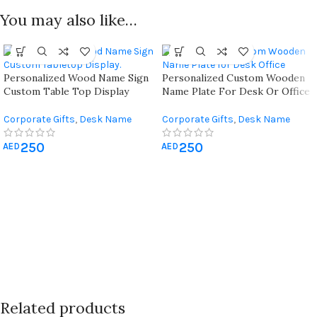
You may also like…
Personalized Wood Name Sign
Personalized Custom Wooden
Custom Table Top Display
Name Plate For Desk Or Office
Corporate Gifts
,
Desk Name
Corporate Gifts
,
Desk Name
Plate
,
Office Desk Organizer
Plate
,
Office Desk Organizer
250
250
AED
AED
Related products