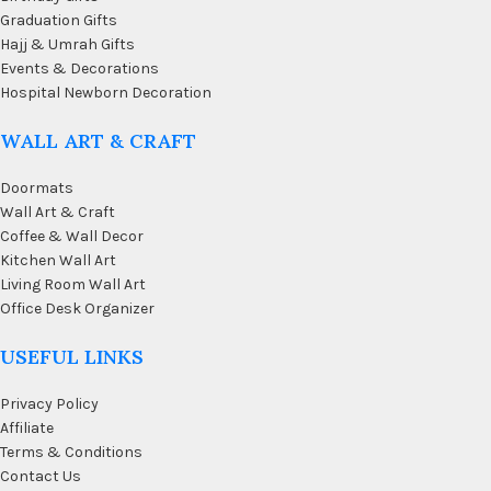
Graduation Gifts
Hajj & Umrah Gifts
Events & Decorations
Hospital Newborn Decoration
WALL ART & CRAFT
Doormats
Wall Art & Craft
Coffee & Wall Decor
Kitchen Wall Art
Living Room Wall Art
Office Desk Organizer
USEFUL LINKS
Privacy Policy
Affiliate
Terms & Conditions
Contact Us