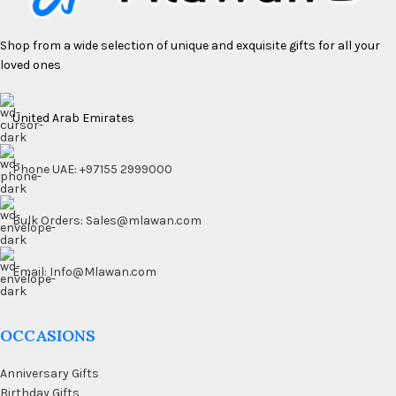
Shop from a wide selection of unique and exquisite gifts for all your
loved ones
United Arab Emirates
Phone UAE: +97155 2999000
Bulk Orders: Sales@mlawan.com
Email: Info@Mlawan.com
OCCASIONS
Anniversary Gifts
Birthday Gifts