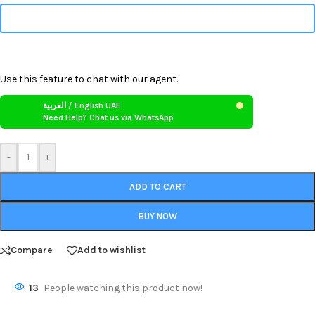
Use this feature to chat with our agent.
العربية / English UAE
Need Help? Chat us via WhatsApp
-
+
ADD TO CART
BUY NOW
Compare
Add to wishlist
13
People watching this product now!