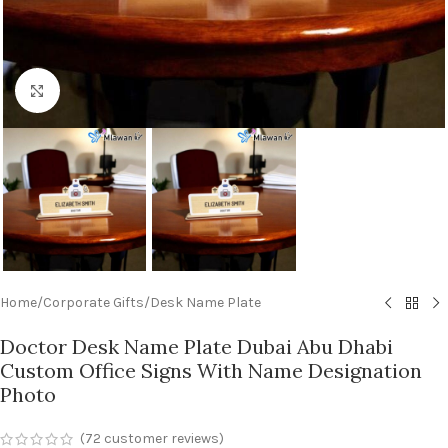
Click to enlarge
Home
/
Corporate Gifts
/
Desk Name Plate
Doctor Desk Name Plate Dubai Abu Dhabi
Custom Office Signs With Name Designation
Photo
(
72
customer reviews)