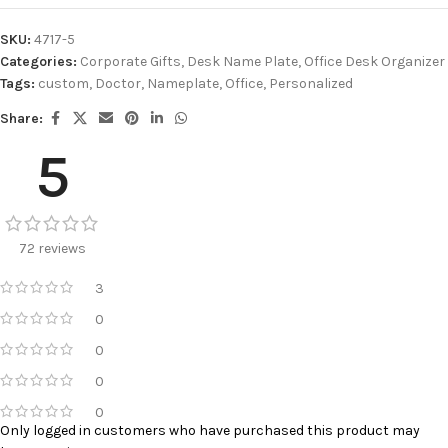
SKU:
4717-5
Categories:
Corporate Gifts
,
Desk Name Plate
,
Office Desk Organizer
Tags:
custom
,
Doctor
,
Nameplate
,
Office
,
Personalized
Share:
5
72 reviews
3
0
0
0
0
Only logged in customers who have purchased this product may