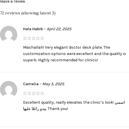
leave a review.
72 reviews (showing latest 3)
Hala Habib
–
April 22, 2025
Mashallah! Very elegant doctor desk plate. The
customization options were excellent and the quality is
superb. Highly recommended for clinics!
Camelia
–
May 5, 2025
Excellent quality, really elevates the clinic’s look! اسمي
يبدو رائعًا عليها. Thank you!