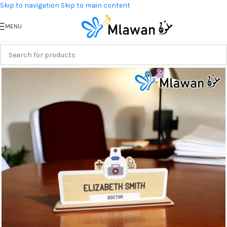
Skip to navigation
Skip to main content
MENU