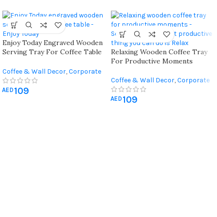
Enjoy Today Engraved Wooden
Serving Tray For Coffee Table
Relaxing Wooden Coffee Tray
With Quote Engraved “enjoy
For Productive Moments
Today”
Coffee & Wall Decor
,
Corporate
Coffee & Wall Decor
,
Corporate
Gifts
Gifts
109
AED
109
AED