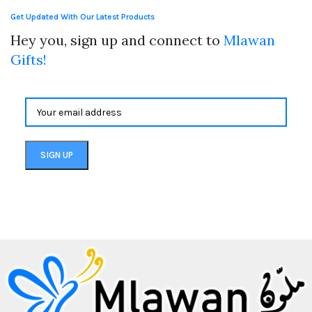
Get Updated With Our Latest Products
Hey you, sign up and connect to
Mlawan
Gifts!