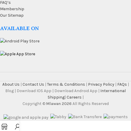
FAQ’s
Membership
Our Sitemap
AVAILABLE ON
About Us
|
Contact Us
|
Terms & Conditions
|
Privacy Policy
|
FAQs
|
Blog | Download IOS App | Download Android App |
International
Shipping
|
Careers
|
Copyright ©
Mlawan 2026
All Rights Reserved