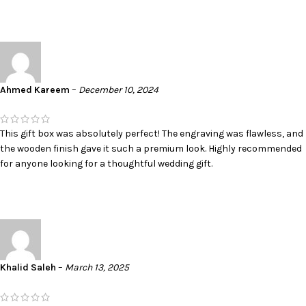
Ahmed Kareem
–
December 10, 2024
This gift box was absolutely perfect! The engraving was flawless, and
the wooden finish gave it such a premium look. Highly recommended
for anyone looking for a thoughtful wedding gift.
Khalid Saleh
–
March 13, 2025