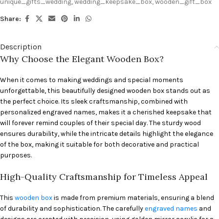
unique_gifts_wedding
,
wedding_keepsake_box
,
wooden_gift_box
Share:
Description
Why Choose the Elegant Wooden Box?
When it comes to making weddings and special moments
unforgettable, this beautifully designed wooden box stands out as
the perfect choice. Its sleek craftsmanship, combined with
personalized engraved names, makes it a cherished keepsake that
will forever remind couples of their special day. The sturdy wood
ensures durability, while the intricate details highlight the elegance
of the box, making it suitable for both decorative and practical
purposes.
High-Quality Craftsmanship for Timeless Appeal
This
wooden box
is made from premium materials, ensuring a blend
of durability and sophistication. The carefully
engraved names
and