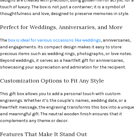
designs are created with precision, using golden mirror acrylic for a
touch of luxury. The box is not just a container; it is a symbol of
thoughtfulness and love, designed to preserve memories in style.
Perfect for Weddings, Anniversaries, and More
The
box is ideal for various occasions like weddings
, anniversaries,
and engagements. Its compact design makes it easy to store
precious items such as wedding rings, photographs, or love notes.
Beyond weddings, it serves as a heartfelt gift for anniversaries,
showcasing your appreciation and admiration for the recipient.
Customization Options to Fit Any Style
This gift box allows you to add a personal touch with custom
engravings. Whether it’s the couple’s names, wedding date, or a
heartfelt message, the engraving transforms this box into a unique
and meaningful gift. The neutral wooden finish ensures that it
complements any theme or decor.
Features That Make It Stand Out