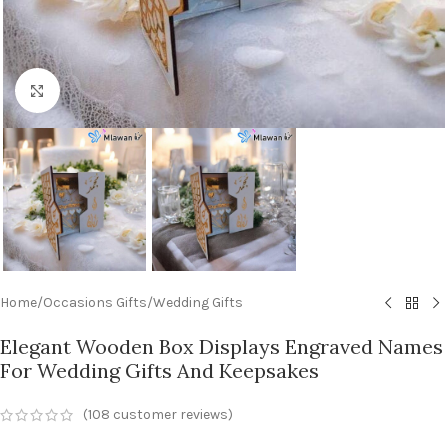
Click to enlarge
Home
/
Occasions Gifts
/
Wedding Gifts
Elegant Wooden Box Displays Engraved Names
For Wedding Gifts And Keepsakes
(
108
customer reviews)