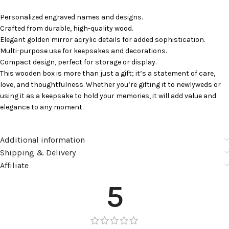
Personalized engraved names and designs.
Crafted from durable, high-quality wood.
Elegant golden mirror acrylic details for added sophistication.
Multi-purpose use for keepsakes and decorations.
Compact design, perfect for storage or display.
This wooden box is more than just a gift; it’s a statement of care,
love, and thoughtfulness. Whether you’re gifting it to newlyweds or
using it as a keepsake to hold your memories, it will add value and
elegance to any moment.
Additional information
Shipping & Delivery
Affiliate
5