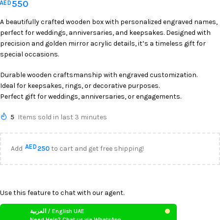
550
AED
A beautifully crafted wooden box with personalized engraved names,
perfect for weddings, anniversaries, and keepsakes. Designed with
precision and golden mirror acrylic details, it’s a timeless gift for
special occasions.
Durable wooden craftsmanship with engraved customization.
Ideal for keepsakes, rings, or decorative purposes.
Perfect gift for weddings, anniversaries, or engagements.
5
Items sold in last 3 minutes
AED
Add
250
to cart and get free shipping!
Use this feature to chat with our agent.
العربية / English UAE
Need Help? Chat us via WhatsApp