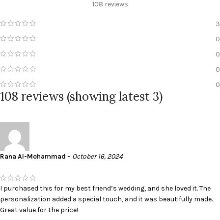
108 reviews
3
0
0
0
0
108 reviews (showing latest 3)
Rana Al-Mohammad
–
October 16, 2024
I purchased this for my best friend’s wedding, and she loved it. The
personalization added a special touch, and it was beautifully made.
Great value for the price!