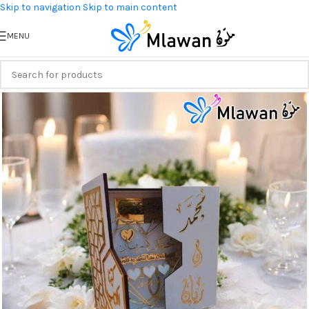
Skip to navigation
Skip to main content
MENU