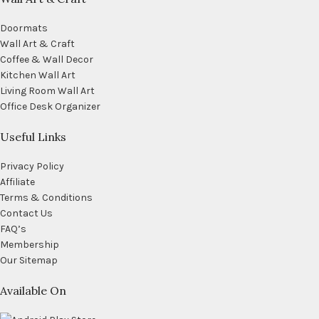
Doormats
Wall Art & Craft
Coffee & Wall Decor
Kitchen Wall Art
Living Room Wall Art
Office Desk Organizer
Useful Links
Privacy Policy
Affiliate
Terms & Conditions
Contact Us
FAQ’s
Membership
Our Sitemap
Available On