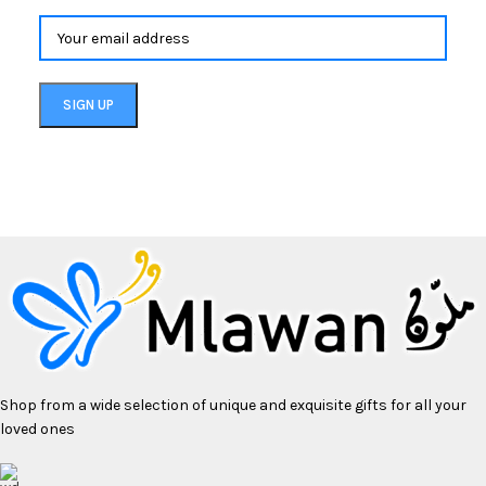
Shop from a wide selection of unique and exquisite gifts for all your
loved ones