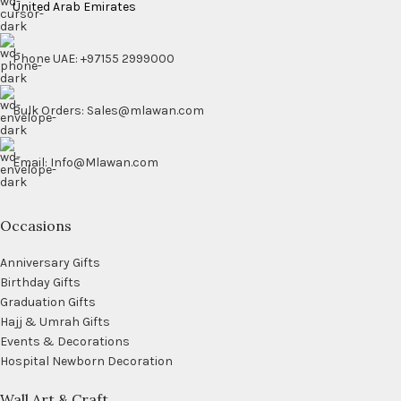
United Arab Emirates
Phone UAE: +97155 2999000
Bulk Orders: Sales@mlawan.com
Email: Info@Mlawan.com
Occasions
Anniversary Gifts
Birthday Gifts
Graduation Gifts
Hajj & Umrah Gifts
Events & Decorations
Hospital Newborn Decoration
Wall Art & Craft