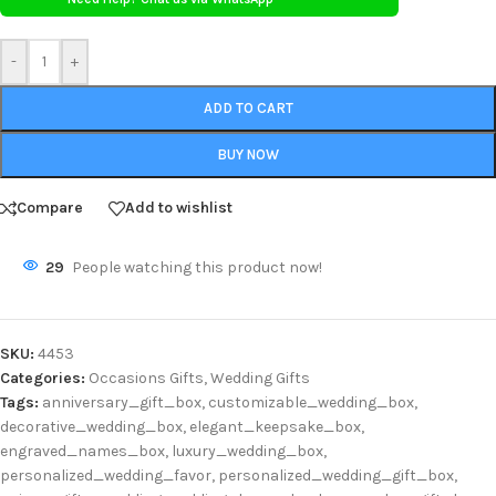
-
+
ADD TO CART
BUY NOW
Compare
Add to wishlist
29
People watching this product now!
SKU:
4453
Categories:
Occasions Gifts
,
Wedding Gifts
Tags:
anniversary_gift_box
,
customizable_wedding_box
,
decorative_wedding_box
,
elegant_keepsake_box
,
engraved_names_box
,
luxury_wedding_box
,
personalized_wedding_favor
,
personalized_wedding_gift_box
,