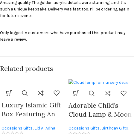
Amazing quality The golden acrylic details were stunning, and it’s
such a unique keepsake. Delivery was fast too. I’ll be ordering again
for future events.
Only logged in customers who have purchased this product may
leave a review.
Related products
Luxury Islamic Gift
Adorable Child’s
Box Featuring An
Cloud Lamp & Moon
Elegant Storage Box
Wall Decals Decor
Occasions Gifts
,
Eid Al Adha
Occasions Gifts
,
Birthday Gifts
,
And Quran