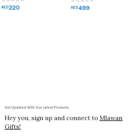
Gifts
,
Eid Al-Fitr Gifts
,
Hajj &
Wall Art & Craft
,
Door Sign
,
Kids
220
499
AED
Umrah Gifts
,
Quran & Prayer
AED
Room
,
Newborn & Baby Shower
Mat
,
Ramadan Decorations
,
Wedding Gifts
Get Updated With Our Latest Products
Hey you, sign up and connect to
Mlawan
Gifts!