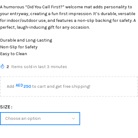
A humorous “Did You Call First?” welcome mat adds personality to
your entryway, creating a fun first impression. It’s durable, versatile
for indoor/outdoor use, and features a non-slip backing for safety. A
perfect, laugh-inducing gift for any occasion.
Durable and Long-Lasting
Non-Slip for Safety
Easy to Clean
2
Items sold in last 3 minutes
AED
Add
250
to cart and get free shipping!
SIZE