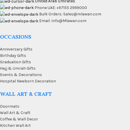
United Arab Emirates
Phone UAE: +97155 2999000
Bulk Orders: Sales@mlawan.com
Email: Info@Mlawan.com
OCCASIONS
Anniversary Gifts
Birthday Gifts
Graduation Gifts
Hajj & Umrah Gifts
Events & Decorations
Hospital Newborn Decoration
WALL ART & CRAFT
Doormats
Wall Art & Craft
Coffee & Wall Decor
Kitchen Wall Art