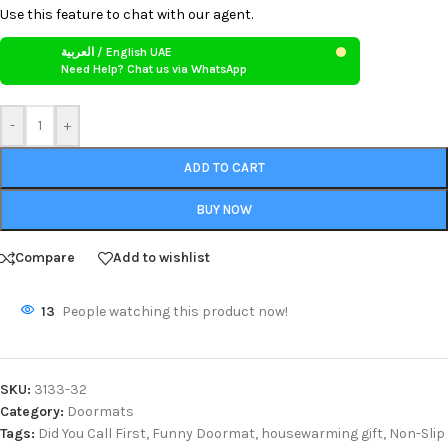
Use this feature to chat with our agent.
العربية / English UAE
Need Help? Chat us via WhatsApp
-
+
ADD TO CART
BUY NOW
Compare
Add to wishlist
13
People watching this product now!
SKU:
3133-32
Category:
Doormats
Tags:
Did You Call First
,
Funny Doormat
,
housewarming gift
,
Non-Slip