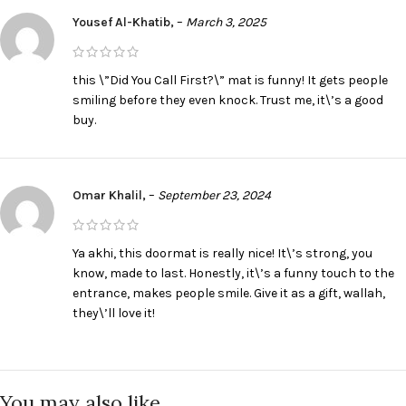
Yousef Al-Khatib,
–
March 3, 2025
this \”Did You Call First?\” mat is funny! It gets people
smiling before they even knock. Trust me, it\’s a good
buy.
Omar Khalil,
–
September 23, 2024
Ya akhi, this doormat is really nice! It\’s strong, you
know, made to last. Honestly, it\’s a funny touch to the
entrance, makes people smile. Give it as a gift, wallah,
they\’ll love it!
You may also like…