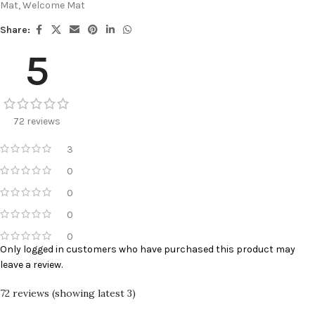
Mat
,
Welcome Mat
Share:
5
72 reviews
3
0
0
0
0
Only logged in customers who have purchased this product may
leave a review.
72 reviews (showing latest 3)