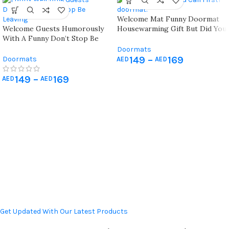
Welcome Mat Funny Doormat
Welcome Guests Humorously
Housewarming Gift But Did You
With A Funny Don’t Stop Be
Call First?
Leaving Doormat Perfect For
Doormats
Entryway Decor And Gifts
149
–
169
Doormats
AED
AED
149
–
169
AED
AED
Get Updated With Our Latest Products