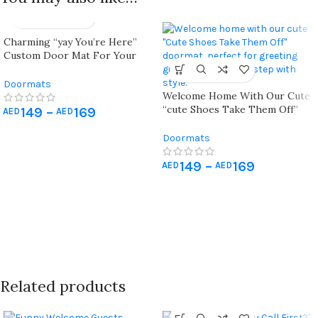
Charming “yay You’re Here”
Custom Door Mat For Your
Front Porch Décor
Doormats
Welcome Home With Our Cute
“cute Shoes Take Them Off”
149
–
169
AED
AED
Doormat!
Doormats
149
–
169
AED
AED
Related products