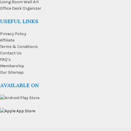
Living Room Wall Art
Office Desk Organizer
USEFUL LINKS
Privacy Policy
Affiliate
Terms & Conditions
Contact Us
FAQ’s
Membership
Our Sitemap
AVAILABLE ON