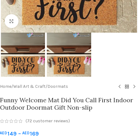
Click to enlarge
Home
/
Wall Art & Craft
/
Doormats
Funny Welcome Mat Did You Call First Indoor
Outdoor Doormat Gift Non-slip
(
72
customer reviews)
149
–
169
AED
AED