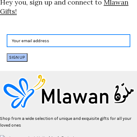
Hey you, sign up and connect to
Mlawan
Gifts!
Shop from a wide selection of unique and exquisite gifts for all your
loved ones