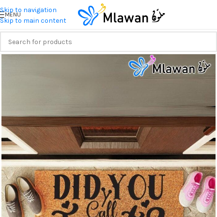
Skip to navigation
MENU
Skip to main content