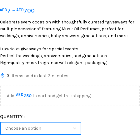
7
–
700
AED
AED
Celebrate every occasion with thoughtfully curated “giveaways for
multiple occasions” featuring Musk Oil Perfumes, perfect for
weddings, anniversaries, baby showers, graduations, and more.
Luxurious giveaways for special events
Perfect for weddings, anniversaries, and graduations
High-quality musk fragrance with elegant packaging
3
Items sold in last 3 minutes
AED
Add
250
to cart and get free shipping!
QUANTITY