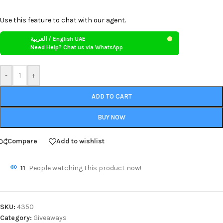
Use this feature to chat with our agent.
العربية / English UAE
Need Help? Chat us via WhatsApp
-
+
ADD TO CART
BUY NOW
Compare
Add to wishlist
11
People watching this product now!
SKU:
4350
Category:
Giveaways