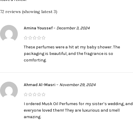
72 reviews (showing latest 3)
Amina Youssef
–
December 3, 2024
These perfumes were a hit at my baby shower. The
packaging is beautiful, and the fragrance is so
comforting.
Ahmad Al-Masri
–
November 29, 2024
I ordered Musk Oil Perfumes for my sister’s wedding, and
everyone loved them! They are luxurious and smell
amazing.