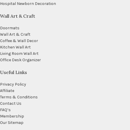
Hospital Newborn Decoration
Wall Art & Craft
Doormats
Wall Art & Craft
Coffee & Wall Decor
Kitchen Wall Art
Living Room Wall Art
Office Desk Organizer
Useful Links
Privacy Policy
Affiliate
Terms & Conditions
Contact Us
FAQ’s
Membership
Our Sitemap