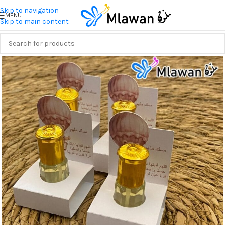
Skip to navigation
MENU
Skip to main content