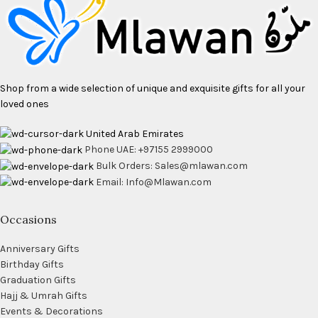
Shop from a wide selection of unique and exquisite gifts for all your
loved ones
United Arab Emirates
Phone UAE: +97155 2999000
Bulk Orders: Sales@mlawan.com
Email: Info@Mlawan.com
Occasions
Anniversary Gifts
Birthday Gifts
Graduation Gifts
Hajj & Umrah Gifts
Events & Decorations