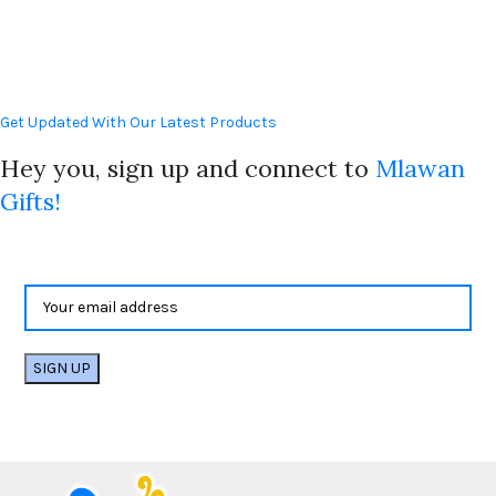
Get Updated With Our Latest Products
Hey you, sign up and connect to
Mlawan
Gifts!