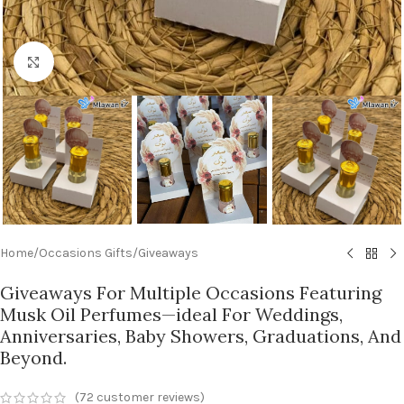
Click to enlarge
Home
/
Occasions Gifts
/
Giveaways
Giveaways For Multiple Occasions Featuring
Musk Oil Perfumes—ideal For Weddings,
Anniversaries, Baby Showers, Graduations, And
Beyond.
(
72
customer reviews)