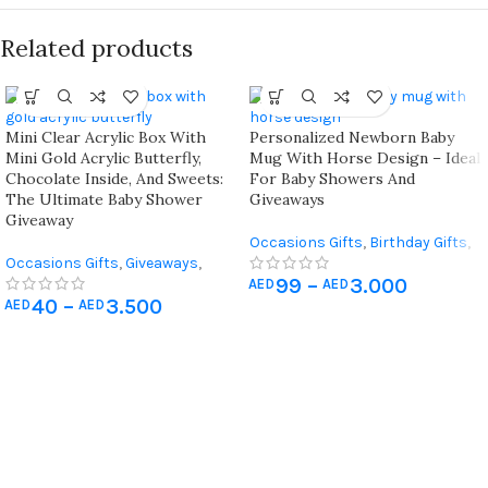
Related products
Mini Clear Acrylic Box With
Personalized Newborn Baby
Mini Gold Acrylic Butterfly,
Mug With Horse Design – Ideal
Chocolate Inside, And Sweets:
For Baby Showers And
The Ultimate Baby Shower
Giveaways
Giveaway
Occasions Gifts
,
Birthday Gifts
,
Occasions Gifts
,
Giveaways
,
Giveaways
,
Newborn & Baby
99
–
3.000
Newborn & Baby Shower
,
Shower
AED
AED
40
–
3.500
Wedding Gifts
AED
AED