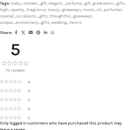
Tags:
baby_shower_gift
,
elegant_perfume_gift
,
graduation_gifts
,
high_quality_fragrance
,
luxury_giveaways
,
musk_oil_perfumes
,
special_occasions_gifts
,
thoughtful_giveaways
,
unique_anniversary_gifts
,
wedding_favors
Share:
5
72 reviews
4
0
0
0
0
Only logged in customers who have purchased this product may
leave a review.