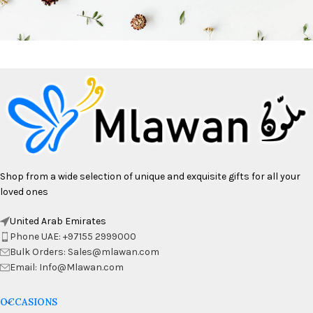
Shop from a wide selection of unique and exquisite gifts for all your
loved ones
United Arab Emirates
Phone UAE: +97155 2999000
Bulk Orders: Sales@mlawan.com
Email: Info@Mlawan.com
OCCASIONS