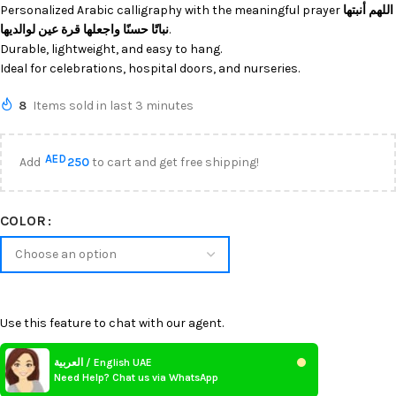
Personalized Arabic calligraphy with the meaningful prayer
اللهم أنبتها
نباتًا حسنًا واجعلها قرة عين لوالديها
.
Durable, lightweight, and easy to hang.
Ideal for celebrations, hospital doors, and nurseries.
8
Items sold in last 3 minutes
AED
Add
250
to cart and get free shipping!
COLOR
Use this feature to chat with our agent.
العربية / English UAE
Need Help? Chat us via WhatsApp