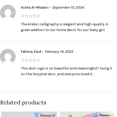
Aisha Al-Mutairi
–
September 10, 2024
The Arabic calligraphy is elegant and high-quality. A
great addition to our home decor for our baby girl.
Fatima Zaid
–
February 19, 2025
This door sign is so beautiful and meaningful! I hung it
on the hospital door, and everyone loved it.
Related products