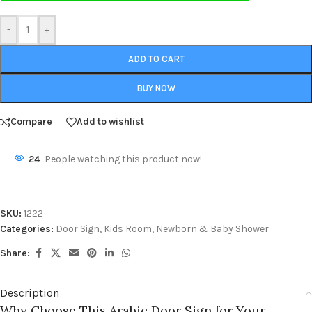
-
+
ADD TO CART
BUY NOW
Compare
Add to wishlist
24
People watching this product now!
SKU:
1222
Categories:
Door Sign
,
Kids Room
,
Newborn & Baby Shower
Share:
Description
Why Choose This Arabic Door Sign for Your