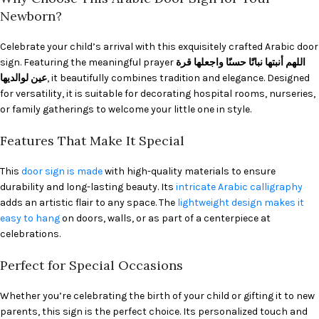
Newborn?
Celebrate your child’s arrival with this exquisitely crafted Arabic door
sign. Featuring the meaningful prayer
اللهم أنبتها نباتًا حسنًا واجعلها قرة
عين لوالديها
, it beautifully combines tradition and elegance. Designed
for versatility, it is suitable for decorating hospital rooms, nurseries,
or family gatherings to welcome your little one in style.
Features That Make It Special
This
door sign is made
with high-quality materials to ensure
durability and long-lasting beauty. Its
intricate Arabic calligraphy
adds an artistic flair to any space. The
lightweight design makes it
easy to hang
on doors, walls, or as part of a centerpiece at
celebrations.
Perfect for Special Occasions
Whether you’re celebrating the birth of your child or gifting it to new
parents, this sign is the perfect choice. Its personalized touch and