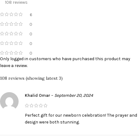
108 reviews
6
0
0
0
0
Only logged in customers who have purchased this product may
leave a review.
108 reviews (showing latest 3)
Khalid Omar
–
September 20, 2024
Perfect gift for our newborn celebration! The prayer and
design were both stunning.