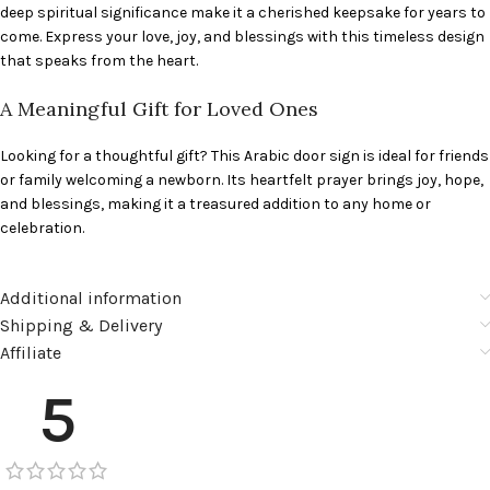
deep spiritual significance make it a cherished keepsake for years to
come. Express your love, joy, and blessings with this timeless design
that speaks from the heart.
A Meaningful Gift for Loved Ones
Looking for a thoughtful gift? This Arabic door sign is ideal for friends
or family welcoming a newborn. Its heartfelt prayer brings joy, hope,
and blessings, making it a treasured addition to any home or
celebration.
Additional information
Shipping & Delivery
Affiliate
5