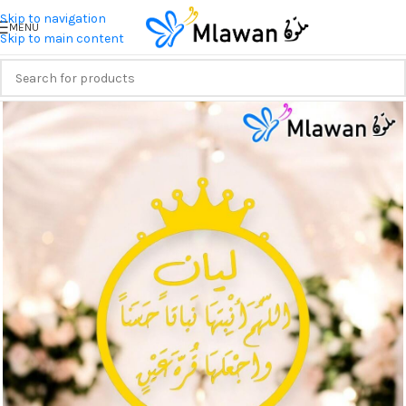
Skip to navigation
MENU
Skip to main content