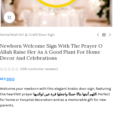
Click to enlarge
Home
/
Wall Art & Craft
/
Door Sign
Newborn Welcome Sign With The Prayer O
Allah Raise Her As A Good Plant For Home
Decor And Celebrations
(
108
customer reviews)
350
AED
Welcome your newborn with this elegant Arabic door sign, featuring
the heartfelt prayer
اللهم أنبتها نباتًا حسنًا واجعلها قرة عين لوالديها
. Perfect
for home or hospital decoration and as a memorable gift for new
parents.