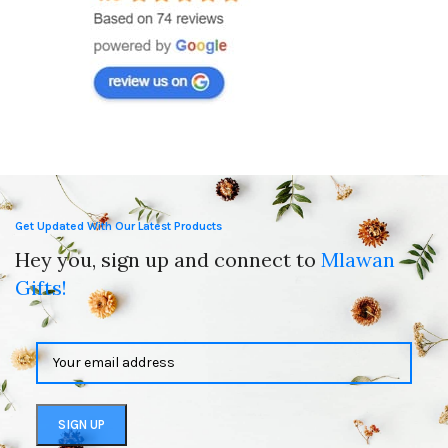
Get Updated With Our Latest Products
Hey you, sign up and connect to
Mlawan
Gifts!