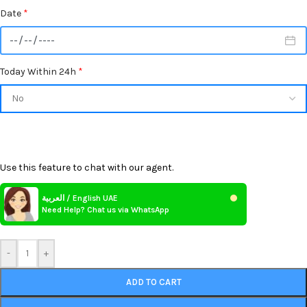
Date
*
Today Within 24h
*
Use this feature to chat with our agent.
العربية / English UAE
Need Help? Chat us via WhatsApp
-
+
ADD TO CART