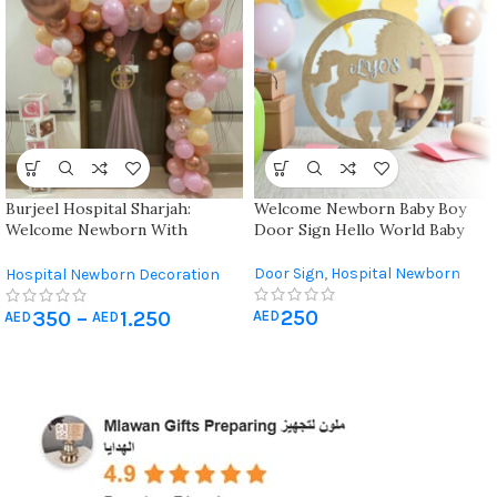
Burjeel Hospital Sharjah:
Welcome Newborn Baby Boy
Welcome Newborn With
Door Sign Hello World Baby
Elegant Hospital Decorations
Door Sign
,
Hospital Newborn
Hospital Newborn Decoration
Decoration
,
Newborn & Baby
250
Shower
350
–
1.250
AED
AED
AED