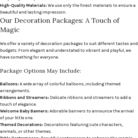
High-Quality Materials:
We use only the finest materials to ensure a
beautiful and lasting impression.
Our Decoration Packages: A Touch of
Magic
We offer a variety of decoration packages to suit different tastes and
budgets. From elegant and understated to vibrant and playful, we
have something for everyone.
Package Options May Include:
Balloons:
A wide array of colorful balloons, including themed
arrangements.
Ribbons and Streamers:
Delicate ribbons and streamers to add a
touch of elegance.
Welcome Baby Banners:
Adorable banners to announce the arrival
of your little one.
Themed Decorations:
Decorations featuring cute characters,
animals, or other themes.