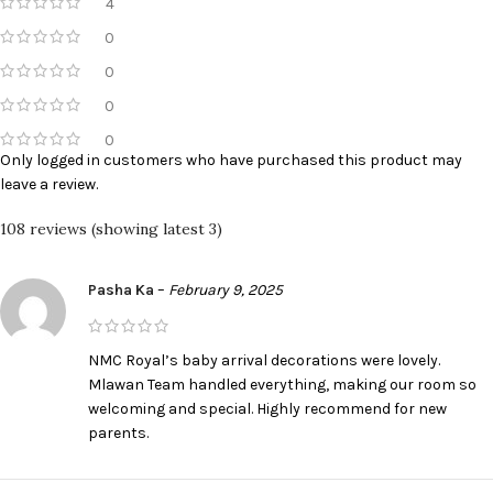
4
0
0
0
0
Only logged in customers who have purchased this product may
leave a review.
108 reviews (showing latest 3)
Pasha Ka
–
February 9, 2025
NMC Royal’s baby arrival decorations were lovely.
Mlawan Team handled everything, making our room so
welcoming and special. Highly recommend for new
parents.