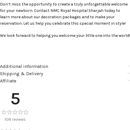
Don’t miss the opportunity to create a truly unforgettable welcome
for your newborn. Contact NMC Royal Hospital Sharjah today to
learn more about our decoration packages and to make your
reservation. Let us help you celebrate this special moment in style!
We look forward to helping you welcome your little one into the world!
Additional information
Shipping & Delivery
Affiliate
5
108 reviews