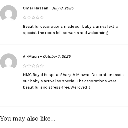
Omar Hassan
–
July 8, 2025
Beautiful decorations made our baby’s arrival extra
special. the room felt so warm and welcoming.
Al-Masri
–
October 7, 2025
NMC Royal Hospital Sharjah Mlawan Decoration made
our baby’s arrival so special. The decorations were
beautiful and stress-free. We loved it
You may also like…