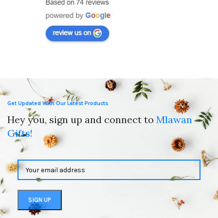
Get Updated With Our Latest Products
Hey you, sign up and connect to
Mlawan
Gifts!