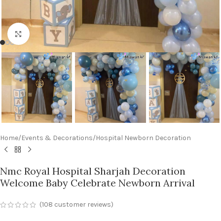
Click to enlarge
Home
/
Events & Decorations
/
Hospital Newborn Decoration
Nmc Royal Hospital Sharjah Decoration
Welcome Baby Celebrate Newborn Arrival
(
108
customer reviews)