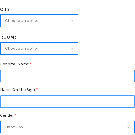
CITY
ROOM
Hospital Name
*
Name On the Sign
*
Gender
*