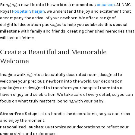
Bringing a new life into the world is a momentous
occasion
. At NMC
Royal
Hospital
Sharjah
, we understand the joy and excitement that
accompany the arrival of your newborn. We offer a range of
delightful decoration packages to help you
celebrate this special
milestone
with family and friends, creating cherished memories that
will last a lifetime.
Create a Beautiful and Memorable
Welcome
Imagine walking into a beautifully decorated room, designed to
welcome your precious newborn into the world. Our decoration
packages are designed to transform your hospital room into a
haven of joy and celebration. We take care of every detail, so you can
focus on what truly matters: bonding with your baby.
Stress-Free Setup:
Let us handle the decorations, so you can relax
and enjoy the moment.
Personalized Touches:
Customize your decorations to reflect your
unique style and preferences.