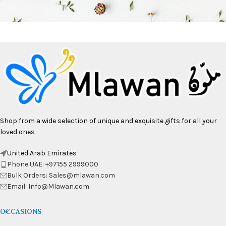
Shop from a wide selection of unique and exquisite gifts for all your
loved ones
United Arab Emirates
Phone UAE: +97155 2999000
Bulk Orders: Sales@mlawan.com
Email: Info@Mlawan.com
OCCASIONS