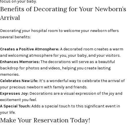
focus on your baby.
Benefits of Decorating for Your Newborn’s
Arrival
Decorating your hospital room to welcome your newborn offers
several benefits:
Creates a Positive Atmosphere:
A decorated room creates a warm
and welcoming atmosphere for you, your baby, and your visitors.
Enhances Memories:
The decorations will serve as a beautiful
backdrop for photos and videos, helping you create lasting
memories.
Celebrates New Life:
It’s a wonderful way to celebrate the arrival of
your precious newborn with family and friends.
Expresses Joy:
Decorations are a visual expression of the joy and
excitement you feel.
A Special Touch:
Adds a special touch to this significant event in
your life.
Make Your Reservation Today!