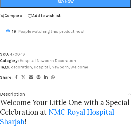
BUY NOW
Compare
Add to wishlist
19
People watching this product now!
SKU:
4700-19
Category:
Hospital Newborn Decoration
Tags:
decoration
,
Hospital
,
Newborn
,
Welcome
Share:
Description
Welcome Your Little One with a Special
Celebration at
NMC Royal Hospital
Sharjah
!