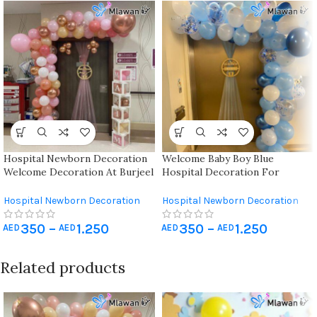
Hospital Newborn Decoration
Welcome Baby Boy Blue
Welcome Decoration At Burjeel
Hospital Decoration For
Hospital Dubai | Sharjah | Ajman
Newborn Baby
| Abu Dhabi
Hospital Newborn Decoration
Hospital Newborn Decoration
350
–
1.250
350
–
1.250
AED
AED
AED
AED
Related products