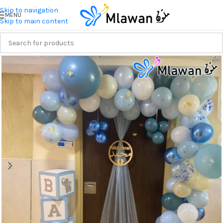
Skip to navigation
MENU
Skip to main content