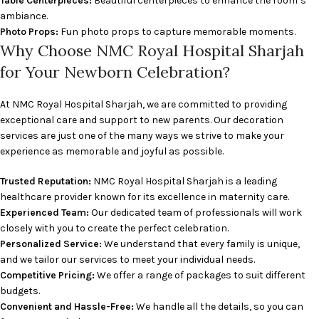
Table Centerpieces:
Beautiful centerpieces to enhance the room’s
ambiance.
Photo Props:
Fun photo props to capture memorable moments.
Why Choose NMC Royal Hospital Sharjah
for Your Newborn Celebration?
At NMC Royal Hospital Sharjah, we are committed to providing
exceptional care and support to new parents. Our decoration
services are just one of the many ways we strive to make your
experience as memorable and joyful as possible.
Trusted Reputation:
NMC Royal Hospital Sharjah is a leading
healthcare provider known for its excellence in maternity care.
Experienced Team:
Our dedicated team of professionals will work
closely with you to create the perfect celebration.
Personalized Service:
We understand that every family is unique,
and we tailor our services to meet your individual needs.
Competitive Pricing:
We offer a range of packages to suit different
budgets.
Convenient and Hassle-Free:
We handle all the details, so you can