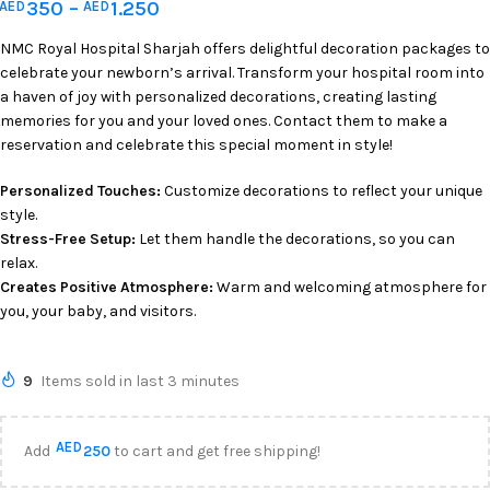
350
–
1.250
AED
AED
NMC Royal Hospital Sharjah offers delightful decoration packages to
celebrate your newborn’s arrival. Transform your hospital room into
a haven of joy with personalized decorations, creating lasting
memories for you and your loved ones. Contact them to make a
reservation and celebrate this special moment in style!
Personalized Touches:
Customize decorations to reflect your unique
style.
Stress-Free Setup:
Let them handle the decorations, so you can
relax.
Creates Positive Atmosphere:
Warm and welcoming atmosphere for
you, your baby, and visitors.
9
Items sold in last 3 minutes
AED
Add
250
to cart and get free shipping!