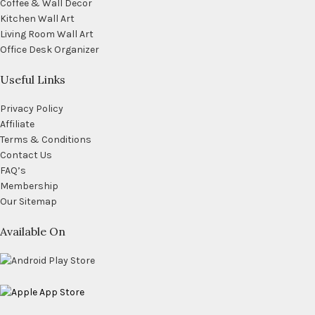
Coffee & Wall Decor
Kitchen Wall Art
Living Room Wall Art
Office Desk Organizer
Useful Links
Privacy Policy
Affiliate
Terms & Conditions
Contact Us
FAQ’s
Membership
Our Sitemap
Available On