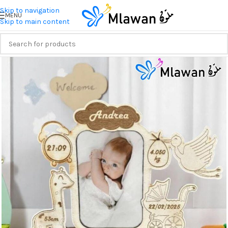
Skip to navigation
MENU
Skip to main content