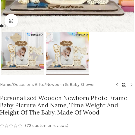
Click to enlarge
Home
/
Occasions Gifts
/
Newborn & Baby Shower
Personalized Wooden Newborn Photo Frame –
Baby Picture And Name, Time Weight And
Height Of The Baby. Made Of Wood.
(
72
customer reviews)