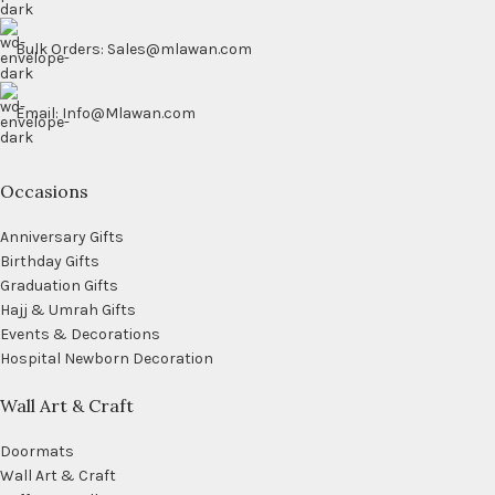
Bulk Orders: Sales@mlawan.com
Email: Info@Mlawan.com
Occasions
Anniversary Gifts
Birthday Gifts
Graduation Gifts
Hajj & Umrah Gifts
Events & Decorations
Hospital Newborn Decoration
Wall Art & Craft
Doormats
Wall Art & Craft