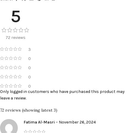
5
72 reviews
3
0
0
0
0
Only logged in customers who have purchased this product may
leave a review.
72 reviews (showing latest 3)
Fatima Al-Masri
–
November 26, 2024