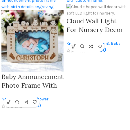
Cloud Wall Light
For Nursery Decor
With Custom Name
Kids Room
,
Newborn & Baby
450
AED
Shower
Baby Announcement
Photo Frame With
Engraved Birth
Newborn & Baby Shower
Details, Custom
250
AED
Keepsake For
Newborns And
Nursery Decor