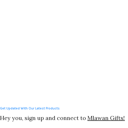
Teachers Day gifts
,
Wedding
Gifts
Get Updated With Our Latest Products
Hey you, sign up and connect to
Mlawan Gifts!