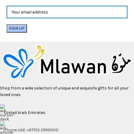
Shop from a wide selection of unique and exquisite gifts for all your
loved ones
United Arab Emirates
Phone UAE: +97155 2999000