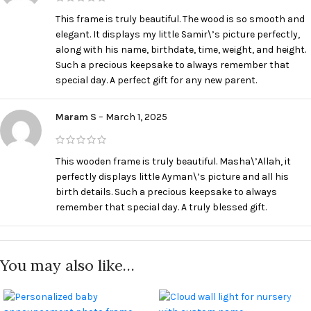
This frame is truly beautiful. The wood is so smooth and
elegant. It displays my little Samir\’s picture perfectly,
along with his name, birthdate, time, weight, and height.
Such a precious keepsake to always remember that
special day. A perfect gift for any new parent.
Maram S
–
March 1, 2025
This wooden frame is truly beautiful. Masha\’Allah, it
perfectly displays little Ayman\’s picture and all his
birth details. Such a precious keepsake to always
remember that special day. A truly blessed gift.
You may also like…