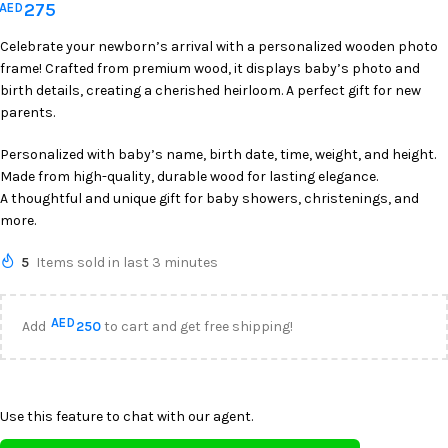
275
AED
Celebrate your newborn’s arrival with a personalized wooden photo
frame! Crafted from premium wood, it displays baby’s photo and
birth details, creating a cherished heirloom. A perfect gift for new
parents.
Personalized with baby’s name, birth date, time, weight, and height.
Made from high-quality, durable wood for lasting elegance.
A thoughtful and unique gift for baby showers, christenings, and
more.
5
Items sold in last 3 minutes
AED
Add
250
to cart and get free shipping!
Use this feature to chat with our agent.