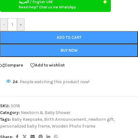
العربية / English UAE
Need Help? Chat us via WhatsApp
-
+
ADD TO CART
BUY NOW
Compare
Add to wishlist
24
People watching this product now!
SKU:
3018
Category:
Newborn & Baby Shower
Tags:
Baby Keepsake
,
Birth Announcement
,
newborn gift
,
personalized baby frame
,
Wooden Photo Frame
Share: