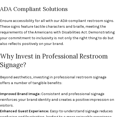
ADA Compliant Solutions
Ensure accessibility for all with our ADA-compliant restroom signs.
These signs feature tactile characters and braille, meeting the
requirements of the Americans with Disabilities Act. Demonstrating
your commitment to inclusivity is not only the right thing to do but
also reflects positively on your brand.
Why Invest in Professional Restroom
Signage?
Beyond aesthetics, investing in professional restroom signage
offers a number of tangible benefits:
Improved Brand Image:
Consistent and professional signage
reinforces your brand identity and creates a positive impression on
visitors.
Enhanced Guest Experience:
Easy-to-understand signage reduces
confusion and frustration, leading to a more enjoyable experience