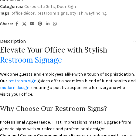
Categories:
Corporate Gifts
,
Door Sign
Tags:
office décor
,
Restroom signs
,
stylish
,
wayfinding
Share:
Description
Elevate Your Office with Stylish
Restroom Signage
Welcome guests and employees alike with a touch of sophistication.
Our
restroom sign
guides offer a seamless blend of functionality and
modern design
, ensuring a positive experience for everyone who
visits your office.
Why Choose Our Restroom Signs?
Professional Appearance:
First impressions matter. Upgrade from
generic signs with our sleek and professional designs.
Clear and Concise Communication:
Eliminate confusion with easily