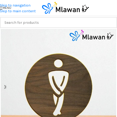
Skip to navigation
MENU
Skip to main content