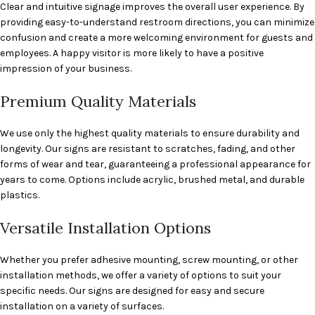
Clear and intuitive signage improves the overall user experience. By
providing easy-to-understand restroom directions, you can minimize
confusion and create a more welcoming environment for guests and
employees. A happy visitor is more likely to have a positive
impression of your business.
Premium Quality Materials
We use only the highest quality materials to ensure durability and
longevity. Our signs are resistant to scratches, fading, and other
forms of wear and tear, guaranteeing a professional appearance for
years to come. Options include acrylic, brushed metal, and durable
plastics.
Versatile Installation Options
Whether you prefer adhesive mounting, screw mounting, or other
installation methods, we offer a variety of options to suit your
specific needs. Our signs are designed for easy and secure
installation on a variety of surfaces.