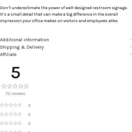
Don’t underestimate the power of well-designed restroom signage.
It’s a small detail that can make a big difference in the overall
impression your office makes on visitors and employees alike.
Additional information
Shipping & Delivery
Affiliate
5
72 reviews
3
0
0