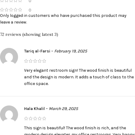
0
0
Only logged in customers who have purchased this product may
leave a review.
72 reviews (showing latest 3)
Tariq al-Farsi
–
February 19, 2025
Very elegant restroom sign! The wood finish is beautiful
and the design is modern. It adds a touch of class to the
office space.
Hala Khalil
–
March 29, 2025
This sign is beautiful! The wood finish is rich, and the
modern design elevates my office restrooms. Very happy