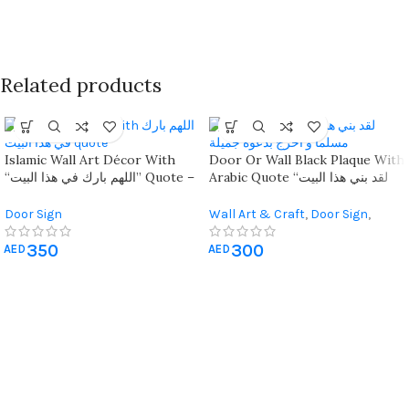
Related products
Islamic Wall Art Décor With
Door Or Wall Black Plaque With
“اللهم بارك في هذا البيت” Quote –
Arabic Quote “لقد بني هذا البيت
Geometric Design For Home
بالحب ادخل مسلما و اخرج بدعوة
Blessings
جميلة”
Door Sign
Wall Art & Craft
,
Door Sign
,
Living Room Wall Art
350
300
AED
AED