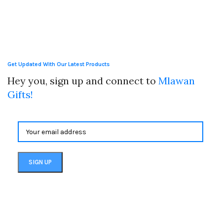
Get Updated With Our Latest Products
Hey you, sign up and connect to
Mlawan
Gifts!