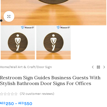
Click to enlarge
Home
/
Wall Art & Craft
/
Door Sign
Restroom Sign Guides Business Guests With
Stylish Bathroom Door Signs For Offices
(
72
customer reviews)
250
–
550
AED
AED