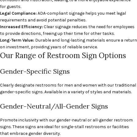
for guests.
Legal Compliance:
ADA-compliant signage helps you meet legal
requirements and avoid potential penalties.
Increased Efficiency:
Clear signage reduces the need for employees
to provide directions, freeing up their time for other tasks.
Long-Term Value:
Durable and long-lasting materials ensure a return
on investment, providing years of reliable service.
Our Range of Restroom Sign Options
Gender-Specific Signs
Clearly designate restrooms for men and women with our traditional
gender-specific signs. Available in a variety of styles and materials.
Gender-Neutral/All-Gender Signs
Promote inclusivity with our gender-neutral or all-gender restroom
signs. These signs are ideal for single-stall restrooms or facilities
that embrace gender diversity.