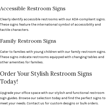
Accessible Restroom Signs
Clearly identify accessible restrooms with our ADA-compliant signs.
These signs feature the international symbol of accessibility and
tactile characters.
Family Restroom Signs
Cater to families with young children with our family restroom signs.
These signs indicate restrooms equipped with changing tables and
other amenities for families.
Order Your Stylish Restroom Signs
Today!
Upgrade your office space with our stylish and functional restroom
sign guides. Browse our selection today and find the perfect signs to
meet your needs. Contact us for custom designs or bulk orders.