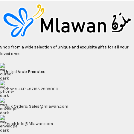
Shop from a wide selection of unique and exquisite gifts for all your
loved ones
United Arab Emirates
Phone UAE: +97155 2999000
Bulk Orders: Sales@mlawan.com
Email: Info@Mlawan.com