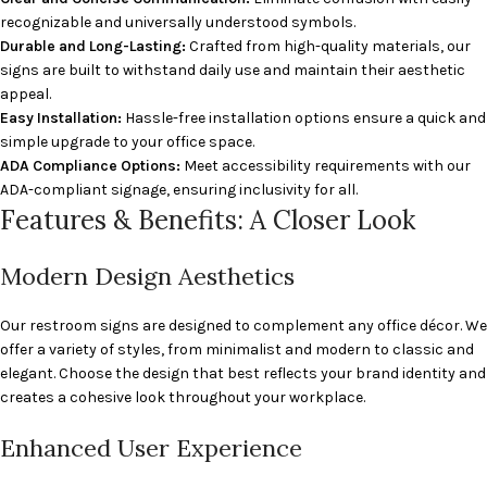
recognizable and universally understood symbols.
Durable and Long-Lasting:
Crafted from high-quality materials, our
signs are built to withstand daily use and maintain their aesthetic
appeal.
Easy Installation:
Hassle-free installation options ensure a quick and
simple upgrade to your office space.
ADA Compliance Options:
Meet accessibility requirements with our
ADA-compliant signage, ensuring inclusivity for all.
Features & Benefits: A Closer Look
Modern Design Aesthetics
Our restroom signs are designed to complement any office décor. We
offer a variety of styles, from minimalist and modern to classic and
elegant. Choose the design that best reflects your brand identity and
creates a cohesive look throughout your workplace.
Enhanced User Experience