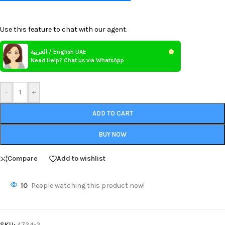
Use this feature to chat with our agent.
العربية / English UAE
Need Help? Chat us via WhatsApp
-
+
ADD TO CART
BUY NOW
Compare
Add to wishlist
10
People watching this product now!
SKU:
4734-2