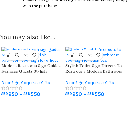
with the purchase.
You may also like…
Modern Restroom Sign Guides
Stylish Toilet Sign Directs To
Business Guests Stylish
Restroom: Modern Bathroom
Bathroom Door Sign For
Door Sign For Business.
Offices
Door Sign
,
Corporate Gifts
Door Sign
,
Corporate Gifts
250
–
550
250
–
550
AED
AED
AED
AED