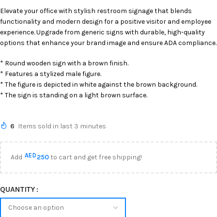
Elevate your office with stylish restroom signage that blends
functionality and modern design for a positive visitor and employee
experience. Upgrade from generic signs with durable, high-quality
options that enhance your brand image and ensure ADA compliance.
* Round wooden sign with a brown finish.
* Features a stylized male figure.
* The figure is depicted in white against the brown background.
* The sign is standing on a light brown surface.
6
Items sold in last 3 minutes
AED
Add
250
to cart and get free shipping!
QUANTITY