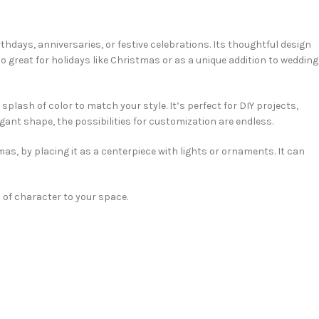
rthdays, anniversaries, or festive celebrations. Its thoughtful design
lso great for holidays like Christmas or as a unique addition to wedding
 splash of color to match your style. It’s perfect for DIY projects,
egant shape, the possibilities for customization are endless.
mas, by placing it as a centerpiece with lights or ornaments. It can
 of character to your space.