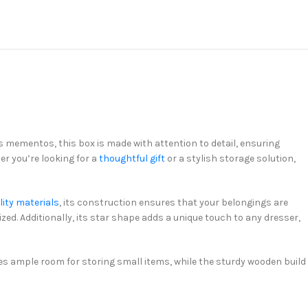
s mementos, this box is made with attention to detail, ensuring
er you’re looking for a
thoughtful gift
or a stylish storage solution,
lity materials
, its construction ensures that your belongings are
zed. Additionally, its star shape adds a unique touch to any dresser,
des ample room for storing small items, while the sturdy wooden build