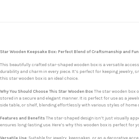
Star Wooden Keepsake Box: Perfect Blend of Craftsmanship and Func
This beautifully crafted star-shaped wooden box is a versatile acces
durability and charm in every piece. It’s perfect for keeping jewelry, s
this star wooden box is an ideal choice.
Why You Should Choose This Star Wooden Box
The star wooden box of
stored in a secure and elegant manner. It is perfect for use as a jewe
side table, or shelf, blending effortlessly with various styles of home 
Features and Benefits
The star-shaped design isn’t just visually app
ensures long-lasting use. Here’s why this wooden box is perfect for y
Versatile Use
: Suitable for jewelry, keepsakes, or as a decorative acce