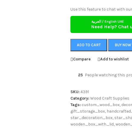
Use this feature to chat with our
العربية / English UAE
Need Help? Chat 
ADD TO CART
BUY NOW
Compare
Add to wishlist
25
People watching this pr
SKU:
4391
Category:
Wood Craft Supplies
Tags:
custom_wood_box
,
deco
gift_storage_box
,
handcrafted
star_decoration_box
,
star_sh
wooden_box_with_lid
,
wooden