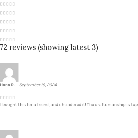
72 reviews (showing latest 3)
Hana R.
–
September 15, 2024
I bought this for a friend, and she adored it! The craftsmanship is to