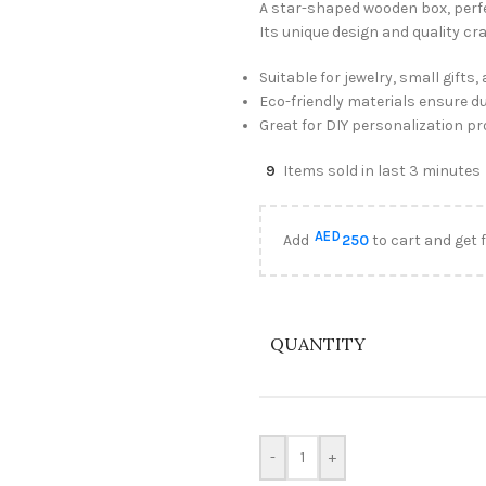
A star-shaped wooden box, perfec
Its unique design and quality cr
Suitable for jewelry, small gifts
Eco-friendly materials ensure du
Great for DIY personalization pr
9
Items sold in last 3 minutes
AED
Add
250
to cart and get 
QUANTITY
-
+