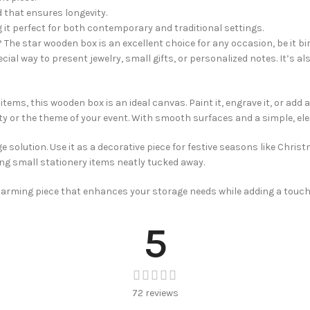
d that ensures longevity.
 it perfect for both contemporary and traditional settings.
n? The star wooden box is an excellent choice for any occasion, be it bi
ecial way to present jewelry, small gifts, or personalized notes. It’s a
tems, this wooden box is an ideal canvas. Paint it, engrave it, or add a
lity or the theme of your event. With smooth surfaces and a simple, el
solution. Use it as a decorative piece for festive seasons like Christ
ing small stationery items neatly tucked away.
charming piece that enhances your storage needs while adding a touch
5
72 reviews