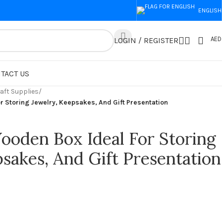
ENGLISH
AED
LOGIN / REGISTER
TACT US
aft Supplies
/
r Storing Jewelry, Keepsakes, And Gift Presentation
ooden Box Ideal For Storing
sakes, And Gift Presentation