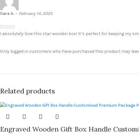
Sara A.
–
February 14, 2025
I absolutely love this star wooden box! It’s perfect for keeping my sma
Only logged in customers who have purchased this product may leave
Related products
Engraved Wooden Gift Box Handle Customi