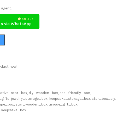
 agent.
ONLINE
us via WhatsApp
oduct now!
rative_star_box
,
diy_wooden_box
,
eco_friendly_box
,
_gifts
,
jewelry_storage_box
,
keepsake_storage_box
,
star_box_diy
,
ape_box
,
star_wooden_box
,
unique_gift_box
,
_keepsake_box