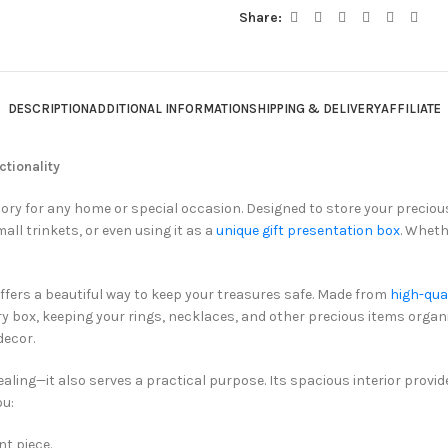
Share:
DESCRIPTION
ADDITIONAL INFORMATION
SHIPPING & DELIVERY
AFFILIATE
tionality
sory for any home or special occasion. Designed to store your preciou
mall trinkets, or even using it as a
unique gift presentation box
. Wheth
fers a beautiful way to keep your treasures safe. Made from
high-qua
lry box, keeping your rings, necklaces, and other precious items organi
decor.
ealing—it also serves a practical purpose. Its spacious interior provi
ou:
nt piece.