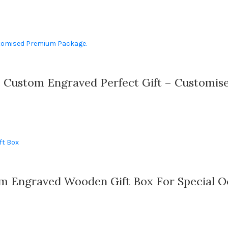
e Custom Engraved Perfect Gift – Customi
m Engraved Wooden Gift Box For Special O