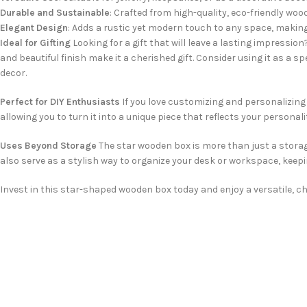
Durable and Sustainable
: Crafted from high-quality, eco-friendly woo
Elegant Design
: Adds a rustic yet modern touch to any space, making
Ideal for Gifting
Looking for a gift that will leave a lasting impressio
and beautiful finish make it a cherished gift. Consider using it as a sp
decor.
Perfect for DIY Enthusiasts
If you love customizing and personalizing i
allowing you to turn it into a unique piece that reflects your persona
Uses Beyond Storage
The star wooden box is more than just a storage 
also serve as a stylish way to organize your desk or workspace, keep
Invest in this star-shaped wooden box today and enjoy a versatile, 