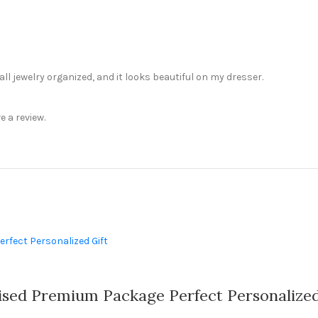
ll jewelry organized, and it looks beautiful on my dresser.
 a review.
sed Premium Package Perfect Personalized