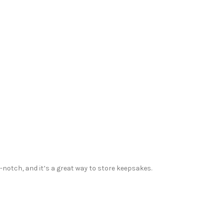
p-notch, and it’s a great way to store keepsakes.