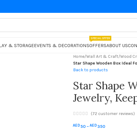
SPECIAL OFFER
LAY & STORAGE
EVENTS & DECORATIONS
OFFERS
ABOUT US
CON
Home
/
Wall Art & Craft
/
Wood Cr
Star Shape Wooden Box Ideal Fo
Back to products
Star Shape W
Jewelry, Keep
(
72
customer reviews)
AED
AED
50
–
350