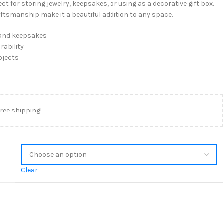
t for storing jewelry, keepsakes, or using as a decorative gift box.
aftsmanship make it a beautiful addition to any space.
, and keepsakes
rability
ojects
free shipping!
Clear