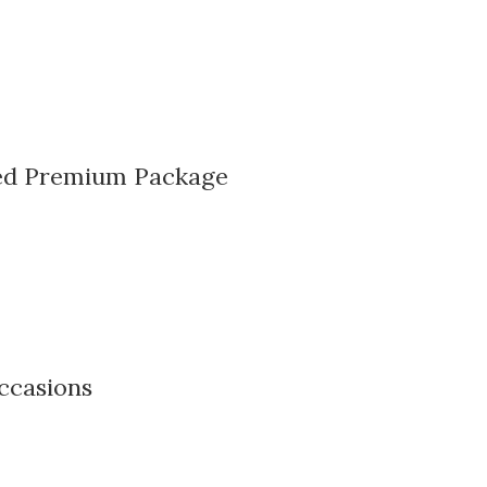
sed Premium Package
ccasions