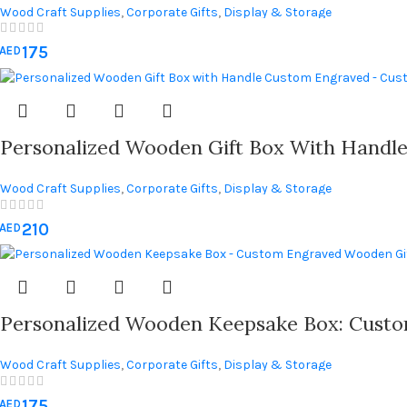
Wood Craft Supplies
,
Corporate Gifts
,
Display & Storage
175
AED
Personalized Wooden Gift Box With Handl
Wood Craft Supplies
,
Corporate Gifts
,
Display & Storage
210
AED
Personalized Wooden Keepsake Box: Custo
Wood Craft Supplies
,
Corporate Gifts
,
Display & Storage
175
AED