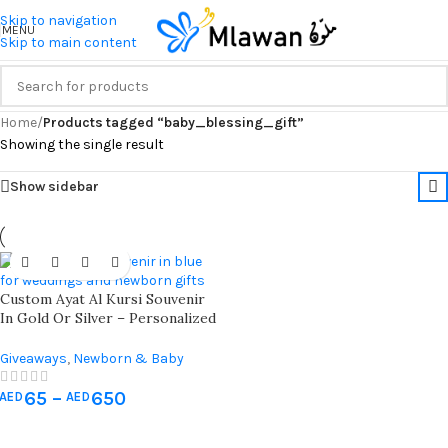
Skip to navigation
MENU
Skip to main content
Home
/
Products tagged “baby_blessing_gift”
Showing the single result
Show sidebar
Custom Ayat Al Kursi Souvenir
In Gold Or Silver – Personalized
Gift For Baby Showers,
Weddings, And Celebrations
Giveaways
,
Newborn & Baby
Shower
65
–
650
AED
AED