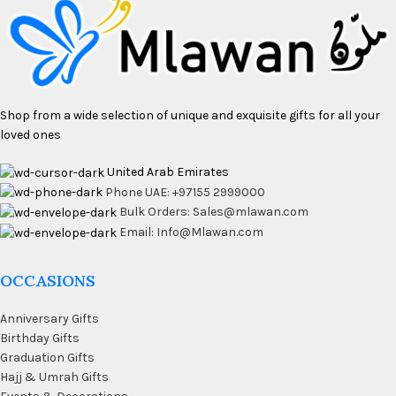
Shop from a wide selection of unique and exquisite gifts for all your
loved ones
United Arab Emirates
Phone UAE: +97155 2999000
Bulk Orders: Sales@mlawan.com
Email: Info@Mlawan.com
OCCASIONS
Anniversary Gifts
Birthday Gifts
Graduation Gifts
Hajj & Umrah Gifts