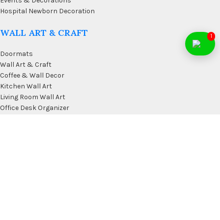
Events & Decorations
Hospital Newborn Decoration
WALL ART & CRAFT
1
Doormats
Wall Art & Craft
Coffee & Wall Decor
Kitchen Wall Art
Living Room Wall Art
Office Desk Organizer
USEFUL LINKS
Privacy Policy
Affiliate
Terms & Conditions
Contact Us
FAQ’s
Membership
Blog