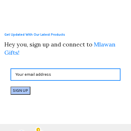
Get Updated With Our Latest Products
Hey you, sign up and connect to
Mlawan
Gifts!