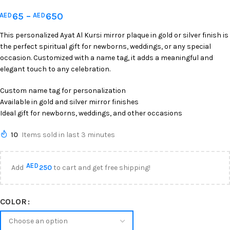
65
–
650
AED
AED
This personalized Ayat Al Kursi mirror plaque in gold or silver finish is
the perfect spiritual gift for newborns, weddings, or any special
occasion. Customized with a name tag, it adds a meaningful and
elegant touch to any celebration.
Custom name tag for personalization
Available in gold and silver mirror finishes
Ideal gift for newborns, weddings, and other occasions
10
Items sold in last 3 minutes
AED
Add
250
to cart and get free shipping!
COLOR