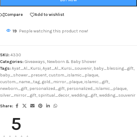
Compare
Add to wishlist
19
People watching this product now!
SKU:
4330
Categories:
Giveaways
,
Newborn & Baby Shower
Tags:
Ayat_Al_Kursi
,
Ayat_Al_Kursi_souvenir
,
baby_blessing_gift
,
baby_shower_present
,
custom_islamic_plaque
,
custom_name_tag
,
gold_mirror_plaque
,
islamic_gift
,
newborn_gift
,
personalized_gift
,
personalized_Islamic_plaque
,
silver_mirror_gift
,
spiritual_decor
,
wedding_gift
,
wedding_souvenir
Share:
5