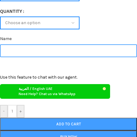
QUANTITY
Name
Use this feature to chat with our agent.
العربية / English UAE
Need Help? Chat us via WhatsApp
-
+
ADD TO CART
BUY NOW