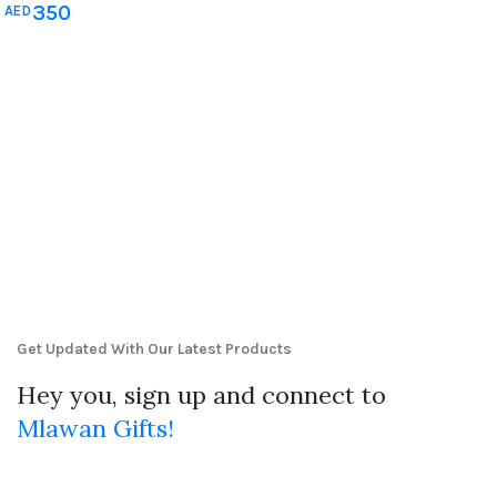
350
AED
Him
,
Mother's Day Gift
,
Newborn
& Baby Shower
,
Teachers Day
gifts
,
Wedding Gifts
Get Updated With Our Latest Products
Hey you, sign up and connect to
Mlawan Gifts!