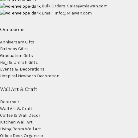
Bulk Orders: Sales@mlawan.com
Email: Info@Mlawan.com
Occasions
Anniversary Gifts
Birthday Gifts
Graduation Gifts
Hajj & Umrah Gifts
Events & Decorations
Hospital Newborn Decoration
Wall Art & Craft
Doormats
Wall Art & Craft
Coffee & Wall Decor
Kitchen Wall Art
Living Room Wall Art
Office Desk Organizer