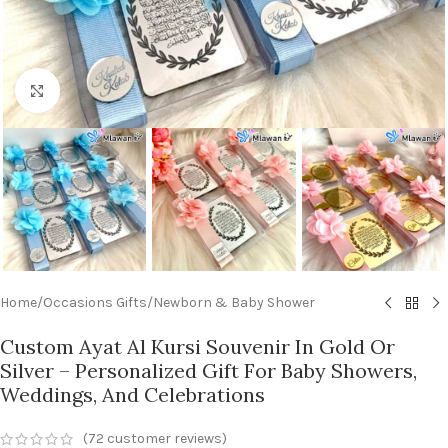
Click to enlarge
Home
/
Occasions Gifts
/
Newborn & Baby Shower
Custom Ayat Al Kursi Souvenir In Gold Or
Silver – Personalized Gift For Baby Showers,
Weddings, And Celebrations
(
72
customer reviews)