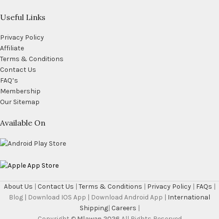
Useful Links
Privacy Policy
Affiliate
Terms & Conditions
Contact Us
FAQ’s
Membership
Our Sitemap
Available On
About Us
|
Contact Us
|
Terms & Conditions
|
Privacy Policy
|
FAQs
|
Blog | Download IOS App | Download Android App |
International
Shipping
|
Careers
|
Copyright ©
Mlawan 2026
All Rights Reserved