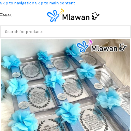
Skip to navigation
Skip to main content
MENU