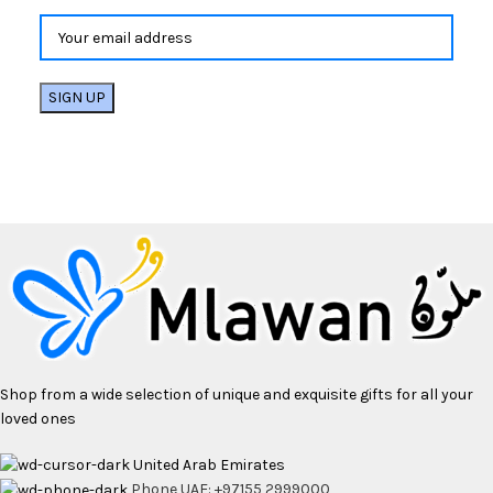
Shop from a wide selection of unique and exquisite gifts for all your
loved ones
United Arab Emirates
Phone UAE: +97155 2999000