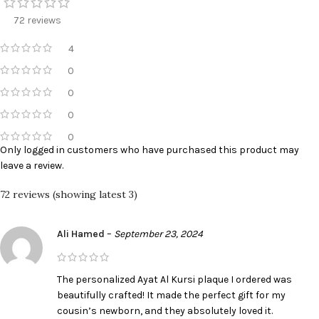
72 reviews
4
0
0
0
0
Only logged in customers who have purchased this product may
leave a review.
72 reviews (showing latest 3)
Ali Hamed
–
September 23, 2024
The personalized Ayat Al Kursi plaque I ordered was
beautifully crafted! It made the perfect gift for my
cousin’s newborn, and they absolutely loved it.