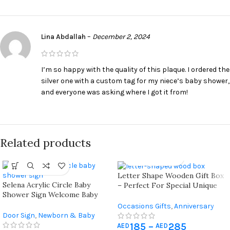
Lina Abdallah
–
December 2, 2024
I’m so happy with the quality of this plaque. I ordered the
silver one with a custom tag for my niece’s baby shower,
and everyone was asking where I got it from!
Related products
Letter Shape Wooden Gift Box
Selena Acrylic Circle Baby
– Perfect For Special Unique
Shower Sign Welcome Baby
Occasions
Selena
Occasions Gifts
,
Anniversary
Door Sign
,
Newborn & Baby
Gifts
,
Birthday Gifts
,
Father's
Shower
185
–
285
Day Gift
,
Gift For Her
,
Gift For
AED
AED