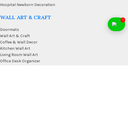
Hospital Newborn Decoration
WALL ART & CRAFT
1
Doormats
Wall Art & Craft
Coffee & Wall Decor
Kitchen Wall Art
Living Room Wall Art
Office Desk Organizer
USEFUL LINKS
Privacy Policy
Affiliate
Terms & Conditions
Contact Us
FAQ’s
Membership
Blog