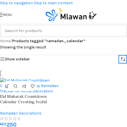
Skip to navigation
Skip to main content
MENU
Home
/
Products tagged “ramadan_calendar”
Showing the single result
Show sidebar
Eid Mubarak Countdown
Calendar Creating Joyful
Ramadan Traditions With
Elegant Home Decoration And
Ramadan Decorations
Daily Good Deeds Tracker
250
AED