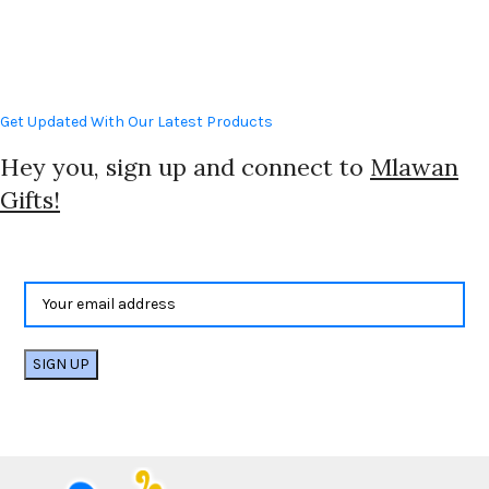
Get Updated With Our Latest Products
Hey you, sign up and connect to
Mlawan
Gifts!