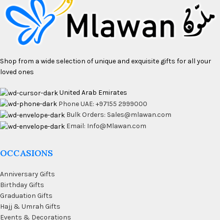
Shop from a wide selection of unique and exquisite gifts for all your
loved ones
United Arab Emirates
Phone UAE: +97155 2999000
Bulk Orders: Sales@mlawan.com
Email: Info@Mlawan.com
OCCASIONS
Anniversary Gifts
Birthday Gifts
Graduation Gifts
Hajj & Umrah Gifts
Events & Decorations