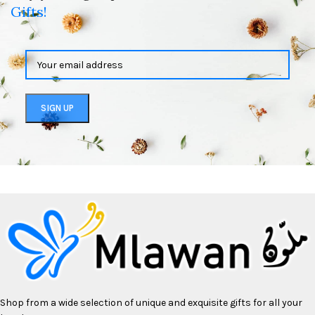
Gifts!
Shop from a wide selection of unique and exquisite gifts for all your