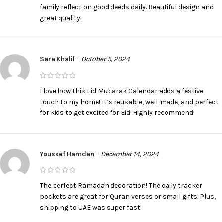
family reflect on good deeds daily. Beautiful design and
great quality!
Sara Khalil
–
October 5, 2024
I love how this Eid Mubarak Calendar adds a festive
touch to my home! It’s reusable, well-made, and perfect
for kids to get excited for Eid. Highly recommend!
Youssef Hamdan
–
December 14, 2024
The perfect Ramadan decoration! The daily tracker
pockets are great for Quran verses or small gifts. Plus,
shipping to UAE was super fast!