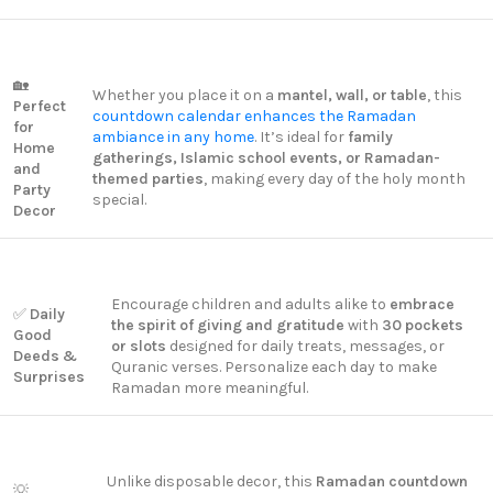
🏡
Whether you place it on a
mantel, wall, or table
, this
Perfect
countdown calendar enhances the Ramadan
for
ambiance in any home
. It’s ideal for
family
Home
gatherings, Islamic school events, or Ramadan-
and
themed parties
, making every day of the holy month
Party
special.
Decor
Encourage children and adults alike to
embrace
✅
Daily
the spirit of giving and gratitude
with
30 pockets
Good
or slots
designed for daily treats, messages, or
Deeds &
Quranic verses. Personalize each day to make
Surprises
Ramadan more meaningful.
Unlike disposable decor, this
Ramadan countdown
💡