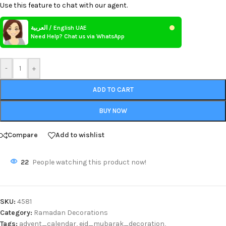
Use this feature to chat with our agent.
العربية / English UAE
Need Help? Chat us via WhatsApp
-
+
ADD TO CART
BUY NOW
Compare
Add to wishlist
22
People watching this product now!
SKU:
4581
Category:
Ramadan Decorations
Tags:
advent_calendar
,
eid_mubarak_decoration
,