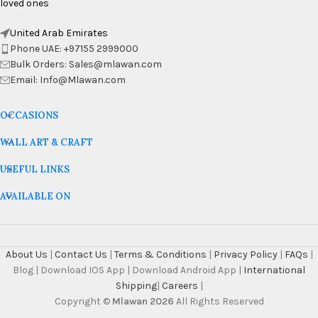
loved ones
United Arab Emirates
Phone UAE: +97155 2999000
Bulk Orders: Sales@mlawan.com
Email: Info@Mlawan.com
OCCASIONS
WALL ART & CRAFT
USEFUL LINKS
AVAILABLE ON
About Us
|
Contact Us
|
Terms & Conditions
|
Privacy Policy
|
FAQs
|
Blog | Download IOS App | Download Android App |
International
Shipping
|
Careers
|
Copyright ©
Mlawan 2026
All Rights Reserved