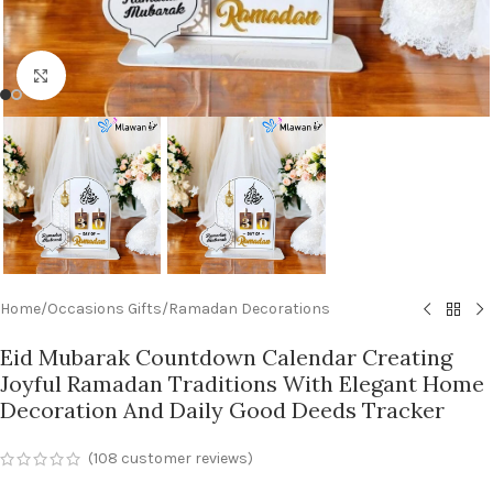
Click to enlarge
Home
/
Occasions Gifts
/
Ramadan Decorations
Eid Mubarak Countdown Calendar Creating
Joyful Ramadan Traditions With Elegant Home
Decoration And Daily Good Deeds Tracker
(
108
customer reviews)