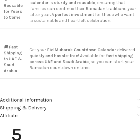
calendar
is
sturdy and reusable
, ensuring that
Reusable
families can continue their Ramadan traditions year
for Years
after year. A
perfect investment
for those who want
to Come
a sustainable and heartfelt celebration.
🚚
Fast
Get your
Eid Mubarak Countdown Calendar
delivered
Shipping
quickly and hassle-free
! Available for
fast shipping
to UAE &
across UAE and Saudi Arabia
, so you can start your
Saudi
Ramadan countdown on time.
Arabia
Additional information
Shipping & Delivery
Affiliate
5