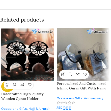
Related products
Personalized And Customized
SOLD
Islamic Quran Gift With Name
OUT
And Mat For Special Occasion
Handcrafted High-quality
Occasions Gifts
,
Anniversary
Wooden Quran Holder:
Gifts
,
Eid Al Adha Gifts
,
Eid Al-Fitr
Customizable For Ramadan,
399
Gifts
,
Gift For Her
,
Gift For Him
,
Hajj, Eid, And Daily Use At
AED
Occasions Gifts
,
Hajj & Umrah