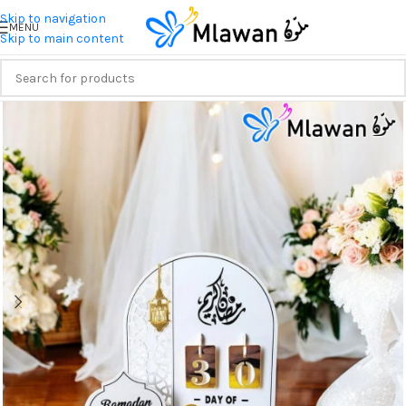
Skip to navigation
MENU
Skip to main content