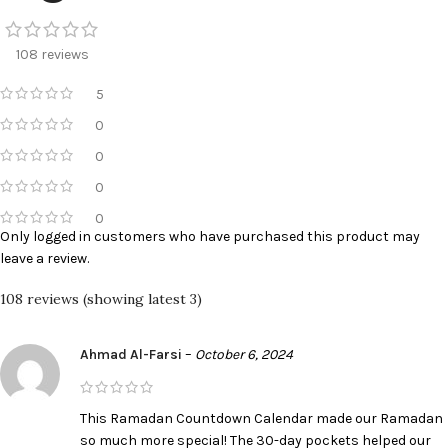
108 reviews
5
0
0
0
0
Only logged in customers who have purchased this product may
leave a review.
108 reviews (showing latest 3)
Ahmad Al-Farsi
–
October 6, 2024
This Ramadan Countdown Calendar made our Ramadan
so much more special! The 30-day pockets helped our