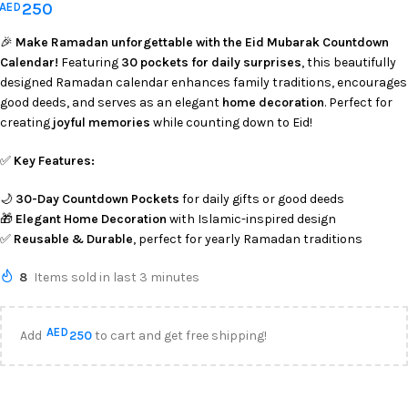
250
AED
🎉
Make Ramadan unforgettable with the Eid Mubarak Countdown
Calendar!
Featuring
30 pockets for daily surprises
, this beautifully
designed Ramadan calendar enhances family traditions, encourages
good deeds, and serves as an elegant
home decoration
. Perfect for
creating
joyful memories
while counting down to Eid!
✅
Key Features:
🌙
30-Day Countdown Pockets
for daily gifts or good deeds
🎁
Elegant Home Decoration
with Islamic-inspired design
✅
Reusable & Durable
, perfect for yearly Ramadan traditions
8
Items sold in last 3 minutes
AED
Add
250
to cart and get free shipping!