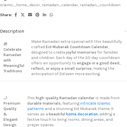
islamic_home_decor
,
ramadan_calendar
,
ramadan_countdown
Share:
Description
Make Ramadan extra special with this beautifully
🎁
crafted
Eid Mubarak Countdown Calendar
,
Celebrate
designed to create
joyful memories
for families
Ramadan
and children. Each day of the 30-day countdown
with
offers an opportunity to
engage in a good deed,
Meaningful
reflect, or enjoy a small surprise
, making the
Traditions
anticipation of Eid even more exciting.
🌙
This
high-quality Ramadan calendar
is made from
Premium
durable materials
, featuring
intricate Islamic
Quality
patterns
and a stunning Eid Mubarak theme. It
&
serves as a
beautiful
home decoration
, adding a
Elegant
festive touch to living rooms, dining areas, and
Design
prayer spaces.