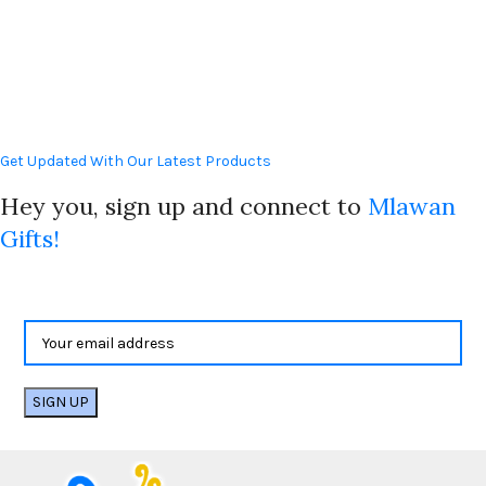
Get Updated With Our Latest Products
Hey you, sign up and connect to
Mlawan
Gifts!