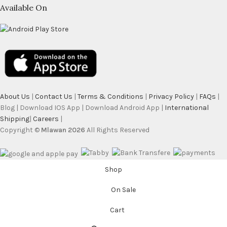
Available On
About Us
|
Contact Us
|
Terms & Conditions
|
Privacy Policy
|
FAQs
|
Blog | Download IOS App | Download Android App |
International
Shipping
|
Careers
|
Copyright ©
Mlawan 2026
All Rights Reserved
Shop
On Sale
Cart