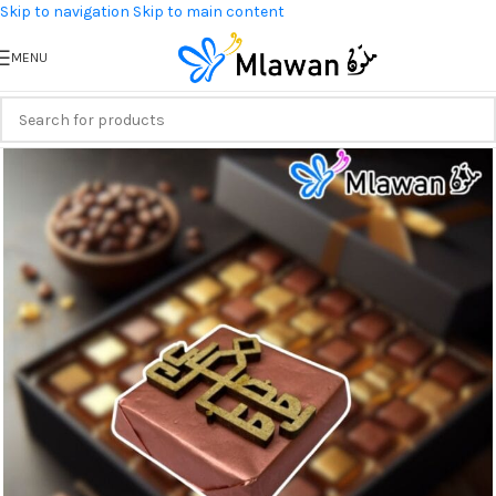
Skip to navigation
Skip to main content
MENU