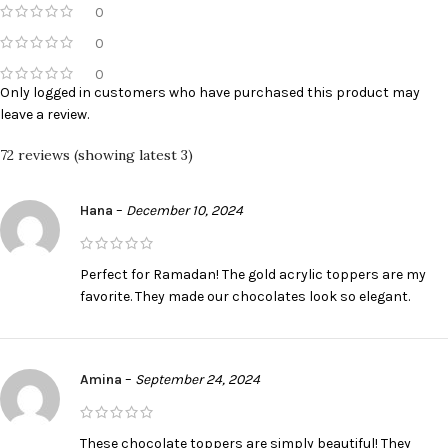
0
0
0
Only logged in customers who have purchased this product may
leave a review.
72 reviews (showing latest 3)
Hana
–
December 10, 2024
Perfect for Ramadan! The gold acrylic toppers are my
favorite. They made our chocolates look so elegant.
Amina
–
September 24, 2024
These chocolate toppers are simply beautiful! They