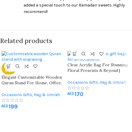
added a special touch to our Ramadan sweets. Highly
recommend!
Related products
Clear Acrylic Bag For Stunning
SOLD
Floral Presents & Beyond |
OUT
Elegance Redefined For Every
Elegant Customizable Wooden
Occasion | Transparent
Occasions Gifts
,
Hajj & Umrah
Quran Stand For Home, Office,
Treasure For Gifts That Shine |
Gifts
,
Ramadan Decorations
,
Mosque, And Special Occasions
Perfect For Every Celebration
170
Wall Art & Craft
AED
Occasions Gifts
,
Hajj & Umrah
Gifts
,
Quran & Prayer Mat
,
199
Ramadan Decorations
AED