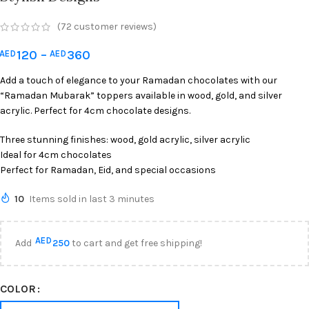
(
72
customer reviews)
120
–
360
AED
AED
Add a touch of elegance to your Ramadan chocolates with our
“Ramadan Mubarak” toppers available in wood, gold, and silver
acrylic. Perfect for 4cm chocolate designs.
Three stunning finishes: wood, gold acrylic, silver acrylic
Ideal for 4cm chocolates
Perfect for Ramadan, Eid, and special occasions
10
Items sold in last 3 minutes
AED
Add
250
to cart and get free shipping!
COLOR