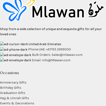
Shop from a wide selection of unique and exquisite gifts for all your
loved ones
United Arab Emirates
Phone UAE: +97155 2999000
Bulk Orders: Sales@mlawan.com
Email: Info@Mlawan.com
Occasions
Anniversary Gifts
Birthday Gifts
Graduation Gifts
Hajj & Umrah Gifts
Events & Decorations