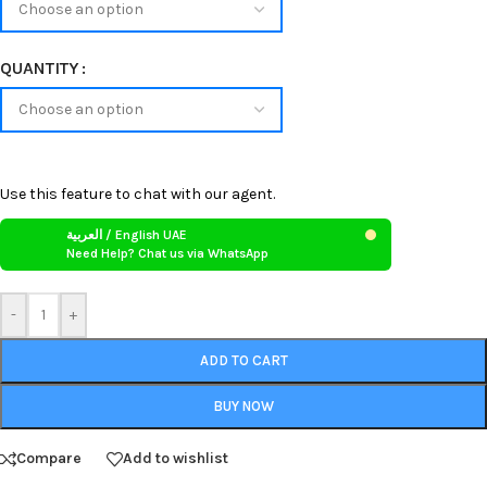
QUANTITY
Use this feature to chat with our agent.
العربية / English UAE
Need Help? Chat us via WhatsApp
-
+
ADD TO CART
BUY NOW
Compare
Add to wishlist