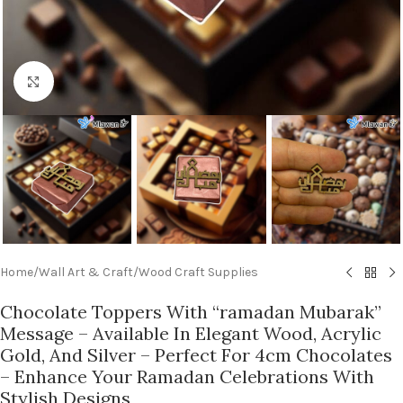
Click to enlarge
Home
/
Wall Art & Craft
/
Wood Craft Supplies
Chocolate Toppers With “ramadan Mubarak”
Message – Available In Elegant Wood, Acrylic
Gold, And Silver – Perfect For 4cm Chocolates
– Enhance Your Ramadan Celebrations With
Stylish Designs