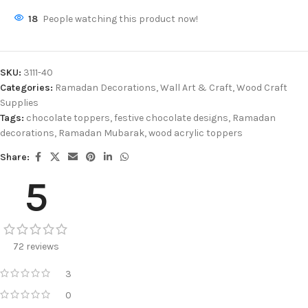
18
People watching this product now!
SKU:
3111-40
Categories:
Ramadan Decorations
,
Wall Art & Craft
,
Wood Craft
Supplies
Tags:
chocolate toppers
,
festive chocolate designs
,
Ramadan
decorations
,
Ramadan Mubarak
,
wood acrylic toppers
Share:
5
72 reviews
3
0