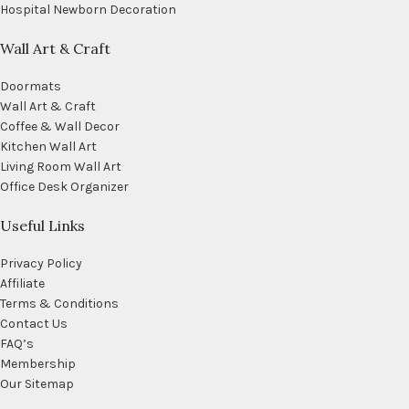
Hospital Newborn Decoration
Wall Art & Craft
Doormats
Wall Art & Craft
Coffee & Wall Decor
Kitchen Wall Art
Living Room Wall Art
Office Desk Organizer
Useful Links
Privacy Policy
Affiliate
Terms & Conditions
Contact Us
FAQ’s
Membership
Our Sitemap