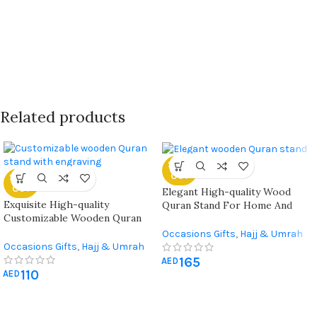
Related products
SOLD
OUT
SOLD
OUT
Elegant High-quality Wood
Exquisite High-quality
Quran Stand For Home And
Customizable Wooden Quran
Mosque Use
Stand For Home, Office,
Occasions Gifts
,
Hajj & Umrah
Mosque, And Special Occasions
Occasions Gifts
,
Hajj & Umrah
Gifts
,
Quran & Prayer Mat
,
Gifts
,
Quran & Prayer Mat
,
165
Ramadan Decorations
AED
110
Ramadan Decorations
AED