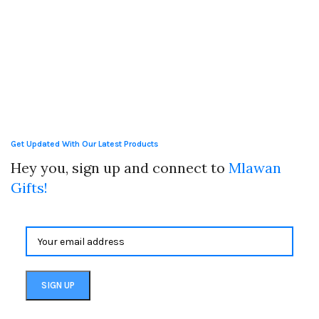
Get Updated With Our Latest Products
Hey you, sign up and connect to
Mlawan
Gifts!