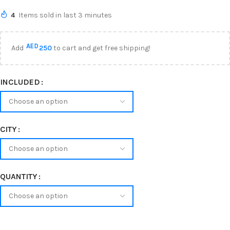
4
Items sold in last 3 minutes
AED
Add
250
to cart and get free shipping!
INCLUDED
CITY
QUANTITY