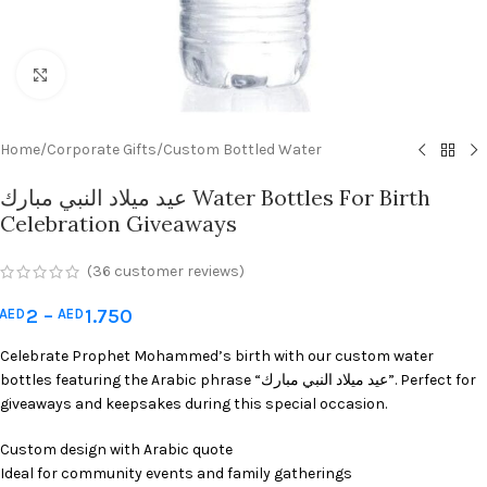
Click to enlarge
Home
/
Corporate Gifts
/
Custom Bottled Water
عيد ميلاد النبي مبارك Water Bottles For Birth
Celebration Giveaways
(
36
customer reviews)
2
–
1.750
AED
AED
Celebrate Prophet Mohammed’s birth with our custom water
bottles featuring the Arabic phrase “عيد ميلاد النبي مبارك”. Perfect for
giveaways and keepsakes during this special occasion.
Custom design with Arabic quote
Ideal for community events and family gatherings