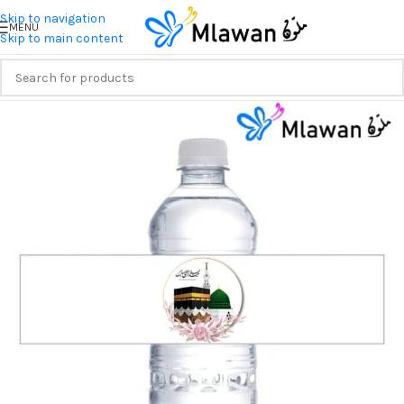
Skip to navigation
MENU
Skip to main content