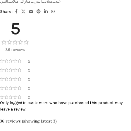
ميلاد_النبي
,
عيد_ميلاد_النبي_مبارك
Share:
5
36 reviews
2
0
0
0
0
Only logged in customers who have purchased this product may
leave a review.
36 reviews (showing latest 3)