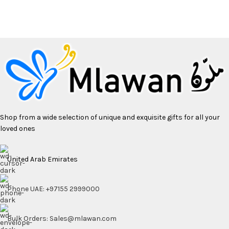
Shop from a wide selection of unique and exquisite gifts for all your
loved ones
United Arab Emirates
Phone UAE: +97155 2999000
Bulk Orders: Sales@mlawan.com