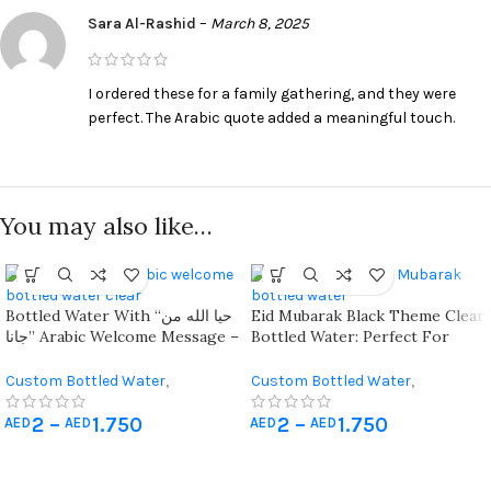
Sara Al-Rashid
–
March 8, 2025
I ordered these for a family gathering, and they were
perfect. The Arabic quote added a meaningful touch.
You may also like…
Bottled Water With “حيا الله من
Eid Mubarak Black Theme Clear
جانا” Arabic Welcome Message –
Bottled Water: Perfect For
Perfect For Wedding And
Elegant Eid Guest Giveaways
Engagement Guests
Custom Bottled Water
,
Custom Bottled Water
,
Giveaways
,
Hajj & Umrah Gifts
Giveaways
,
Hajj & Umrah Gifts
2
–
1.750
2
–
1.750
AED
AED
AED
AED