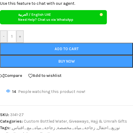
Use this feature to chat with our agent.
العربية / English UAE
Need Help? Chat us via WhatsApp
-
+
ADD TO CART
BUY NOW
Compare
Add to wishlist
14
People watching this product now!
SKU:
3141-27
Categories:
Custom Bottled Water
,
Giveaways
,
Hajj & Umrah Gifts
Tags:
,
زجاجة_مياه_مع_اقتباس
,
زجاجة_مياه_مخصصة
,
توزيع_احتفال