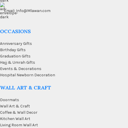
Email: Info@Mlawan.com
OCCASIONS
Anniversary Gifts
Birthday Gifts
Graduation Gifts
Hajj & Umrah Gifts
Events & Decorations
Hospital Newborn Decoration
WALL ART & CRAFT
Doormats
Wall Art & Craft
Coffee & Wall Decor
Kitchen Wall Art
Living Room Wall Art