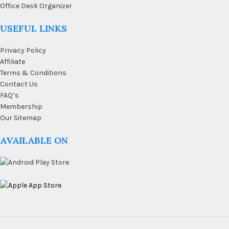
Office Desk Organizer
USEFUL LINKS
Privacy Policy
Affiliate
Terms & Conditions
Contact Us
FAQ’s
Membership
Our Sitemap
AVAILABLE ON